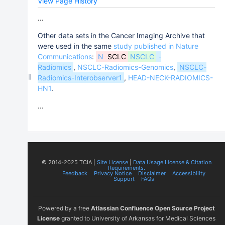
View Page History
...
Other data sets in the Cancer Imaging Archive that
were used in the same
study published in Nature
Communications
:
N
SCLC
NSCLC
-
Radiomics
,
NSCLC-Radiomics-Genomics
,
NSCLC-
Radiomics-Interobserver1
,
HEAD-NECK-RADIOMICS-
HN1
.
...
© 2014-2025 TCIA |
Site License
|
Data Usage License & Citation
Requirements.
Feedback
Privacy Notice
Disclaimer
Accessibility
Support
FAQs
Powered by a free
Atlassian Confluence Open Source Project
License
granted to University of Arkansas for Medical Sciences