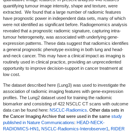
quantifying tumour image intensity, shape and texture, were
extracted. We found that a large number of radiomic features
have prognostic power in independent data sets, many of which
were not identified as significant before. Radiogenomics analysis
revealed that a prognostic radiomic signature, capturing intra-
tumour heterogeneity, was associated with underlying gene-
expression patterns. These data suggest that radiomics identifies
a general prognostic phenotype existing in both lung and head-
and-neck cancer. This may have a clinical impact as imaging is
routinely used in clinical practice, providing an unprecedented
opportunity to improve decision-support in cancer treatment at
low cost.
The dataset described here (Lung3) was used to investigate the
association of radiomic imaging features with gene-expression
profiles. The Lung2 dataset used for training the radiomic
biomarker and consisting of 422 NSCLC CT scans with outcome
data can be found here:
NSCLC-Radiomics
.
Other data sets in
the Cancer Imaging Archive that were used in the same
study
published in Nature Communications
:
HEAD-NECK-
RADIOMICS-HN1
,
NSCLC-Radiomics-Interobserver1
,
RIDER