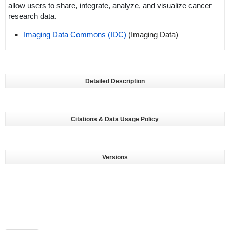
allow users to share, integrate, analyze, and visualize cancer
research data.
Imaging Data Commons (IDC)
(Imaging Data)
Detailed Description
Citations & Data Usage Policy
Versions