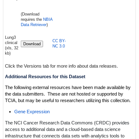
(Download
requires the
NBIA
Data Retriever
)
Lung3
CC BY-
clinical
Download
NC 3.0
(xls, 32
kb)
Click the Versions tab for more info about data releases.
Additional Resources for this Dataset
The following external resources have been made available by
the data submitters. These are not hosted or supported by
TCIA, but may be useful to researchers utilizing this collection.
Gene Expression
The NCI Cancer Research Data Commons (CRDC) provides
access to additional data and a cloud-based data science
infrastructure that connects data sets with analytics tools to