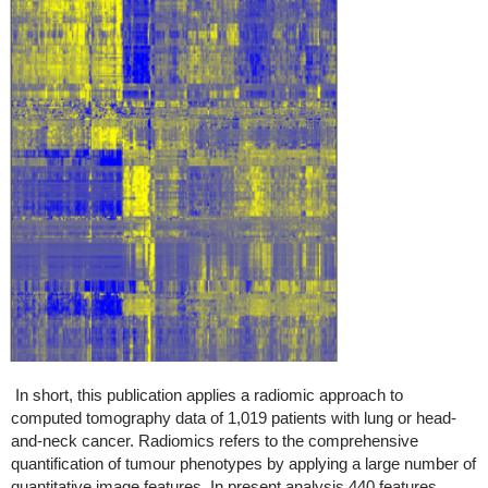
In short, this publication applies a radiomic approach to
computed tomography data of 1,019 patients with lung or head-
and-neck cancer. Radiomics refers to the comprehensive
quantification of tumour phenotypes by applying a large number of
quantitative image features. In present analysis 440 features