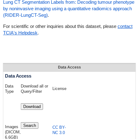
Lung CT Segmentation Labels from: Decoding tumour phenotype
by noninvasive imaging using a quantitative radiomics approach
(RIDER-LungCT-Seg)
.
For scientific or other inquiries about this dataset, please
contact
TCIA's Helpdesk
.
Data Access
Data Access
Data
Download all or
License
Type
Query/Filter
Download
Search
Images
CC BY-
(DICOM,
NC 3.0
6.6GB)