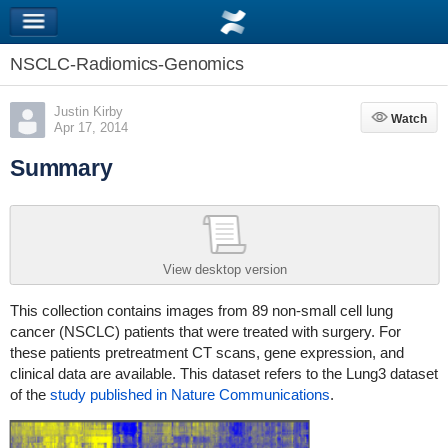
NSCLC-Radiomics-Genomics
Justin Kirby
Watch
Watch
Apr 17, 2014
Summary
View desktop version
This collection contains images from 89 non-small cell lung
cancer (NSCLC) patients that were treated with surgery. For
these patients pretreatment CT scans, gene expression, and
clinical data are available. This dataset refers to the Lung3 dataset
of the
study published in Nature Communications
.