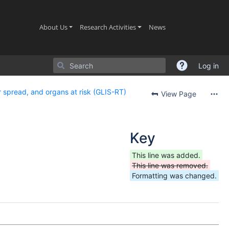
(current)
(current)
(current)
About Us
Research Activities
News
Log in
 spread, and organs at risk (GLIS-RT)
View Page
Key
This line was added.
This line was removed.
Formatting was changed.