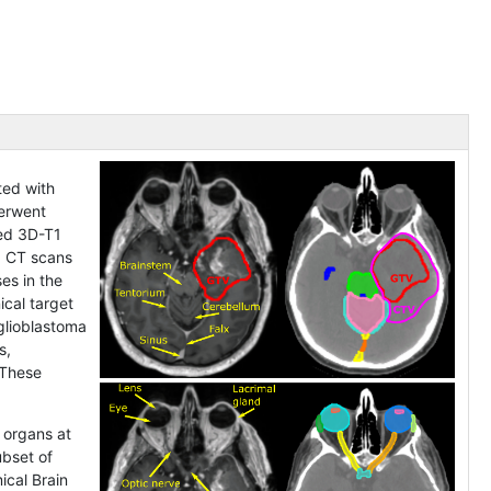
ted with
derwent
ced 3D-T1
. CT scans
es in the
ical target
glioblastoma
s,
 These
 organs at
ubset of
ical Brain