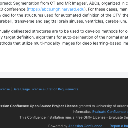
Spread: Segmentation from CT and MR Images”, ABCs, organized in c
20 conference (
https://abcs.mgh.harvard.edu
). For these cases, man
vided for the structures used for automated definition of the CTV: the
erebelli, transverse and sagittal brain sinuses, ventricles, cerebellum
ally delineated structures are to be used to develop methods for 
y target definition, algorithms for auto-delineation of the normal an
ethods that utilize multi-modality images for deep learning-based i
License
|
Data Usage License & Citation Requirements.
assian Confluence Open Source Project License
granted to University of Arkan
Informatics.
Evaluate Confluence 
This Confluence installation runs a Free Gliffy License - Evaluate th
Powered by
Atlassian Confluence
Report a b