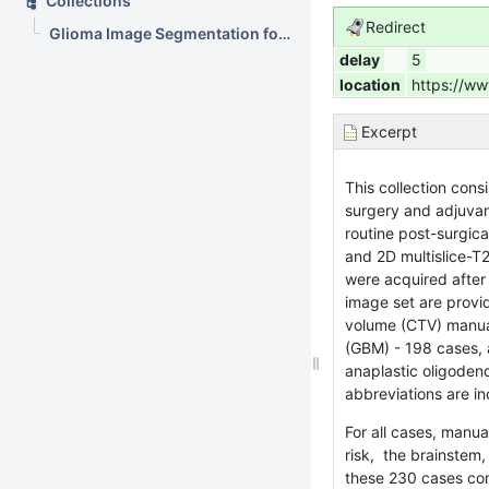
Collections
Redirect
Glioma Image Segmentation for Radiotherapy: RT targets, barriers to cancer spread, and organs at risk (GLIS-RT)
delay
5
location
https://ww
Excerpt
This collection cons
surgery and adjuvan
routine post-surgic
and 2D multislice-T
were acquired after 
image set are provi
volume (CTV) manual
(GBM) - 198 cases, 
anaplastic oligoden
abbreviations are in
For all cases, manua
risk, the brainstem,
these 230 cases con