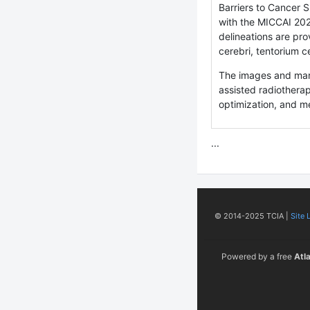
Barriers to Cancer 
with the MICCAI 20
delineations are pro
cerebri, tentorium c
The images and manu
assisted radiotherap
optimization, and m
...
© 2014-2025 TCIA |
Site 
Powered by a free
Atl