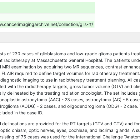
w.cancerimagingarchive.net/collection/glis-rt/
ists of 230 cases of glioblastoma and low-grade glioma patients trea
t radiotherapy at Massachusetts General Hospital. The patients un
al MRI examination by acquiring two MR sequences, contrast enhan
2 FLAIR required to define target volumes for radiotherapy treatment
diagnostic imaging to use in radiotherapy treatment planning. All cas
ded with the radiotherapy targets, gross tumor volume (GTV) and clin
ly delineated by the treating radiation oncologist.
The set includes 
anaplastic astrocytoma (AAC) - 23 cases, astrocytoma (AC) - 5 case
droglioma (AODG) - 2 cases, and oligodendroglioma (ODG) - 2 case.
cluded in the case ID.
l delineations are provided for the RT targets (GTV and CTV) and for
 optic chiasm, optic nerves, eyes, cochleae, and lacrimal glands. A s
sisting of 75 cases was used for the International Challenge “Anatom