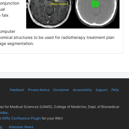
onjunction
ual
 falx
.
computer
atomical structures to be used for radiotherapy treatment plan
mage segmentation.
Feedback
Privacy Notice
Disclaimer
Accessibility
Support
FAQs
sas for Medical Sciences (UAMS), College of Medicine, Dept. of Biomedical
today
.
e
Gliffy Confluence Plugin
for your Wiki!
ug
Atlassian News