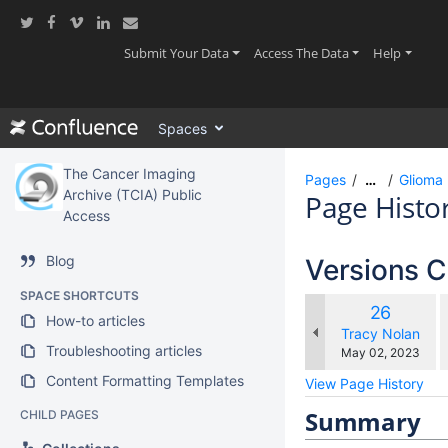
Skip
to
main
(current)
(current)
(current
Submit Your Data
Access The Data
Help
content
assistive.skiplink.to.breadcrumbs
assistive.skiplink.to.header.menu
Spaces
assistive.skiplink.to.action.menu
assistive.skiplink.to.quick.search
The Cancer Imaging
Pages
…
Glioma 
Archive (TCIA) Public
Page Histo
Access
Blog
Versions 
SPACE SHORTCUTS
c
Old
26
How-to articles
w
Version
changes.mady.b
Tracy Nolan
Troubleshooting articles
Saved
May 02, 2023
on
Content Formatting Templates
View Page History
Summary
CHILD PAGES