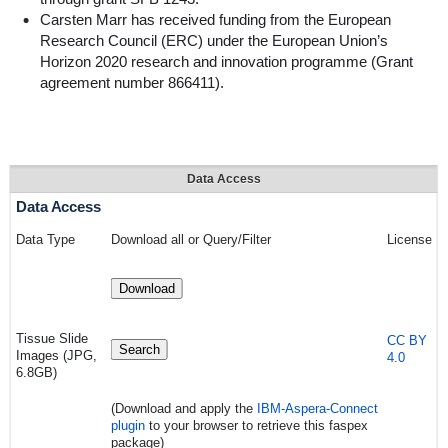
Carsten Marr has received funding from the European
Research Council (ERC) under the European Union’s
Horizon 2020 research and innovation programme (Grant
agreement number 866411).
Data Access
Data Access
Data Type
Download all or Query/Filter
License
Download
Tissue Slide
CC BY
Search
Images (JPG,
4.0
6.8GB)
(Download and apply the
IBM-Aspera-Connect
plugin
to your browser to retrieve this faspex
package)