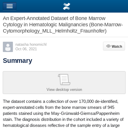
An Expert-Annotated Dataset of Bone Marrow
Cytology in Hematologic Malignancies (Bone-Marrow-
Cytomorphology_MLL_Helmholtz_Fraunhofer)
natasha honomichl
Watch
Watch
Oct 06, 2021
Summary
View desktop version
The dataset contains a collection of over 170,000 de-identified,
expert-annotated cells from the bone marrow smears of 945
patients stained using the May-Grünwald-Giemsa/Pappenheim
stain. The diagnosis distribution in the cohort included a variety of
hematological diseases reflective of the sample entry of a large