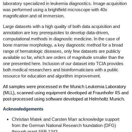
laboratory specialized in leukemia diagnostics. Image acquisition
was performed using a brightfield microscope with 40x
magnification and oil immersion.
Large datasets with a high quality of both data acquisition and
annotation are key prerequisites to develop data-driven,
computational methods in diagnostic medicine. In the case of
bone marrow morphology, a key diagnostic method for a broad
range of hematologic diseases, only few datasets are publicly
available so far, which are orders of magnitude smaller than the
one presented here. Inclusion of our dataset into TCIA provides
both medical researchers and bioinformaticians with a public
resource for education and algorithm improvement.
All samples were processed in the Munich Leukemia Laboratory
(MLL), scanned using equipment developed at Fraunhofer IIS and
post-processed using software developed at Helmholtz Munich.
Acknowledgements
Christian Matek and Carsten Marr acknowledge support
from the German National Research foundation (DFG)
through grant SFB 1243.