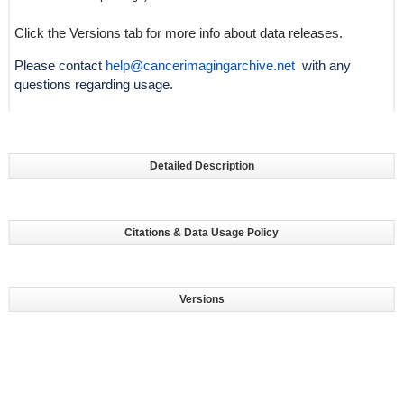
Click the Versions tab for more info about data releases.
Please contact
help@cancerimagingarchive.net
with any
questions regarding usage.
Detailed Description
Citations & Data Usage Policy
Versions