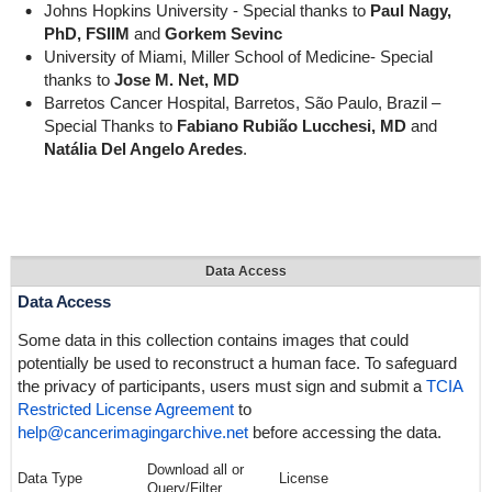
Johns Hopkins University - Special thanks to
Paul Nagy,
PhD, FSIIM
and
Gorkem Sevinc
University of Miami, Miller School of Medicine- Special
thanks to
Jose M. Net, MD
Barretos Cancer Hospital, Barretos, São Paulo, Brazil –
Special Thanks to
Fabiano Rubião Lucchesi, MD
and
Natália Del Angelo Aredes
.
Data Access
Data Access
Some data in this collection contains images that could
potentially be used to reconstruct a human face. To safeguard
the privacy of participants, users must sign and submit a
TCIA
Restricted License Agreement
to
help@cancerimagingarchive.net
before accessing the data.
Download all or
Data Type
License
Query/Filter