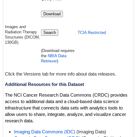
Download
Images a
nd
Radiation Therapy
Search
TCIA Restricted
Structures
(DICOM,
130GB)
(Download requires
the
NBIA Data
Retriever
)
Click the Versions tab for more info about data releases.
Additional Resources for this Dataset
The NCI Cancer Research Data Commons (CRDC) provides
access to additional data and a cloud-based data science
infrastructure that connects data sets with analytics tools to
allow users to share, integrate, analyze, and visualize cancer
research data.
Imaging Data Commons (IDC)
(Imaging Data)