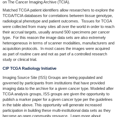
on The Cancer Imaging Archive (TCIA).
Matched TCGA patient identifiers allow researchers to explore the
TCGA/TCIA databases for correlations between tissue genotype,
radiological phenotype and patient outcomes. Tissues for TCGA
were collected from many sites all over the world in order to reach
their accrual targets, usually around 500 specimens per cancer
type. For this reason the image data sets are also extremely
heterogeneous in terms of scanner modalities, manufacturers and
acquisition protocols. In most cases the images were acquired
as part of routine care and not as part of a controlled research
study or clinical trial.
CIP TCGA Radiology Initiative
Imaging Source Site (ISS) Groups are being populated and
governed by participants from institutions that have provided
imaging data to the archive for a given cancer type. Modeled after
TCGA analysis groups, ISS groups are given the opportunity to
publish a marker paper for a given cancer type per the guidelines
in the table above. This opportunity will generate increased
participation in building these multi-institutional data sets as they
become an open community resource. Learn more about