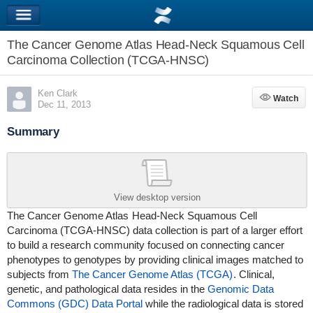
The Cancer Genome Atlas Head-Neck Squamous Cell
Carcinoma Collection (TCGA-HNSC)
Ken Clark
Watch
Watch
Dec 11, 2013
Summary
View desktop version
The Cancer Genome Atlas
Head-Neck Squamous Cell
Carcinoma (TCGA-HNSC)
data collection is part of a larger effort
to build a research community focused on connecting cancer
phenotypes to genotypes by providing clinical images matched to
subjects from
The Cancer Genome Atlas (TCGA)
. Clinical,
genetic, and pathological data resides in the
Genomic Data
Commons (GDC) Data Portal
while the radiological data is stored