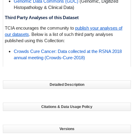
Genomic Data Commons (GDC)
(Genomic,
Digitized
Histopathology
& Clinical Data)
Third Party Analyses of this Dataset
TCIA encourages the community to
publish your analyses of
our datasets
. Below is a list of such third party analyses
published using this Collection:
Crowds Cure Cancer: Data collected at the RSNA 2018
annual meeting (Crowds-Cure-2018)
Detailed Description
Citations & Data Usage Policy
Versions