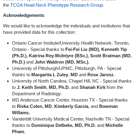
the
TCGA Head-Neck Phenotype Research Group
.
Acknowledgements
We would like to acknowledge the individuals and institutions that
have provided data for this collection:
Ontario Cancer Institute/University Health Network, Toronto,
Ontario - Special thanks to
Fei-Fei Liu (MD), Kenneth Yip
(Ph.D.), Katrina Rey-McIntyre (BSc.), Scott Bratman (MD,
Ph.D.)
and
John Waldron (MD, MSc.).
University of Pittsburgh/UPMC, Pittsburgh, PA - Special
thanks to
Margarita L Zuley
,
MD
and
Rose Jarosz
.
University of North Carolina, Chapel Hill, NC - Special thanks
to
J. Keith Smith
,
MD, Ph.D.
and
Shanah Kirk
from the
Department of Radiology.
MD Anderson Cancer Center, Houston TX - Special thanks
to
Rivka Colen, MD
,
Kimberly Garcia
, and
Bowman
Willams.
Vanderbilt University Medical Center, Nashville TN - Special
thanks to
Dominique Delbeke, MD, Ph.D.
and
Michelle
Pham
.