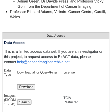
Adrian Green, Dr Davide Prezzi and Professor Vicky
Goh, from the Department of Cancer Imaging
Professor Richard Adams, Velindre Cancer Centre, Cardiff,
Wales
Data Access
Data Access
This is a
limited access
data set. If you are an investigator on
this project, to request access to ExACT data, please
contact
help@cancerimagingarchive.net
.
Data
Download all or Query/Filter
License
Type
Download
Images,
TCIA
(DICOM,
Search
Restricted
1.6 GB)