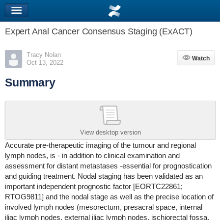
Expert Anal Cancer Consensus Staging (ExACT)
Tracy Nolan
Watch
Watch
Oct 13, 2022
Summary
View desktop version
Accurate pre-therapeutic imaging of the tumour and regional
lymph nodes, is - in addition to clinical examination and
assessment for distant metastases -essential for prognostication
and guiding treatment. Nodal staging has been validated as an
important independent prognostic factor [EORTC22861;
RTOG9811] and the nodal stage as well as the precise location of
involved lymph nodes (mesorectum, presacral space, internal
iliac lymph nodes, external iliac lymph nodes, ischiorectal fossa,