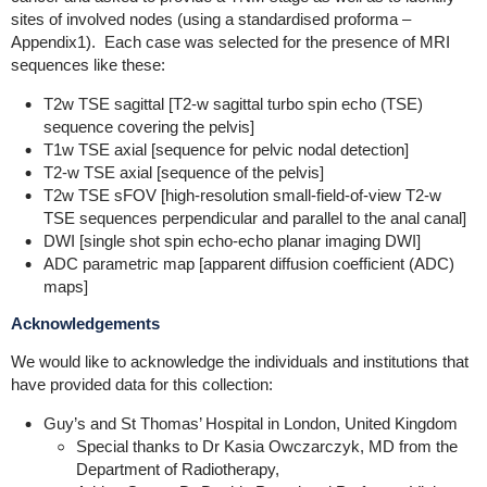
sites of involved nodes (using a standardised proforma –
Appendix1). Each case was selected for the presence of MRI
sequences like these:
T2w TSE sagittal [T2-w sagittal turbo spin echo (TSE)
sequence covering the pelvis]
T1w TSE axial [sequence for pelvic nodal detection]
T2-w TSE axial [sequence of the pelvis]
T2w TSE sFOV [high-resolution small-field-of-view T2-w
TSE sequences perpendicular and parallel to the anal canal]
DWI [single shot spin echo-echo planar imaging DWI]
ADC parametric map [apparent diffusion coefficient (ADC)
maps]
Acknowledgements
We would like to acknowledge the individuals and institutions that
have provided data for this collection:
Guy’s and St Thomas’ Hospital in London, United Kingdom
Special thanks to Dr Kasia Owczarczyk, MD from the
Department of Radiotherapy,