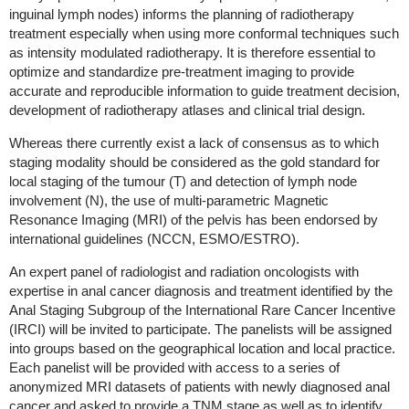
inguinal lymph nodes) informs the planning of radiotherapy
treatment especially when using more conformal techniques such
as intensity modulated radiotherapy. It is therefore essential to
optimize and standardize pre-treatment imaging to provide
accurate and reproducible information to guide treatment decision,
development of radiotherapy atlases and clinical trial design.
Whereas there currently exist a lack of consensus as to which
staging modality should be considered as the gold standard for
local staging of the tumour (T) and detection of lymph node
involvement (N), the use of multi-parametric Magnetic
Resonance Imaging (MRI) of the pelvis has been endorsed by
international guidelines (NCCN, ESMO/ESTRO).
An expert panel of radiologist and radiation oncologists with
expertise in anal cancer diagnosis and treatment identified by the
Anal Staging Subgroup of the International Rare Cancer Incentive
(IRCI) will be invited to participate. The panelists will be assigned
into groups based on the geographical location and local practice.
Each panelist will be provided with access to a series of
anonymized MRI datasets of patients with newly diagnosed anal
cancer and asked to provide a TNM stage as well as to identify