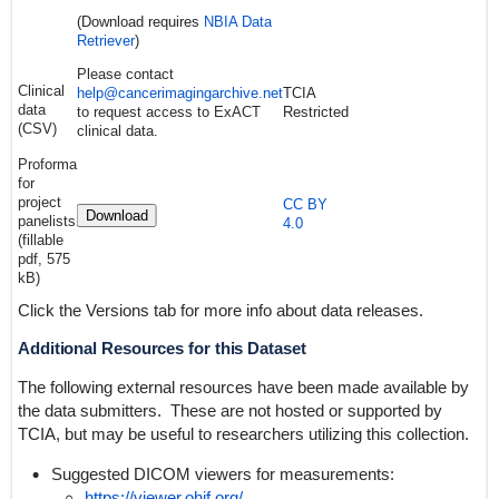
(Download requires
NBIA Data
Retriever
)
Please contact
Clinical
help@cancerimagingarchive.net
TCIA
data
to request access to ExACT
Restricted
(CSV)
clinical data.
Proforma
for
project
CC BY
Download
panelists
4.0
(fillable
pdf, 575
kB)
Click the Versions tab for more info about data releases.
Additional Resources for this Dataset
The following external resources have been made available by
the data submitters. These are not hosted or supported by
TCIA, but may be useful to researchers utilizing this collection.
Suggested DICOM viewers for measurements:
https://viewer.ohif.org/