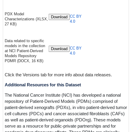
PDX Model
CC BY
Download
Characterizations (XLSX,
4.0
27 KB)
Data related to specific
models in the collection
CC BY
Download
at NCI Patient-Derived
4.0
Models Repository
PDMR (DOCX, 16 KB)
Click the Versions tab for more info about data releases.
Additional Resources for this Dataset
The National Cancer Institute (NCI) has developed a national
repository of Patient-Derived Models (PDMs) comprised of
patient-derived xenografts (PDXs), in vitro patient-derived tumor
cell cultures (PDCs) and cancer associated fibroblasts (CAFs)
as well as patient-derived organoids (PDOrg). These models
serve as a resource for public-private partnerships and for