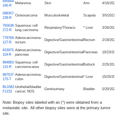
695669-
Melanoma
Skin
Arm
4/16/2021
166-R
698357-
Osteosarcoma
Musculoskeletal
Scapula
3/5/2021
238-R
765638-
Squamous cell
Respiratory/Thoracic
* Liver
3/26/2021
272-R
lung carcinoma
779769-
Adenocarcinoma-
Digestive/Gastrointestinal
Rectum
2/19/2020
127-R
rectum
833975-
Adenocarcinoma-
Digestive/Gastrointestinal
Pancreas
10/23/20
119-R
pancreas
894883-
Squamous cell
Digestive/Gastrointestinal
Buttock
2/25/2022
131-R
carcinoma-anus
997537-
Adenocarcinoma-
Digestive/Gastrointestinal
* Liver
10/25/20
175-T
colon
BL0382-
Urothelial/bladder
Genitourinary
Bladder
5/20/2020
F1232
cancer, NOS
Note: Biopsy sites labeled with an (*) were obtained from a
metastatic site. All other biopsy sites were at the primary tumor
site.