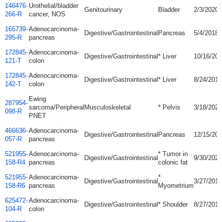
146476-
Urothelial/bladder
Genitourinary
Bladder
2/3/2020
266-R
cancer, NOS
165739-
Adenocarcinoma-
Digestive/Gastrointestinal
Pancreas
5/4/2018
295-R
pancreas
172845-
Adenocarcinoma-
Digestive/Gastrointestinal
* Liver
10/16/20
121-T
colon
172845-
Adenocarcinoma-
Digestive/Gastrointestinal
* Liver
8/24/2018
142-T
colon
Ewing
287954-
sarcoma/Peripheral
Musculoskeletal
* Pelvis
3/18/2021
098-R
PNET
466636-
Adenocarcinoma-
Digestive/Gastrointestinal
Pancreas
12/15/20
057-R
pancreas
521955-
Adenocarcinoma-
* Tumor in
Digestive/Gastrointestinal
9/30/2021
158-R4
pancreas
colonic fat
521955-
Adenocarcinoma-
*
Digestive/Gastrointestinal
3/27/2018
158-R6
pancreas
Myometrium
625472-
Adenocarcinoma-
Digestive/Gastrointestinal
* Shoulder
8/27/2019
104-R
colon