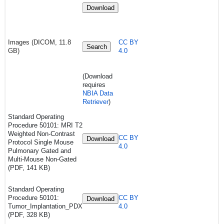
Download
Images (DICOM, 11.8
CC BY
Search
GB)
4.0
(Download
requires
NBIA Data
Retriever
)
Standard Operating
Procedure 50101:
MRI T2
Weighted Non-Contrast
CC BY
Download
Protocol Single Mouse
4.0
Pulmonary Gated and
Multi-Mouse Non-Gated
(PDF, 141 KB)
Standard Operating
Procedure 50101:
CC BY
Download
Tumor_Implantation_PDX
4.0
(PDF, 328 KB)