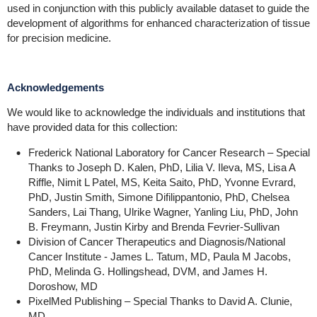
used in conjunction with this publicly available dataset to guide the
development of algorithms for enhanced characterization of tissue
for precision medicine.
Acknowledgements
We would like to acknowledge the individuals and institutions that
have provided data for this collection:
Frederick National Laboratory for Cancer Research – Special
Thanks to Joseph D. Kalen, PhD, Lilia V. Ileva, MS, Lisa A
Riffle, Nimit L Patel, MS, Keita Saito, PhD, Yvonne Evrard,
PhD, Justin Smith, Simone Difilippantonio, PhD, Chelsea
Sanders, Lai Thang, Ulrike Wagner, Yanling Liu, PhD, John
B. Freymann, Justin Kirby and Brenda Fevrier-Sullivan
Division of Cancer Therapeutics and Diagnosis/National
Cancer Institute - James L. Tatum, MD, Paula M Jacobs,
PhD, Melinda G. Hollingshead, DVM, and James H.
Doroshow, MD
PixelMed Publishing – Special Thanks to David A. Clunie,
MD