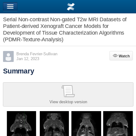
Serial Non-contrast Non-gated T2w MRI Datasets of
Patient-derived Xenograft Cancer Models for
Development of Tissue Characterization Algorithms
(PDMR-Texture-Analysis)
Brenda Fevrier-Sullivan
Watch
Watch
Jan 12, 2023
Summary
View desktop version