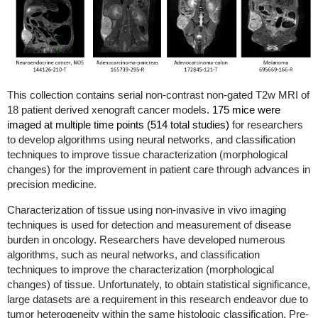
This collection contains serial non-contrast non-gated T2w MRI of
18 patient derived xenograft cancer models.
175 mice were
imaged at multiple time points (514 total studies)
for researchers
to develop algorithms using neural networks, and classification
techniques to improve tissue characterization (morphological
changes) for the improvement in patient care through advances in
precision medicine.
Characterization of tissue using non-invasive in vivo imaging
techniques is used for detection and measurement of disease
burden in oncology. Researchers have developed numerous
algorithms, such as neural networks, and classification
techniques to improve the characterization (morphological
changes) of tissue. Unfortunately, to obtain statistical significance,
large datasets are a requirement in this research endeavor due to
tumor heterogeneity within the same histologic classification. Pre-