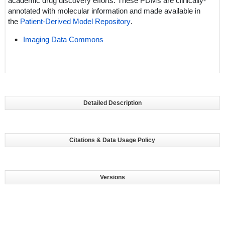
academic drug discovery efforts. These PDMs are clinically-
annotated with molecular information and made available in
the
Patient-Derived Model Repository
.
Imaging Data Commons
Detailed Description
Citations & Data Usage Policy
Versions