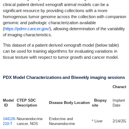
clinical patient derived xenograft animal models can be a
significant resource by providing collections with a more
homogenous tumor genome across the collection with companion
genomic and pathologic characterization available
(
https://pdmr.cancer.gov/
), allowing determination of the variability
of imaging characteristics.
This dataset of a patient derived xenograft model (below table)
can be used for training algorithms for evaluating variations in
tissue texture with respect to tumor growth and cancer model.
PDX Model Characterizations and Biweekly imaging sessions
Character
Model
CTEP SDC
Biopsy
Implant
Disease Body Location
ID
Description
site
Date
144126-
Neuroendocrine
Endocrine and
* Liver
2/14/2020
210-T
cancer, NOS
Neuroendocrine