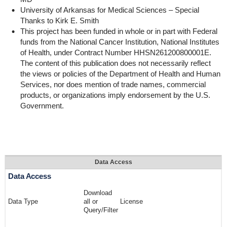
University of Arkansas for Medical Sciences – Special
Thanks to Kirk E. Smith
This project has been funded in whole or in part with Federal
funds from the National Cancer Institution, National Institutes
of Health, under Contract Number HHSN261200800001E.
The content of this publication does not necessarily reflect
the views or policies of the Department of Health and Human
Services, nor does mention of trade names, commercial
products, or organizations imply endorsement by the U.S.
Government.
Data Access
Data Access
Download
Data Type
all or
License
Query/Filter