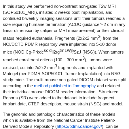
In this study we performed non-contrast non-gated T2w MRI
(SOP50101_MRI), initiated 2 weeks post implantation, and
continued biweekly imaging sessions until their tumors reached a
size requiring humane termination (ACUC guidance > 2 cm in any
linear dimension by caliper or MRI measurement) or their clinical
3
status required euthanasia. Fragments (2x2x2 mm
) from the
NCI/DCTD PDMR repository were implanted into 5-10 donor
scid
tm1Wjl
mice (NOD.Cg-Prkdc
Il2rg
/SzJ (NSG)). When tumors
3
reached enrollment criteria (100 – 300 mm
), tumors were
3
excised, cut into 2x2x2 mm
fragments and implanted with
Matrigel (per PDMR SOP50101_Tumor Implantation) into NSG
study mice. The multi-mouse non-gated DICOM dataset was split
according to the
method published in Tomography
and retained
their individual mouse DICOM header information. Structured
Reports (SR) were added to the dataset to include fragment
implant date, CTEP description, mouse strain (NSG) and model.
The genomic and pathologic characteristics of these models,
which is available from the National Cancer Institute Patient-
Derived Models Repository (
https://pdmr.cancer.gov/
), can be