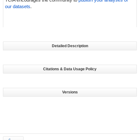
our datasets
.
Detailed Description
Citations & Data Usage Policy
Versions