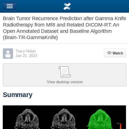
Brain Tumor Recurrence Prediction after Gamma Knife
Radiotherapy from MRI and Related DICOM-RT: An
Open Annotated Dataset and Baseline Algorithm
(Brain-TR-GammaKnife)
Tracy Nolan
Watch
Watch
Jan 21, 2023
View desktop version
Summary