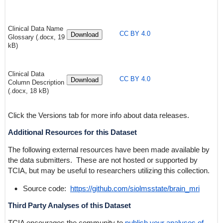
Clinical Data Name
CC BY 4.0
Download
Glossary (.docx, 19
kB)
Clinical Data
CC BY 4.0
Download
Column Description
(.docx, 18 kB)
Click the Versions tab for more info about data releases.
Additional Resources for this Dataset
The following external resources have been made available by
the data submitters. These are not hosted or supported by
TCIA, but may be useful to researchers utilizing this collection.
Source code:
https://github.com/siolmsstate/brain_mri
Third Party Analyses of this Dataset
TCIA encourages the community to
publish your analyses of