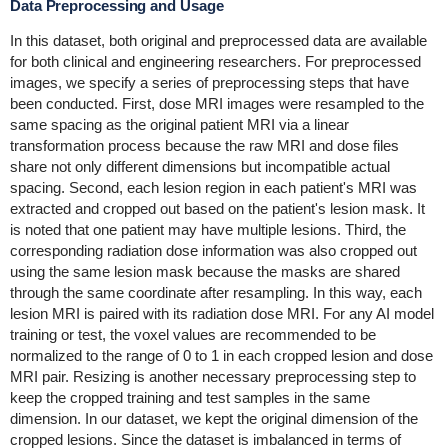
Data Preprocessing and Usage
In this dataset, both original and preprocessed data are available
for both clinical and engineering researchers. For preprocessed
images, we specify a series of preprocessing steps that have
been conducted. First, dose MRI images were resampled to the
same spacing as the original patient MRI via a linear
transformation process because the raw MRI and dose files
share not only different dimensions but incompatible actual
spacing. Second, each lesion region in each patient's MRI was
extracted and cropped out based on the patient's lesion mask. It
is noted that one patient may have multiple lesions. Third, the
corresponding radiation dose information was also cropped out
using the same lesion mask because the masks are shared
through the same coordinate after resampling. In this way, each
lesion MRI is paired with its radiation dose MRI. For any AI model
training or test, the voxel values are recommended to be
normalized to the range of 0 to 1 in each cropped lesion and dose
MRI pair. Resizing is another necessary preprocessing step to
keep the cropped training and test samples in the same
dimension. In our dataset, we kept the original dimension of the
cropped lesions. Since the dataset is imbalanced in terms of