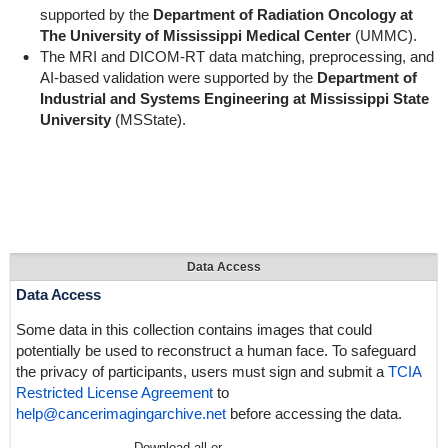
supported by the
Department of Radiation Oncology at
The University of Mississippi Medical Center
(UMMC).
The MRI and DICOM-RT data matching, preprocessing, and
AI-based validation were supported by the
Department of
Industrial and Systems Engineering at Mississippi State
University
(MSState).
Data Access
Data Access
Some data in this collection contains images that could
potentially be used to reconstruct a human face. To safeguard
the privacy of participants, users must sign and submit a
TCIA
Restricted License Agreement
to
help@cancerimagingarchive.net
before accessing the data.
Download all or