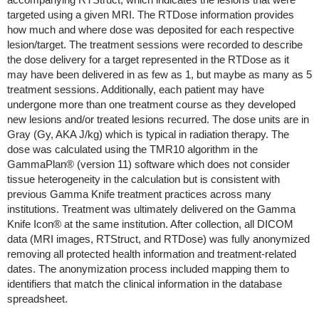
targeted using a given MRI. The RTDose information provides
how much and where dose was deposited for each respective
lesion/target. The treatment sessions were recorded to describe
the dose delivery for a target represented in the RTDose as it
may have been delivered in as few as 1, but maybe as many as 5
treatment sessions. Additionally, each patient may have
undergone more than one treatment course as they developed
new lesions and/or treated lesions recurred. The dose units are in
Gray (Gy, AKA J/kg) which is typical in radiation therapy. The
dose was calculated using the TMR10 algorithm in the
GammaPlan® (version 11) software which does not consider
tissue heterogeneity in the calculation but is consistent with
previous Gamma Knife treatment practices across many
institutions. Treatment was ultimately delivered on the Gamma
Knife Icon® at the same institution. After collection, all DICOM
data (MRI images, RTStruct, and RTDose) was fully anonymized
removing all protected health information and treatment-related
dates. The anonymization process included mapping them to
identifiers that match the clinical information in the database
spreadsheet.