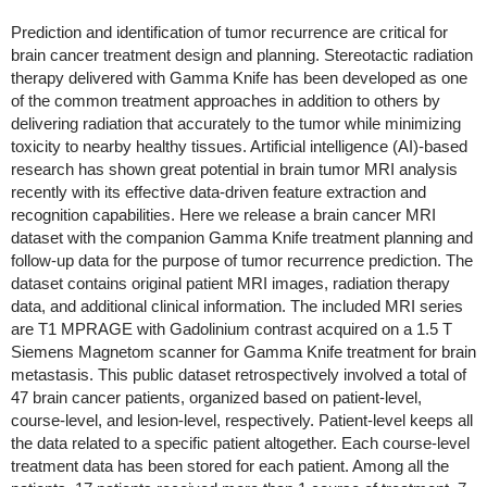
Prediction and identification of tumor recurrence are critical for
brain cancer treatment design and planning. Stereotactic radiation
therapy delivered with Gamma Knife has been developed as one
of the common treatment approaches in addition to others by
delivering radiation that accurately to the tumor while minimizing
toxicity to nearby healthy tissues. Artificial intelligence (AI)-based
research has shown great potential in brain tumor MRI analysis
recently with its effective data-driven feature extraction and
recognition capabilities. Here we release a brain cancer MRI
dataset with the companion Gamma Knife treatment planning and
follow-up data for the purpose of tumor recurrence prediction. The
dataset contains original patient MRI images, radiation therapy
data, and additional clinical information. The included MRI series
are T1 MPRAGE with Gadolinium contrast acquired on a 1.5 T
Siemens Magnetom scanner for Gamma Knife treatment for brain
metastasis. This public dataset retrospectively involved a total of
47 brain cancer patients, organized based on patient-level,
course-level, and lesion-level, respectively. Patient-level keeps all
the data related to a specific patient altogether. Each course-level
treatment data has been stored for each patient. Among all the