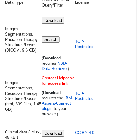
Data Type
License
Query/Filter
Download
Images,
Segmentations,
Radiation Therapy
Search
TCIA
Structures/Doses
Restricted
(DICOM, 9.6 GB)
(Download
requires
NBIA
Data Retriever
)
Contact Helpdesk
Images,
for access link.
Segmentations,
(Download
Radiation Therapy
TCIA
requires
the
IBM-
Structures/Doses
Restricted
Aspera-Connect
(nrrd, 399 files, 1.45
plugin
to your
GB)
browser.)
Clinical data ( .xlsx,
CC BY 4.0
Download
45 kB )