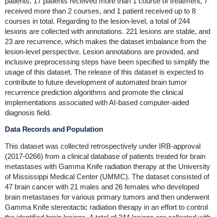
patients, 17 patients received more than 1 course of treatment, 7
received more than 2 courses, and 1 patient received up to 8
courses in total. Regarding to the lesion-level, a total of 244
lesions are collected with annotations. 221 lesions are stable, and
23 are recurrence, which makes the dataset imbalance from the
lesion-level perspective. Lesion annotations are provided, and
inclusive preprocessing steps have been specified to simplify the
usage of this dataset. The release of this dataset is expected to
contribute to future development of automated brain tumor
recurrence prediction algorithms and promote the clinical
implementations associated with AI-based computer-aided
diagnosis field.
Data Records and Population
This dataset was collected retrospectively under IRB-approval
(2017-0266) from a clinical database of patients treated for brain
metastases with Gamma Knife radiation therapy at the University
of Mississippi Medical Center (UMMC). The dataset consisted of
47 brain cancer with 21 males and 26 females who developed
brain metastases for various primary tumors and then underwent
Gamma Knife stereotactic radiation therapy in an effort to control