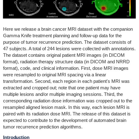
Here we release a brain cancer MRI dataset with the companion
Gamma Knife treatment planning and follow-up data for the
purpose of tumor recurrence prediction. The dataset consists of
47 subjects. A total of 244 lesions were collected with annotations.
The dataset contains original patient MRI images (in DICOM
format), radiation therapy structure data (in DICOM and NRRD
format), code, and clinical information. First, dose MRI images
were resampled to original MRI spacing via a linear
transformation. Second, each region in each patient's MRI was
extracted and cropped out; note that one patient may have
multiple lesions and/or multiple imaging sessions. Third, the
corresponding radiation dose information was cropped out to the
resampled aligned lesion mask. In this way, each lesion MRI is
paired with its radiation dose MRI. The release of this dataset is
expected to contribute to the development of automated brain
tumor recurrence prediction algorithms.
Introduction