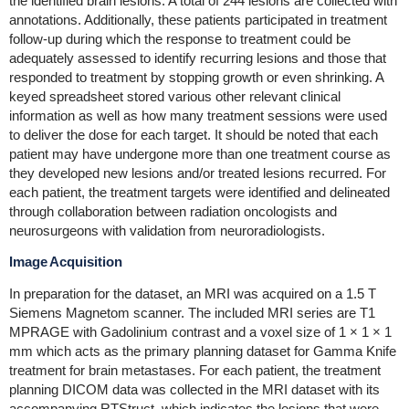
the identified brain lesions. A total of 244 lesions are collected with
annotations. Additionally, these patients participated in treatment
follow-up during which the response to treatment could be
adequately assessed to identify recurring lesions and those that
responded to treatment by stopping growth or even shrinking. A
keyed spreadsheet stored various other relevant clinical
information as well as how many treatment sessions were used
to deliver the dose for each target. It should be noted that each
patient may have undergone more than one treatment course as
they developed new lesions and/or treated lesions recurred. For
each patient, the treatment targets were identified and delineated
through collaboration between radiation oncologists and
neurosurgeons with validation from neuroradiologists.
Image Acquisition
In preparation for the dataset, an MRI was acquired on a 1.5 T
Siemens Magnetom scanner. The included MRI series are T1
MPRAGE with Gadolinium contrast and a voxel size of 1 × 1 × 1
mm which acts as the primary planning dataset for Gamma Knife
treatment for brain metastases. For each patient, the treatment
planning DICOM data was collected in the MRI dataset with its
accompanying RTStruct, which indicates the lesions that were