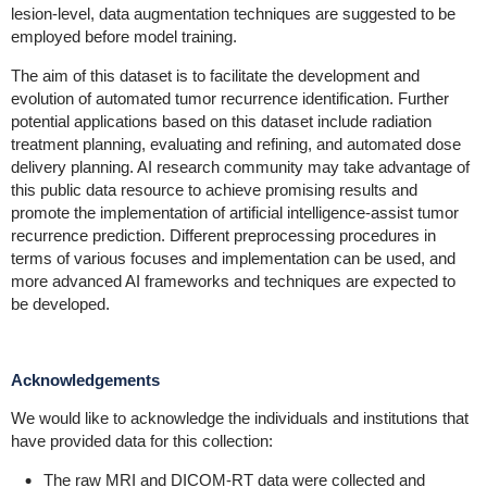
lesion-level, data augmentation techniques are suggested to be
employed before model training.
The aim of this dataset is to facilitate the development and
evolution of automated tumor recurrence identification. Further
potential applications based on this dataset include radiation
treatment planning, evaluating and refining, and automated dose
delivery planning. AI research community may take advantage of
this public data resource to achieve promising results and
promote the implementation of artificial intelligence-assist tumor
recurrence prediction. Different preprocessing procedures in
terms of various focuses and implementation can be used, and
more advanced AI frameworks and techniques are expected to
be developed.
Acknowledgements
We would like to acknowledge the individuals and institutions that
have provided data for this collection:
The raw MRI and DICOM-RT data were collected and