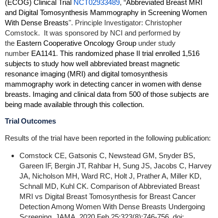
(ECOG) Clinical Trial
NCT02933489
, “
Abbreviated Breast MRI
and Digital Tomosynthesis Mammography in Screening Women
With Dense Breasts
". Principle Investigator: Christopher
Comstock.
It was sponsored by NCI and performed by
the
Eastern Cooperative Oncology Group
under study
number
EA1141
.
This randomized phase II trial enrolled 1,516
subjects to study how well abbreviated breast magnetic
resonance imaging (MRI) and digital tomosynthesis
mammography work in detecting cancer in women with dense
breasts. Imaging and clinical data from 500 of those subjects are
being made available through this collection.
Trial Outcomes
Results of the trial have been reported in the following publication:
Comstock CE, Gatsonis C, Newstead GM, Snyder BS,
Gareen IF, Bergin JT, Rahbar H, Sung JS, Jacobs C, Harvey
JA, Nicholson MH, Ward RC, Holt J, Prather A, Miller KD,
Schnall MD, Kuhl CK. Comparison of Abbreviated Breast
MRI vs Digital Breast Tomosynthesis for Breast Cancer
Detection Among Women With Dense Breasts Undergoing
Screening. JAMA. 2020 Feb 25;323(8):746-756. doi: