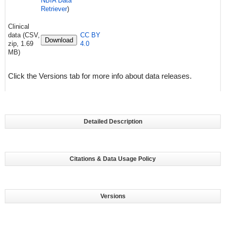
NBIA Data
Retriever
)
Clinical
data (CSV,
CC BY
Download
zip, 1.69
4.0
MB)
Click the Versions tab for more info about data releases.
Detailed Description
Citations & Data Usage Policy
Versions