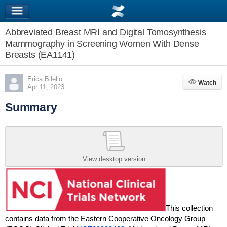
Abbreviated Breast MRI and Digital Tomosynthesis
Mammography in Screening Women With Dense
Breasts (EA1141)
Erica Bilello
Watch
Watch
Apr 11, 2023
Summary
View desktop version
This collection
contains data from the Eastern Cooperative Oncology Group