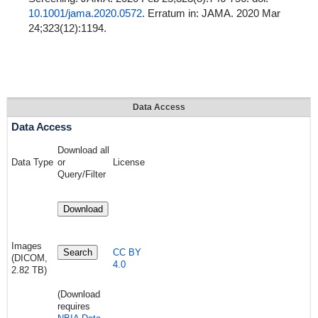
10.1001/jama.2020.0572
. Erratum in: JAMA. 2020 Mar
24;323(12):1194.
Data Access
Data Access
Download all
Data Type
or
License
Query/Filter
Download
Images
Search
CC BY
(DICOM,
4.0
2.82 TB)
(Download
requires