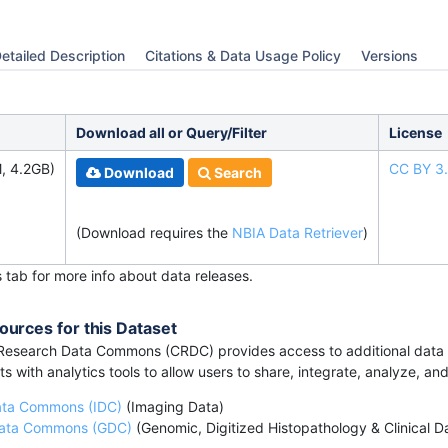
etailed Description
Citations & Data Usage Policy
Versions
Download all or Query/Filter
License
, 4.2GB)
CC BY 3
Download
Search
(Download requires the
NBIA Data Retriever
)
s tab for more info about data releases.
ources for this Dataset
esearch Data Commons (CRDC) provides access to additional data a
s with analytics tools to allow users to share, integrate, analyze, an
ata Commons (IDC)
(Imaging Data)
ata Commons (GDC)
(Genomic, Digitized Histopathology & Clinical D