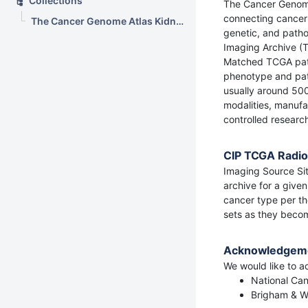
Collections
The Cancer Genome 
connecting cancer
The Cancer Genome Atlas Kidney Chromophobe Collection (TCGA-KICH)
genetic, and patho
Imaging Archive (
Matched TCGA patie
phenotype and pati
usually around 500
modalities, manufa
controlled research 
CIP TCGA Radiol
Imaging Source Sit
archive for a give
cancer type per the
sets as they beco
Acknowledgem
We would like to ac
National Can
Brigham & Wo