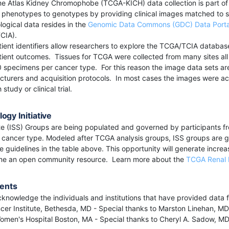
Atlas Kidney Chromophobe (TCGA-KICH) data collection is part of a
 phenotypes to genotypes by providing clinical images matched to 
logical data resides in the
Genomic Data Commons (GDC) Data Porta
TCIA).
nt identifiers allow researchers to explore the TCGA/TCIA databases
ent outcomes. Tissues for TCGA were collected from many sites all ov
 specimens per cancer type. For this reason the image data sets ar
cturers and acquisition protocols. In most cases the images were acq
study or clinical trial.
ogy Initiative
e (ISS) Groups are being populated and governed by participants fro
n cancer type. Modeled after TCGA analysis groups, ISS groups are g
 guidelines in the table above. This opportunity will generate increase
me an open community resource. Learn more about the
TCGA Renal 
ents
knowledge the individuals and institutions that have provided data fo
cer Institute, Bethesda, MD - Special thanks to Marston Linehan, 
men's Hospital Boston, MA - Special thanks to Cheryl A. Sadow, MD