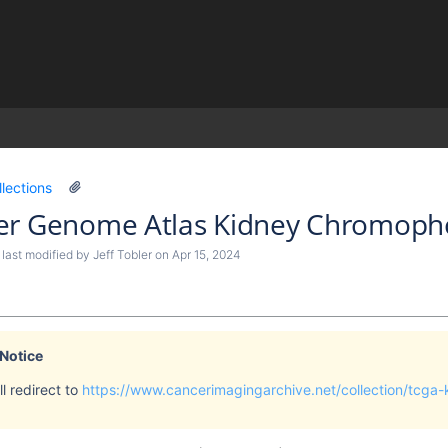
)
llections
er Genome Atlas Kidney Chromopho
, last modified by
Jeff Tobler
on
Apr 15, 2024
 Notice
l redirect to
https://www.cancerimagingarchive.net/collection/tcga-