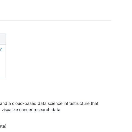
.0
nd a cloud-based data science infrastructure that
d visualize cancer research data.
ata)