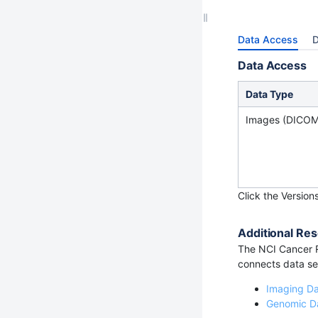
Data Access
D
Data Access
Data Type
Images (DICOM
Click the Version
Additional Res
The NCI Cancer R
connects data set
Imaging D
Genomic D