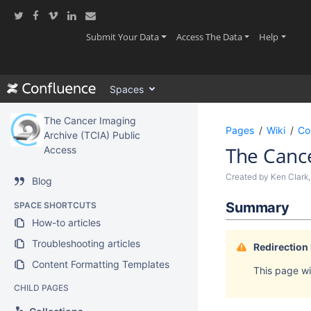
Skip
to
main
(current)
(current)
(current
Submit Your Data
Access The Data
Help
content
assistive.skiplink.to.breadcrumbs
assistive.skiplink.to.header.menu
Spaces
assistive.skiplink.to.action.menu
assistive.skiplink.to.quick.search
The Cancer Imaging
Pages
Wiki
Co
Archive (TCIA) Public
The Canc
Access
Created by
Ken Clark
Blog
Summary
SPACE SHORTCUTS
How-to articles
Troubleshooting articles
Redirection
Content Formatting Templates
This page wil
CHILD PAGES