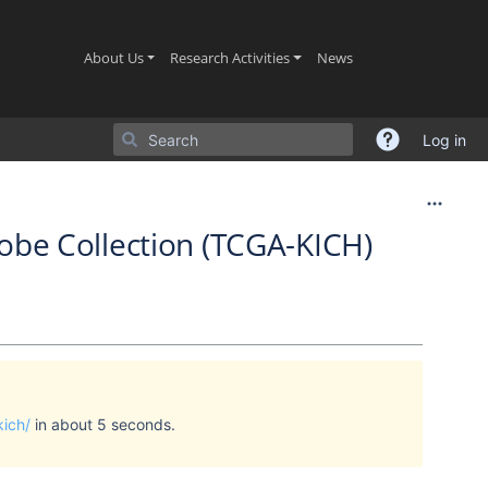
(current)
(current)
(current)
About Us
Research Activities
News
Log in
be Collection (TCGA-KICH)
kich/
in about 5 seconds.