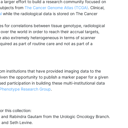
 larger effort to build a research community focused on
subjects from
The Cancer Genome Atlas (TCGA)
. Clinical,
l
while the radiological data is stored on The Cancer
 for correlations between tissue genotype, radiological
er the world in order to reach their accrual targets,
e also extremely heterogeneous in terms of scanner
uired as part of routine care and not as part of a
m institutions that have provided imaging data to the
iven the opportunity to publish a marker paper for a given
d participation in building these multi-institutional data
Phenotype Research Group
.
r this collection:
MD and Rabindra Gautam from the Urologic Oncology Branch.
 and Seth Levine.