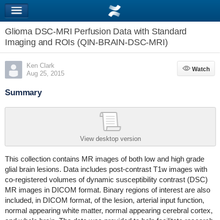
Glioma DSC-MRI Perfusion Data with Standard
Imaging and ROIs (QIN-BRAIN-DSC-MRI)
Ken Clark
Watch
Watch
Aug 25, 2015
Summary
View desktop version
This collection contains MR images of both low and high grade
glial brain lesions. Data includes post-contrast T1w images with
co-registered volumes of dynamic susceptibility contrast (DSC)
MR images in DICOM format. Binary regions of interest are also
included, in DICOM format, of the lesion, arterial input function,
normal appearing white matter, normal appearing cerebral cortex,