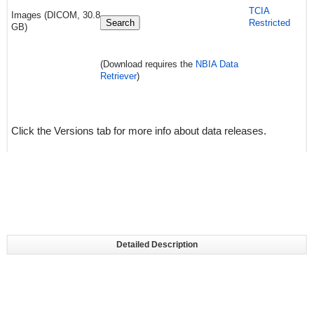
TCIA
Images (DICOM, 30.8
Search
Restricted
GB)
(Download requires the
NBIA Data
Retriever
)
Click the Versions tab for more info about data releases.
Detailed Description