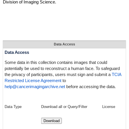
Division of Imaging Science.
Data Access
Data Access
Some data in this collection contains images that could
potentially be used to reconstruct a human face. To safeguard
the privacy of participants, users must sign and submit a
TCIA
Restricted License Agreement
to
help@cancerimagingarchive.net
before accessing the data.
Data Type
Download all or Query/Filter
License
Download