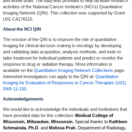
and whole brain. The data was provided to help facilitate research
activities of the National Cancer Institute's (NCI's) Quantitative
Imaging Network (QIN). This collection was supported by Grant
U01 CA176110.
About the NCI QIN
The mission of the QIN is to improve the role of quantitative
imaging for clinical decision making in oncology by developing
and validating data acquisition, analysis methods, and tools to
tailor treatment for individual patients and predict or monitor the
response to drug or radiation therapy. More information is
available on the
Quantitative Imaging Network Collections
page.
Interested investigators can apply to the QIN at:
Quantitative
Imaging for Evaluation of Responses to Cancer Therapies (U01)
PAR-11-150
.
Acknowledgements
We would like to acknowledge the individuals and institutions that
have provided data for this collection:
Medical College of
Wisconsin, Milwaukee, Wisconsin.
Special thanks to
Kathleen
Schmainda, Ph.D
. and
Melissa Prah
, Department of Radiology,