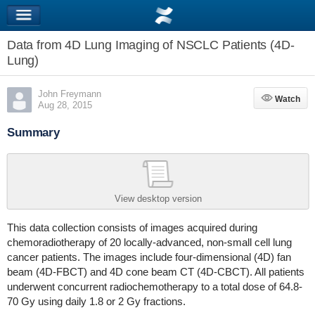
Data from 4D Lung Imaging of NSCLC Patients (4D-
Lung)
John Freymann
Watch
Watch
Aug 28, 2015
Summary
View desktop version
This data collection consists of images acquired during
chemoradiotherapy of 20 locally-advanced, non-small cell lung
cancer patients. The images include four-dimensional (4D) fan
beam (4D-FBCT) and 4D cone beam CT (4D-CBCT). All patients
underwent concurrent radiochemotherapy to a total dose of 64.8-
70 Gy using daily 1.8 or 2 Gy fractions.