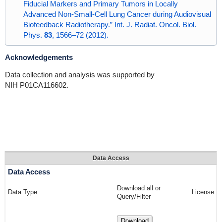
Fiducial Markers and Primary Tumors in Locally
Advanced Non-Small-Cell Lung Cancer during Audiovisual
Biofeedback Radiotherapy.” Int. J. Radiat. Oncol. Biol.
Phys.
83
, 1566–72 (2012).
Acknowledgements
Data collection and analysis was supported by
NIH P01CA116602.
Data Access
Data Access
Download all or
Data Type
License
Query/Filter
Download