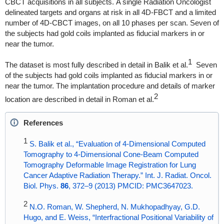
CBCT acquisitions in all subjects. A single Radiation Oncologist
delineated targets and organs at risk in all 4D-FBCT and a limited
number of 4D-CBCT images, on all 10 phases per scan. Seven of
the subjects had gold coils implanted as fiducial markers in or
near the tumor.
1
The dataset is most fully described in detail in Balik et al.
Seven
of the subjects had gold coils implanted as fiducial markers in or
near the tumor. The implantation procedure and details of marker
2
location are described in detail in Roman et al.
References
1
S. Balik et al., “Evaluation of 4-Dimensional Computed
Tomography to 4-Dimensional Cone-Beam Computed
Tomography Deformable Image Registration for Lung
Cancer Adaptive Radiation Therapy.” Int. J. Radiat. Oncol.
Biol. Phys.
86
, 372–9 (2013) PMCID: PMC3647023.
2
N.O. Roman, W. Shepherd, N. Mukhopadhyay, G.D.
Hugo, and E. Weiss, “Interfractional Positional Variability of