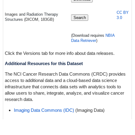
CC BY
Images a
nd Radiation Therapy
Search
3.0
Structures
(DICOM, 183GB)
(Download requires
NBIA
Data Retriever
)
Click the Versions tab for more info about data releases.
Additional Resources for this Dataset
The NCI Cancer Research Data Commons (CRDC) provides
access to additional data and a cloud-based data science
infrastructure that connects data sets with analytics tools to
allow users to share, integrate, analyze, and visualize cancer
research data.
Imaging Data Commons (IDC)
(Imaging Data)