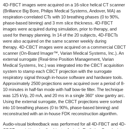
4D-FBCT images were acquired on a 16-slice helical CT scanner
(Brilliance Big Bore, Philips Medical Systems, Andover, MA) as
respiration-correlated CTs with 10 breathing phases (0 to 90%,
phase-based binning) and 3 mm slice thickness. 4D-FBCT
images were acquired during simulation, prior to therapy, and
used for therapy planning. In 14 of the 20 subjects, 4D-FBCTs
were also acquired on the same scanner weekly during
therapy. 4D-CBCT images were acquired on a commercial CBCT
scanner (On-Board Imager™, Varian Medical Systems, Inc.). An
external surrogate (Real-time Position Management, Varian
Medical Systems, Inc.) was integrated into the CBCT acquisition
system to stamp each CBCT projection with the surrogate
respiratory signal through in-house software and hardware tools.
Approximately 2500 projections were acquired over a period of 8-
10 minutes in half-fan mode with half bow-tie filter. The technique
was 125 kVp, 20 mA, and 20 ms in a single 360° slow gantry arc.
Using the external surrogate, the CBCT projections were sorted
into 10 breathing phases (0 to 90%, phase-based binning) and
reconstructed with an in-house FDK reconstruction algorithm.
Audio-visual biofeedback was performed for all 4D-FBCT and 4D-