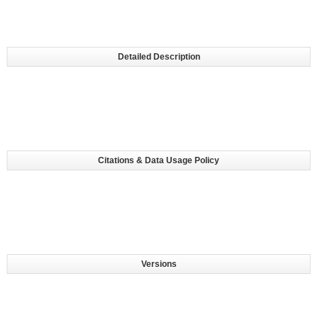
Detailed Description
Citations & Data Usage Policy
Versions