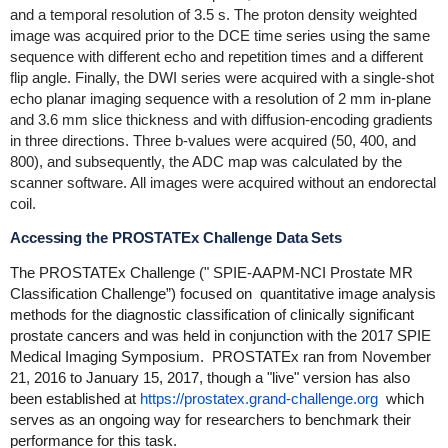
and a temporal resolution of 3.5 s. The proton density weighted
image was acquired prior to the DCE time series using the same
sequence with different echo and repetition times and a different
flip angle. Finally, the DWI series were acquired with a single-shot
echo planar imaging sequence with a resolution of 2 mm in-plane
and 3.6 mm slice thickness and with diffusion-encoding gradients
in three directions. Three b-values were acquired (50, 400, and
800), and subsequently, the ADC map was calculated by the
scanner software. All images were acquired without an endorectal
coil.
Accessing the PROSTATEx Challenge Data Sets
The PROSTATEx Challenge ("
SPIE-AAPM-NCI Prostate MR
Classification Challenge”) focused on
quantitative image analysis
methods for the diagnostic classification of clinically significant
prostate cancers and was held in conjunction with the 2017 SPIE
Medical Imaging Symposium
. PROSTATEx ran from November
21, 2016 to January 15, 2017, though a
"live" version has also
been established at
https://prostatex.grand-challenge.org
which
serves as an ongoing way for researchers to benchmark their
performance for this task.