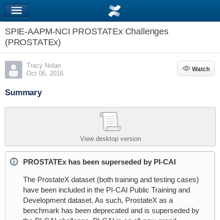
SPIE-AAPM-NCI PROSTATEx Challenges
(PROSTATEx)
Tracy Nolan
Watch
Watch
Oct 06, 2016
Summary
View desktop version
PROSTATEx has been superseded by PI-CAI
The ProstateX dataset (both training and testing cases)
have been included in the PI-CAI Public Training and
Development dataset. As such, ProstateX as a
benchmark has been deprecated and is superseded by