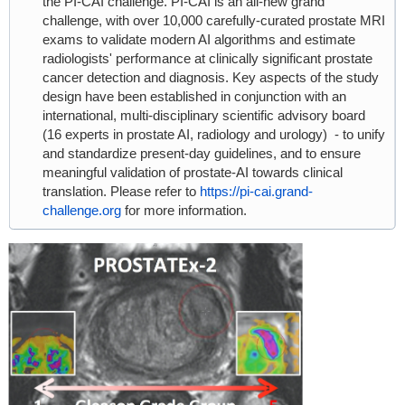
the PI-CAI challenge. PI-CAI is an all-new grand
challenge, with over 10,000 carefully-curated prostate MRI
exams to validate modern AI algorithms and estimate
radiologists' performance at clinically significant prostate
cancer detection and diagnosis. Key aspects of the study
design have been established in conjunction with an
international, multi-disciplinary scientific advisory board
(16 experts in prostate AI, radiology and urology) - to unify
and standardize present-day guidelines, and to ensure
meaningful validation of prostate-AI towards clinical
translation. Please refer to
https://pi-cai.grand-
challenge.org
for more information.