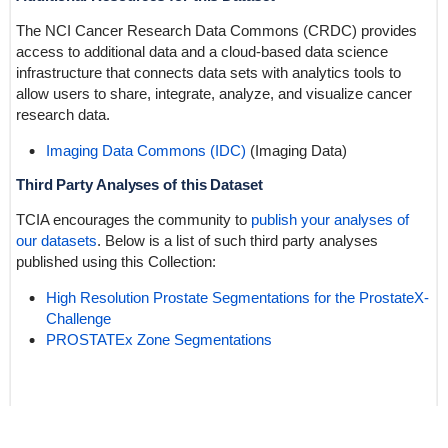
The NCI Cancer Research Data Commons (CRDC) provides
access to additional data and a cloud-based data science
infrastructure that connects data sets with analytics tools to
allow users to share, integrate, analyze, and visualize cancer
research data.
Imaging Data Commons (IDC)
(Imaging Data)
Third Party Analyses of this Dataset
TCIA encourages the community to
publish your analyses of
our datasets
. Below is a list of such third party analyses
published using this Collection:
High Resolution Prostate Segmentations for the ProstateX-
Challenge
PROSTATEx Zone Segmentations