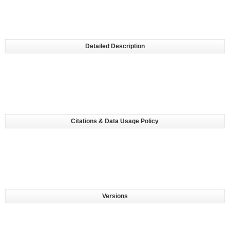
Detailed Description
Citations & Data Usage Policy
Versions