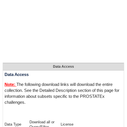
Data Access
Data Access
Note:
The following download links will download the entire
collection. See the Detailed Description section of this page for
information about subsets specific to the PROSTATEx
challenges.
Download all or
Data Type
License
Query/Filter