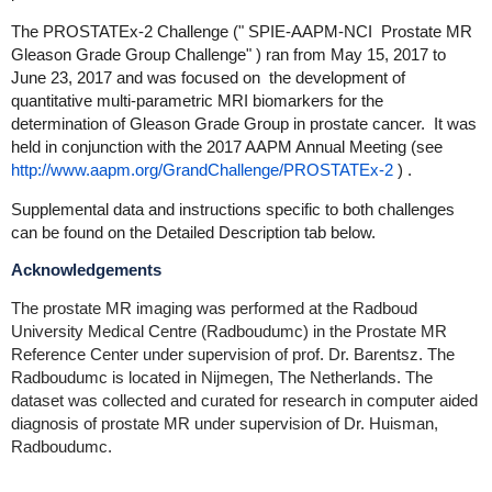
The PROSTATEx-2 Challenge ("
SPIE-AAPM-NCI
Prostate MR
Gleason Grade Group Challenge"
) ran from
May 15, 2017 to
June 23, 2017 and
was focused on
the development of
quantitative multi-parametric MRI biomarkers for the
determination of Gleason Grade Group in prostate cancer. It was
held in conjunction with the 2017 AAPM Annual Meeting (see
http://www.aapm.org/GrandChallenge/PROSTATEx-2
)
.
Supplemental data and instructions specific to both challenges
can be found on the Detailed Description tab below.
Acknowledgements
The prostate MR imaging was performed at the Radboud
University Medical Centre (Radboudumc) in the Prostate MR
Reference Center under supervision of prof. Dr. Barentsz. The
Radboudumc is located in Nijmegen, The Netherlands. The
dataset was collected and curated for research in computer aided
diagnosis of prostate MR under supervision of Dr. Huisman,
Radboudumc.