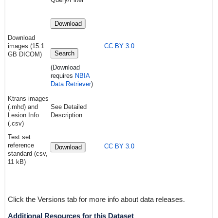
Download
Download
images (15.1
CC BY 3.0
Search
GB DICOM)
(Download
requires
NBIA
Data Retriever
)
Ktrans images
(.mhd) and
See Detailed
Lesion Info
Description
(.csv)
Test set
reference
CC BY 3.0
Download
standard (csv,
11 kB)
Click the Versions tab for more info about data releases.
Additional Resources for this Dataset