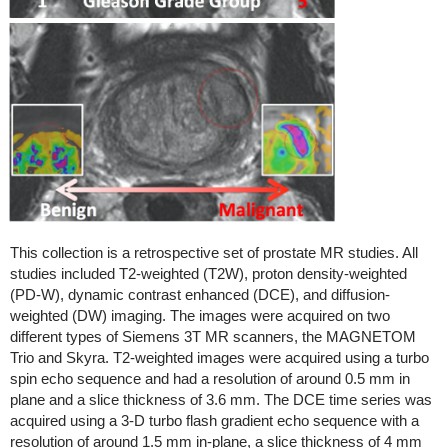
This collection is a retrospective set of prostate MR studies. All
studies included T2-weighted (T2W), proton density-weighted
(PD-W), dynamic contrast enhanced (DCE), and diffusion-
weighted (DW) imaging. The images were acquired on two
different types of Siemens 3T MR scanners, the MAGNETOM
Trio and Skyra. T2-weighted images were acquired using a turbo
spin echo sequence and had a resolution of around 0.5 mm in
plane and a slice thickness of 3.6 mm. The DCE time series was
acquired using a 3-D turbo flash gradient echo sequence with a
resolution of around 1.5 mm in-plane, a slice thickness of 4 mm