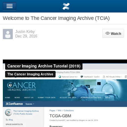
Welcome to The Cancer Imaging Archive (TCIA)
Justin Kirby
Watch
Watch
Dec 29, 2016