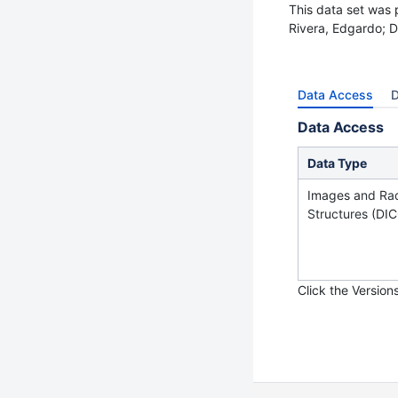
This data set was 
Rivera, Edgardo; D
Data Access
D
Data Access
Data Type
Images a
nd Ra
Structures
(DIC
Click the Version