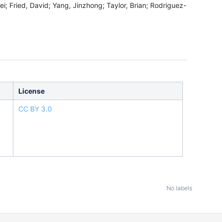
i; Fried, David; Yang, Jinzhong; Taylor, Brian; Rodriguez-
License
CC BY 3.0
No labels