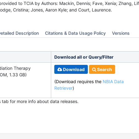
provided to TCIA by Authors: Mackin, Dennis; Fave, Xenia; Zhang, Life
odge, Cristina; Jones, Aaron Kyle; and Court, Laurence.
etailed Description
Citations & Data Usage Policy
Versions
Download all or Query/Filter
diation Therapy
Download
Search
OM, 1.33 GB)
(Download requires the
NBIA Data
Retriever
)
s tab for more info about data releases.