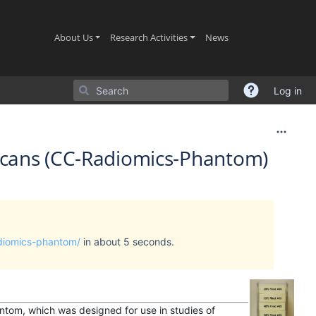
(current)
(current)
(current)
About Us
Research Activities
News
Log in
Scans (CC-Radiomics-Phantom)
adiomics-phantom/
in about 5 seconds.
ntom, which was designed for use in studies of