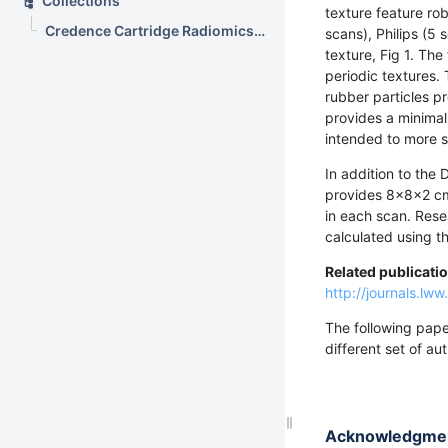
Collections
texture feature ro
Credence Cartridge Radiomics Phantom CT Scans (CC-Radiomics-Phantom)
scans), Philips (5
texture, Fig 1. Th
periodic textures.
rubber particles pr
provides a minimal 
intended to more s
In addition to the 
provides 8x8x2 c
in each scan. Rese
calculated using t
Related publicati
http://journals.l
The following pape
different set of a
Acknowledgme