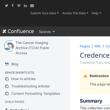
Skip
to
main
(current)
(current)
(current
Submit Your Data
Access The Data
Help
content
assistive.skiplink.to.breadcrumbs
assistive.skiplink.to.header.menu
Spaces
assistive.skiplink.to.action.menu
assistive.skiplink.to.quick.search
The Cancer Imaging
Pages
Wiki
Co
Archive (TCIA) Public
Credence
Access
Created by
Tracy Nol
Blog
SPACE SHORTCUTS
Redirection
How-to articles
This page wil
Troubleshooting articles
Content Formatting Templates
Summary
CHILD PAGES
This collection co