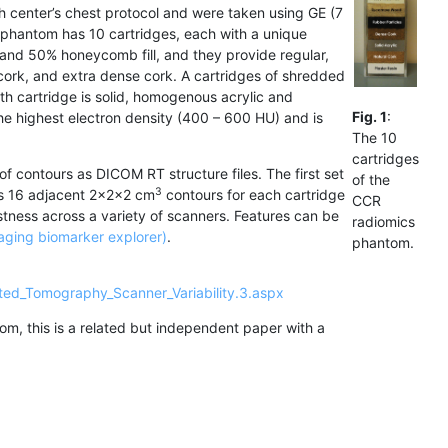
h center’s chest protocol and were taken using GE (7
 phantom has 10 cartridges, each with a unique
, and 50% honeycomb fill, and they provide regular,
cork, and extra dense cork. A cartridges of shredded
nth cartridge is solid, homogenous acrylic and
Fig. 1
:
the highest electron density (400 – 600 HU) and is
The 10
cartridges
of contours as DICOM RT structure files. The first set
of the
3
es 16 adjacent 2x2x2 cm
contours for each cartridge
CCR
stness across a variety of scanners. Features can be
radiomics
aging biomarker explorer)
.
phantom.
ted_Tomography_Scanner_Variability.3.aspx
m, this is a related but independent paper with a