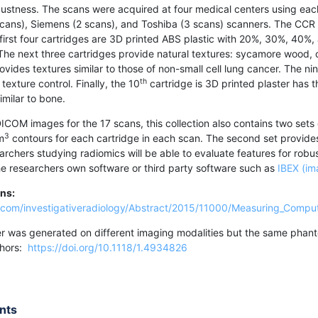
bustness. The scans were acquired at four medical centers using eac
 scans), Siemens (2 scans), and Toshiba (3 scans) scanners. The CCR
e first four cartridges are 3D printed ABS plastic with 20%, 30%, 40%
 The next three cartridges provide natural textures: sycamore wood, 
ovides textures similar to those of non-small cell lung cancer. The ni
th
texture control. Finally, the 10
cartridge is 3D printed plaster has 
imilar to bone.
DICOM images for the 17 scans, this collection also contains two sets 
3
m
contours for each cartridge in each scan. The second set provid
archers studying radiomics will be able to evaluate features for robu
he researchers own software or third party software such as
IBEX (im
ons:
ww.com/investigativeradiology/Abstract/2015/11000/Measuring_Compu
r was generated on different imaging modalities but the same phanto
uthors:
https://doi.org/10.1118/1.4934826
nts