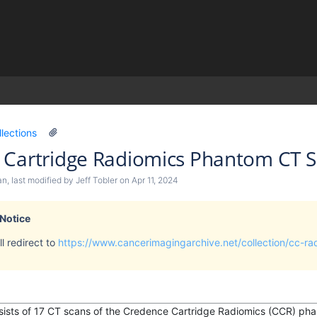
)
llections
 Cartridge Radiomics Phantom CT 
an
, last modified by
Jeff Tobler
on
Apr 11, 2024
 Notice
l redirect to
https://www.cancerimagingarchive.net/collection/cc-r
nsists of 17 CT scans of the Credence Cartridge Radiomics (CCR) pha