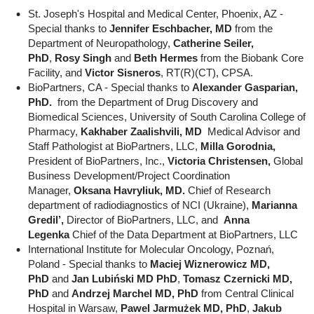
St. Joseph's Hospital and Medical Center, Phoenix, AZ -
Special thanks to
Jennifer Eschbacher, MD
from the
Department of Neuropathology,
Catherine Seiler,
PhD
,
Rosy Singh
and
Beth Hermes
from the Biobank Core
Facility, and
Victor Sisneros
, RT(R)(CT), CPSA.
BioPartners, CA - Special thanks to
Alexander Gasparian,
PhD.
from the Department of Drug Discovery and
Biomedical Sciences, University of South Carolina College of
Pharmacy,
Kakhaber Zaalishvili, MD
Medical Advisor and
Staff Pathologist at BioPartners, LLC,
Milla Gorodnia,
President of BioPartners, Inc.,
Victoria Christensen,
Global
Business Development/Project Coordination
Manager,
Oksana Havryliuk, MD.
Chief of Research
department of radiodiagnostics of NCI (Ukraine),
Marianna
Gredil’,
Director of BioPartners, LLC, and
Anna
Legenka
Chief of the Data Department at BioPartners, LLC
International Institute for Molecular Oncology, Poznań,
Poland - Special thanks to
Maciej Wiznerowicz MD,
PhD
and
Jan Lubiński MD PhD
,
Tomasz Czernicki MD,
PhD
and
Andrzej Marchel MD, PhD
from Central Clinical
Hospital in Warsaw,
Pawel Jarmużek MD, PhD
,
Jakub