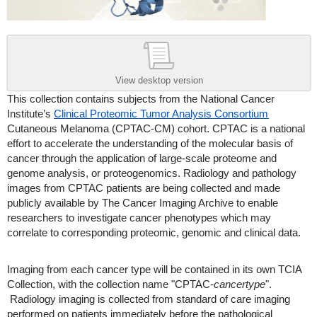
View desktop version
This collection contains subjects from the National Cancer
Institute’s
Clinical Proteomic Tumor Analysis Consortium
Cutaneous Melanoma (CPTAC-CM) cohort. CPTAC is a national
effort to accelerate the understanding of the molecular basis of
cancer through the application of large-scale proteome and
genome analysis, or proteogenomics. Radiology and pathology
images from CPTAC patients are being collected and made
publicly available by The Cancer Imaging Archive to enable
researchers to investigate cancer phenotypes which may
correlate to corresponding proteomic, genomic and clinical data.
Imaging from each cancer type will be contained in its own TCIA
Collection, with the collection name "CPTAC-
cancertype
".
Radiology imaging is collected from standard of care imaging
performed on patients immediately before the pathological