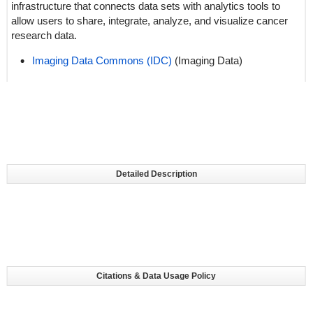
infrastructure that connects data sets with analytics tools to
allow users to share, integrate, analyze, and visualize cancer
research data.
Imaging Data Commons (IDC)
(Imaging Data)
Detailed Description
Citations & Data Usage Policy