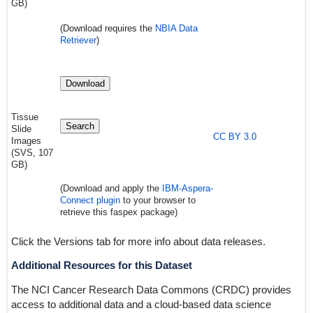
GB)
(Download requires
the
NBIA Data
Retriever
)
Download
Tissue
Search
Slide
CC BY 3.0
Images
(SVS, 107
GB)
(Download and apply the
IBM-Aspera-
Connect plugin
to your browser to
retrieve this faspex package)
Click the Versions tab for more info about data releases.
Additional Resources for this Dataset
The NCI Cancer Research Data Commons (CRDC) provides
access to additional data and a cloud-based data science