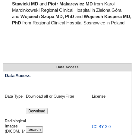
Stawicki MD
and
Piotr Makarewicz MD
from Karol
Marcinkowski Regional Clinical Hospital in Zielona Góra;
and
Wojciech Szopa MD, PhD
and
Wojciech Kaspera MD,
PhD
from Regional Clinical Hospital Sosnowiec in Poland
Data Access
Data Access
Data Type
Download all or Query/Filter
License
Download
Radiological
Images
CC BY 3.0
Search
(DICOM, 14