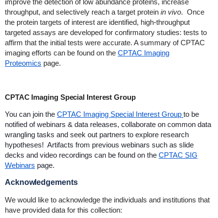
improve the detection of low abundance proteins, increase
throughput, and selectively reach a target protein
in vivo
. Once
the protein targets of interest are identified, high-throughput
targeted assays are developed for confirmatory studies: tests to
affirm that the initial tests were accurate. A summary of CPTAC
imaging efforts can be found on the
CPTAC Imaging
Proteomics
page.
CPTAC Imaging Special Interest Group
You can join the
CPTAC Imaging Special Interest Group
to be
notified of webinars & data releases, collaborate on common data
wrangling tasks and seek out partners to explore research
hypotheses! Artifacts from previous webinars such as slide
decks and video recordings can be found on the
CPTAC SIG
Webinars
page.
Acknowledgements
We would like to acknowledge the individuals and institutions that
have provided data for this collection: