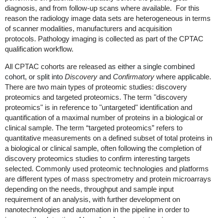
diagnosis, and from follow-up scans where available. For this
reason the radiology image data sets are heterogeneous in terms
of scanner modalities, manufacturers and acquisition
protocols. Pathology imaging is collected as part of the CPTAC
qualification workflow.
All CPTAC cohorts are released
as either a single combined
cohort, or split into
Discovery
and
Confirmatory
where applicable
.
There are two main types of proteomic studies: discovery
proteomics and targeted proteomics. The term "discovery
proteomics" is in reference to "untargeted" identification and
quantification of a maximal number of proteins in a biological or
clinical sample. The term “targeted proteomics” refers to
quantitative measurements on a defined subset of total proteins in
a biological or clinical sample, often following the completion of
discovery proteomics studies to confirm interesting targets
selected. Commonly used proteomic technologies and platforms
are different types of mass spectrometry and protein microarrays
depending on the needs, throughput and sample input
requirement of an analysis, with further development on
nanotechnologies and automation in the pipeline in order to