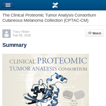
The Clinical Proteomic Tumor Analysis Consortium
Cutaneous Melanoma Collection (CPTAC-CM)
Tracy Nolan
Watch
Watch
Feb 08, 2018
Summary