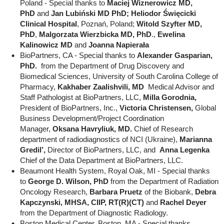
Poland - Special thanks to
Maciej Wiznerowicz MD,
PhD
and
Jan Lubiński MD PhD; Heliodor Święcicki
Clinical Hospital
, Poznań, Poland;
Witold Szyfter MD,
PhD
,
Malgorzata Wierzbicka MD, PhD
.,
Ewelina
Kalinowicz MD
and
Joanna Napierała
BioPartners, CA - Special thanks to
Alexander Gasparian,
PhD.
from the Department of Drug Discovery and
Biomedical Sciences, University of South Carolina College of
Pharmacy,
Kakhaber Zaalishvili, MD
Medical Advisor and
Staff Pathologist at BioPartners, LLC,
Milla Gorodnia,
President of BioPartners, Inc.,
Victoria Christensen,
Global
Business Development/Project Coordination
Manager,
Oksana Havryliuk, MD.
Chief of Research
department of radiodiagnostics of NCI (Ukraine),
Marianna
Gredil’,
Director of BioPartners, LLC, and
Anna Legenka
Chief of the Data Department at BioPartners, LLC.
Beaumont Health System, Royal Oak, MI - Special thanks
to
George D. Wilson, PhD
from the Department of Radiation
Oncology Research,
Barbara Pruetz
of the Biobank,
Debra
Kapczynski, MHSA, CIIP, RT(R)(CT)
and
Rachel Deyer
from the Department of Diagnostic Radiology.
Boston Medical Center, Boston, MA - Special thanks