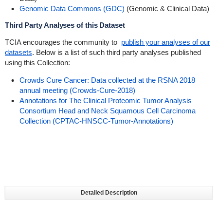
Genomic Data Commons (GDC)
(Genomic & Clinical Data)
Third Party Analyses of this Dataset
TCIA encourages the community to
publish your analyses of our
datasets
. Below is a list of such third party analyses published
using this Collection:
Crowds Cure Cancer: Data collected at the RSNA 2018
annual meeting (Crowds-Cure-2018)
Annotations for The Clinical Proteomic Tumor Analysis
Consortium Head and Neck Squamous Cell Carcinoma
Collection (CPTAC-HNSCC-Tumor-Annotations)
Detailed Description