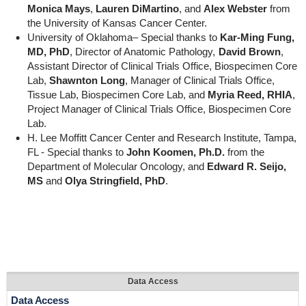
Monica Mays
,
Lauren DiMartino
, and
Alex Webster
from
the University of Kansas Cancer Center.
University of Oklahoma– Special thanks to
Kar-Ming Fung,
MD, PhD
, Director of Anatomic Pathology,
David Brown
,
Assistant Director of Clinical Trials Office, Biospecimen Core
Lab,
Shawnton Long
, Manager of Clinical Trials Office,
Tissue Lab, Biospecimen Core Lab, and
Myria Reed, RHIA
,
Project Manager of Clinical Trials Office, Biospecimen Core
Lab.
H. Lee Moffitt Cancer Center and Research Institute, Tampa,
FL - Special thanks to
John Koomen, Ph.D.
from the
Department of Molecular Oncology, and
Edward R. Seijo,
MS
and
Olya Stringfield, PhD
.
Data Access
Data Access