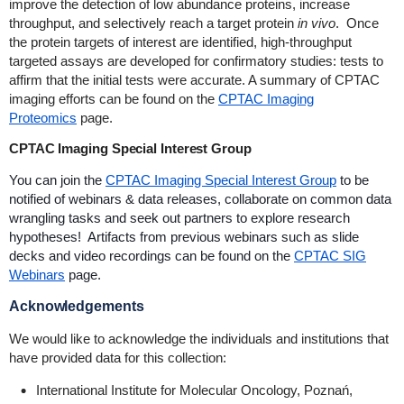
improve the detection of low abundance proteins, increase
throughput, and selectively reach a target protein
in vivo
. Once
the protein targets of interest are identified, high-throughput
targeted assays are developed for confirmatory studies: tests to
affirm that the initial tests were accurate. A summary of CPTAC
imaging efforts can be found on the
CPTAC Imaging
Proteomics
page.
CPTAC Imaging Special Interest Group
You can join the
CPTAC Imaging Special Interest Group
to be
notified of webinars & data releases, collaborate on common data
wrangling tasks and seek out partners to explore research
hypotheses! Artifacts from previous webinars such as slide
decks and video recordings can be found on the
CPTAC SIG
Webinars
page.
Acknowledgements
We would like to acknowledge the individuals and institutions that
have provided data for this collection:
International Institute for Molecular Oncology, Poznań,