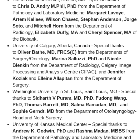
to
Chris D. Andry M.Phil, PhD
from the Department of
Pathology and Laboratory Medicine,
Margaret Lavoye,
Artem Kaliaev
,
Wilson Chavez
,
Stephan Anderson
,
Jorge
Soto
, and
Mitchell Horn
from the Department of
Radiology,
Elizabeth Duffy, MA
and
Cheryl Spencer, MA
of
the Biobank.
University of Calgary, Alberta, Canada - Special thanks
to
Oliver Bathe, MD, FRCS(C)
from the Departments of
Surgery/Oncology,
Marina Salluzzi, PhD
and
Nicole
Blenkin
from the Department of Radiology, Calgary Image
Processing and Analysis Centre (CIPAC), and
Jennifer
Koziak
and
Elleine Allapitan
from the Department of
Surgery.
Washington University in St. Louis, Saint Louis, MO - Special
thanks to
Sidharth V Puram, MD, PhD
,
Fudong Wang,
PhD
,
Thomas Barrett, MD
,
Salma Ramadan, MD
, and
Sophie Gerndt, MD
from the Department of Otolaryngology-
Head and Neck Surgery.
University of Kansas Medical Center – Special thanks to
Andrew K. Godwin, PhD
and
Rashna Madan, MBBS
from
the Department of Pathology and Laboratory Medicine and