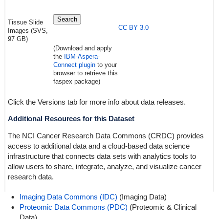
Search
Tissue Slide
CC BY 3.0
Images (SVS,
97 GB)
(Download and apply
the
IBM-Aspera-
Connect plugin
to your
browser to retrieve this
faspex package)
Click the Versions tab for more info about data releases.
Additional Resources for this Dataset
The NCI Cancer Research Data Commons (CRDC) provides
access to additional data and a cloud-based data science
infrastructure that connects data sets with analytics tools to
allow users to share, integrate, analyze, and visualize cancer
research data.
Imaging Data Commons (IDC)
(Imaging Data)
Proteomic Data Commons (PDC)
(Proteomic & Clinical
Data)