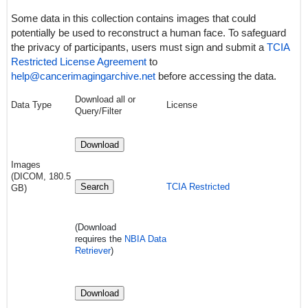
Some data in this collection contains images that could
potentially be used to reconstruct a human face. To safeguard
the privacy of participants, users must sign and submit a
TCIA
Restricted License Agreement
to
help@cancerimagingarchive.net
before accessing the data.
Download all or
Data Type
License
Query/Filter
Download
Images
(DICOM, 180.5
Search
TCIA Restricted
GB)
(Download
requires
the
NBIA Data
Retriever
)
Download