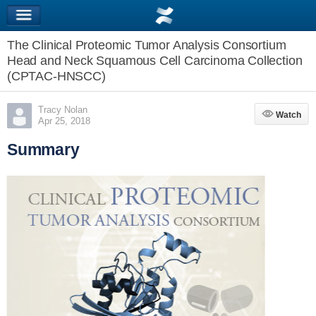
The Clinical Proteomic Tumor Analysis Consortium
Head and Neck Squamous Cell Carcinoma Collection
(CPTAC-HNSCC)
Tracy Nolan
Watch
Watch
Apr 25, 2018
Summary