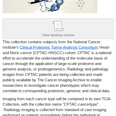
View desktop version
This collection contains subjects from the National Cancer
Institute’s
Clinical Proteomic Tumor Analysis Consortium
Head-
and-Neck cancer (CPTAC-HNSCC) cohort.
CPTAC is a national
effort to accelerate the understanding of the molecular basis of
cancer through the application of large-scale proteome and
genome analysis, or proteogenomics. Radiology and pathology
images from CPTAC patients are being collected and made
publicly available by The Cancer Imaging Archive to enable
researchers to investigate cancer phenotypes which may
correlate to corresponding proteomic, genomic and clinical data.
Imaging from each cancer type will be contained in its own TCIA
Collection, with the collection name "CPTAC-
cancertype
".
Radiology imaging is collected from standard of care imaging
performed on patients immediately before the pathological