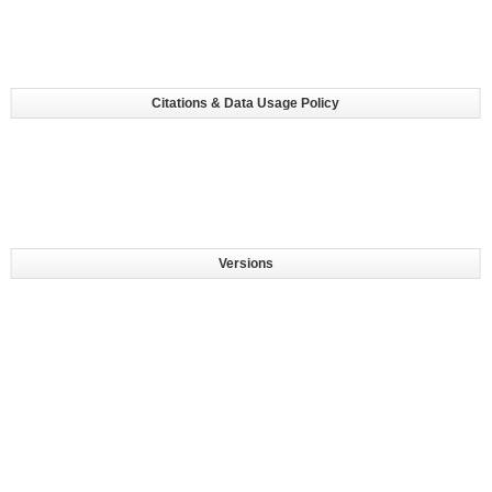
Citations & Data Usage Policy
Versions