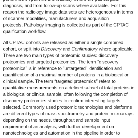
diagnosis, and from follow-up scans where available. For this
reason the radiology image data sets are heterogeneous in terms
of scanner modalities, manufacturers and acquisition
protocols. Pathology imaging is collected as part of the CPTAC
qualification workflow.
All CPTAC cohorts are released as either a single combined
cohort, or split into
Discovery
and
Confirmatory
where applicable.
There are two main types of proteomic studies: discovery
proteomics and targeted proteomics. The term "discovery
proteomics" is in reference to "untargeted" identification and
quantification of a maximal number of proteins in a biological or
clinical sample. The term “targeted proteomics” refers to
quantitative measurements on a defined subset of total proteins in
a biological or clinical sample, often following the completion of
discovery proteomics studies to confirm interesting targets
selected. Commonly used proteomic technologies and platforms
are different types of mass spectrometry and protein microarrays
depending on the needs, throughput and sample input
requirement of an analysis, with further development on
nanotechnologies and automation in the pipeline in order to