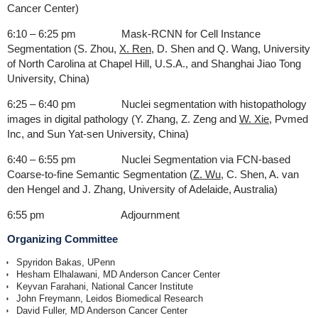
Cancer Center)
6:10 – 6:25 pm Mask-RCNN for Cell Instance
Segmentation (S. Zhou,
X. Ren
, D. Shen and Q. Wang, University
of North Carolina at Chapel Hill, U.S.A., and Shanghai Jiao Tong
University, China)
6:25 – 6:40 pm Nuclei segmentation with histopathology
images in digital pathology (Y. Zhang, Z. Zeng and
W. Xie
, Pvmed
Inc, and Sun Yat-sen University, China)
6:40 – 6:55 pm Nuclei Segmentation via FCN-based
Coarse-to-fine Semantic Segmentation (
Z. Wu
, C. Shen, A. van
den Hengel and J. Zhang, University of Adelaide, Australia)
6:55 pm Adjournment
Organizing Committee
Spyridon Bakas, UPenn
Hesham Elhalawani, MD Anderson Cancer Center
Keyvan Farahani, National Cancer Institute
John Freymann, Leidos Biomedical Research
David Fuller, MD Anderson Cancer Center