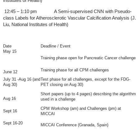
Institutes of Health)
12:45 – 1:10 pm A Semi-supervised CNN with Pseudo-
class Labels for Atherosclerotic Vascular Calcification Analysis (J.
Liu, National Institutes of Health)
Date
Deadline / Event
May 15
Training phase open for Pancreatic Cancer challenge
Training phase for all CPM challenges
June 12
July 31 -Aug 16 (and
Test phase for all challenges, except for the FDG-
Aug 30)
PET closing on Aug 30)
Short papers (up to 4 pages) describing the algorithm
Aug 16
used in a challenge
CPM Workshop (am) and Challenges (pm) at
Sept 16
MICCAI
Sept 16-20
MICCAI Conference
(Granada, Spain)