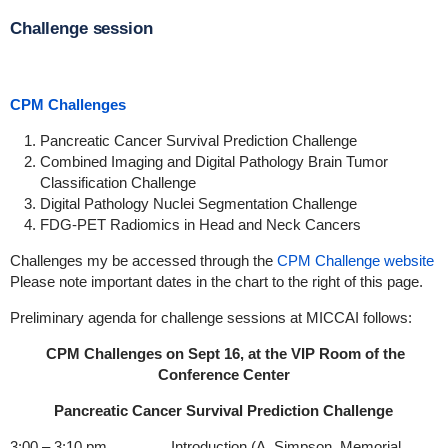
Challenge session
CPM Challenges
Pancreatic Cancer Survival Prediction Challenge
Combined Imaging and Digital Pathology Brain Tumor
Classification Challenge
Digital Pathology Nuclei Segmentation Challenge
FDG-PET Radiomics in Head and Neck Cancers
Challenges my be accessed through the
CPM Challenge website
Please note important dates in the chart to the right of this page.
Preliminary agenda for challenge sessions at MICCAI follows:
CPM Challenges on Sept 16, at the VIP Room of the
Conference Center
Pancreatic Cancer Survival Prediction Challenge
3:00 – 3:10 pm Introduction (A. Simpson, Memorial