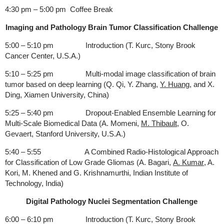
4:30 pm – 5:00 pm Coffee Break
Imaging and Pathology Brain Tumor Classification Challenge
5:00 – 5:10 pm Introduction (T. Kurc, Stony Brook
Cancer Center, U.S.A.)
5:10 – 5:25 pm Multi-modal image classification of brain
tumor based on deep learning (Q. Qi, Y. Zhang,
Y. Huang
, and X.
Ding, Xiamen University, China)
5:25 – 5:40 pm Dropout-Enabled Ensemble Learning for
Multi-Scale Biomedical Data (A. Momeni,
M. Thibault
, O.
Gevaert, Stanford University, U.S.A.)
5:40 – 5:55 A Combined Radio-Histological Approach
for Classification of Low Grade Gliomas (A. Bagari,
A. Kumar
, A.
Kori, M. Khened and G. Krishnamurthi, Indian Institute of
Technology, India)
Digital Pathology Nuclei Segmentation Challenge
6:00 – 6:10 pm Introduction (T. Kurc, Stony Brook