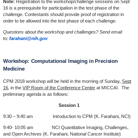
Note:
Registration to the workshop/challenge sessions on Sept
16 is a prerequisite for participation in the test phase of the
challenge. Contestants should provide proof of registration in
order to be allowed into the test phase of each challenge.
Questions about the workshop and challenges? Send email
to:
farahani@nih.gov
Workshop: Computational Imaging in Precision
Medicine
CPM 2018 workshop will be held in the morning of Sunday,
Sept
16
, in the
VIP Room of the Conference Center
at MICCAI. The
preliminary agenda is as follows:
Session 1
9:30 – 9:40 am Introduction to CPM (K. Farahani, NCI)
9:40- 10:05 am NCI Quantitative Imaging, Challenges,
and Open Archives (K. Farahani, National Cancer Institute)