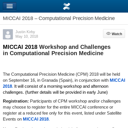
MICCAI 2018 – Computational Precision Medicine
Justin Kirby
Watch
Watch
May 10, 2018
MICCAI 2018
Workshop and Challenges
in Computational Precision Medicine
The Computational Precision Medicine (CPM) 2018 will be held
on September 16,
in Granada (Spain), in conjunction with
MICCAI
2018
.
It
will consist of a morning workshop and afternoon
challenges. (further details will be provided in early June)
Registration:
Participants of CPM workshop and/or challenges
may choose to register for the entire MICCAI conference or
register at a reduced fee only for this event, listed under Satellite
Events on
MICCAI 2018
.