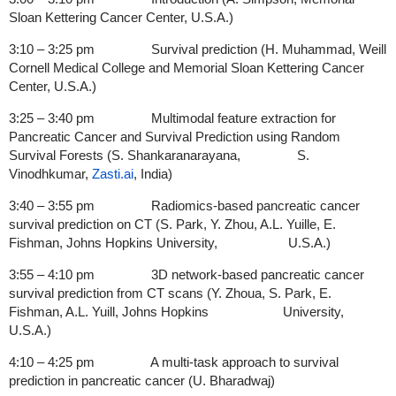
Sloan Kettering Cancer Center, U.S.A.)
3:10 – 3:25 pm Survival prediction (H. Muhammad, Weill
Cornell Medical College and Memorial Sloan Kettering Cancer
Center, U.S.A.)
3:25 – 3:40 pm Multimodal feature extraction for
Pancreatic Cancer and Survival Prediction using Random
Survival Forests (S. Shankaranarayana, S.
Vinodhkumar,
Zasti.ai
, India)
3:40 – 3:55 pm Radiomics-based pancreatic cancer
survival prediction on CT (S. Park, Y. Zhou, A.L. Yuille, E.
Fishman, Johns Hopkins University, U.S.A.)
3:55 – 4:10 pm 3D network-based pancreatic cancer
survival prediction from CT scans (Y. Zhoua, S. Park, E.
Fishman, A.L. Yuill, Johns Hopkins University,
U.S.A.)
4:10 – 4:25 pm A multi-task approach to survival
prediction in pancreatic cancer
(U. Bharadwaj)