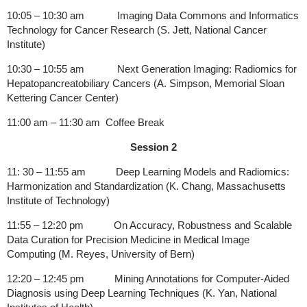
10:05 – 10:30 am Imaging Data Commons and Informatics
Technology for Cancer Research (S. Jett, National Cancer
Institute)
10:30 – 10:55 am Next Generation Imaging: Radiomics for
Hepatopancreatobiliary Cancers (A. Simpson, Memorial Sloan
Kettering Cancer Center)
11:00 am – 11:30 am Coffee Break
Session 2
11: 30 – 11:55 am Deep Learning Models and Radiomics:
Harmonization and Standardization (K. Chang, Massachusetts
Institute of Technology)
11:55 – 12:20 pm On Accuracy, Robustness and Scalable
Data Curation for Precision Medicine in Medical Image
Computing (M. Reyes, University of Bern)
12:20 – 12:45 pm Mining Annotations for Computer-Aided
Diagnosis using Deep Learning Techniques (K. Yan, National