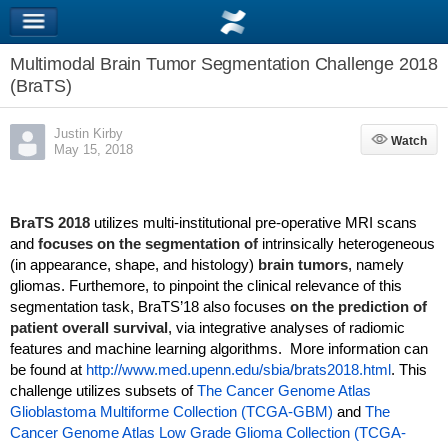
Multimodal Brain Tumor Segmentation Challenge 2018
(BraTS)
Justin Kirby
Watch
Watch
May 15, 2018
BraTS 2018
utilizes multi-institutional pre-operative MRI scans
and
focuses on the segmentation of
intrinsically heterogeneous
(in appearance, shape, and histology)
brain tumors
, namely
gliomas. Furthemore, to pinpoint the clinical relevance of this
segmentation task, BraTS’18 also focuses
on the prediction of
patient overall survival
, via integrative analyses of radiomic
features and machine learning algorithms. More information can
be found at
http://www.med.upenn.edu/sbia/brats2018.html
. This
challenge utilizes subsets of
The Cancer Genome Atlas
Glioblastoma Multiforme Collection (TCGA-GBM)
and
The
Cancer Genome Atlas Low Grade Glioma Collection (TCGA-