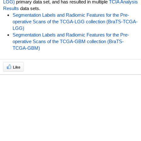
LGG)
primary data set, and has resulted in multiple
TCIA Analysis
Results
data sets.
Segmentation Labels and Radiomic Features for the Pre-
operative Scans of the TCGA-LGG collection (BraTS-TCGA-
LGG)
Segmentation Labels and Radiomic Features for the Pre-
operative Scans of the TCGA-GBM collection (BraTS-
TCGA-GBM)
Like