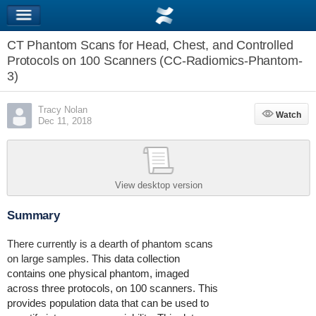
CT Phantom Scans for Head, Chest, and Controlled
Protocols on 100 Scanners (CC-Radiomics-Phantom-
3)
Tracy Nolan
Watch
Watch
Dec 11, 2018
View desktop version
Summary
There currently is a dearth of phantom scans
on large samples.
This data collection
contains one physical phantom, imaged
across three protocols, on 100 scanners. This
provides population data that can be used to