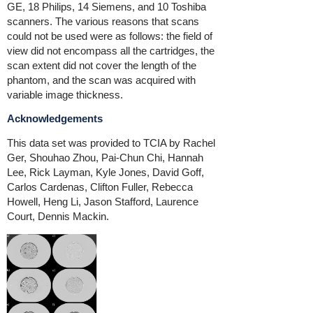
GE, 18 Philips, 14 Siemens, and 10 Toshiba
scanners. The various reasons that scans
could not be used were as follows: the field of
view did not encompass all the cartridges, the
scan extent did not cover the length of the
phantom, and the scan was acquired with
variable image thickness.
Acknowledgements
This data set was provided to TCIA by
Rachel
Ger, Shouhao Zhou, Pai-Chun Chi, Hannah
Lee, Rick Layman, Kyle Jones, David Goff,
Carlos Cardenas, Clifton Fuller, Rebecca
Howell, Heng Li, Jason Stafford, Laurence
Court, Dennis Mackin.