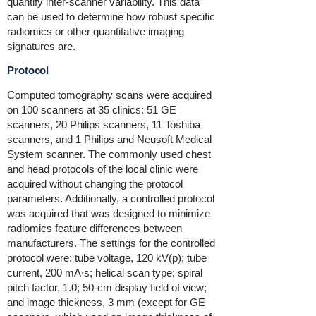
quantify inter-scanner variability. This data
can be used to determine how robust specific
radiomics or other quantitative imaging
signatures are.
Protocol
Computed tomography scans were acquired
on 100 scanners at 35 clinics: 51 GE
scanners, 20 Philips scanners, 11 Toshiba
scanners, and 1 Philips and Neusoft Medical
System scanner. The commonly used chest
and head protocols of the local clinic were
acquired without changing the protocol
parameters. Additionally, a controlled protocol
was acquired that was designed to minimize
radiomics feature differences between
manufacturers. The settings for the controlled
protocol were: tube voltage, 120 kV(p); tube
current, 200 mA∙s; helical scan type; spiral
pitch factor, 1.0; 50-cm display field of view;
and image thickness, 3 mm (except for GE