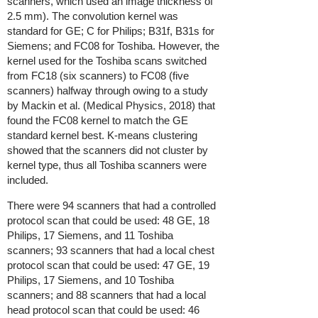
scanners, which used an image thickness of
2.5 mm). The convolution kernel was
standard for GE; C for Philips; B31f, B31s for
Siemens; and FC08 for Toshiba. However, the
kernel used for the Toshiba scans switched
from FC18 (six scanners) to FC08 (five
scanners) halfway through owing to a study
by Mackin et al. (Medical Physics, 2018) that
found the FC08 kernel to match the GE
standard kernel best. K-means clustering
showed that the scanners did not cluster by
kernel type, thus all Toshiba scanners were
included.
There were 94 scanners that had a controlled
protocol scan that could be used: 48 GE, 18
Philips, 17 Siemens, and 11 Toshiba
scanners; 93 scanners that had a local chest
protocol scan that could be used: 47 GE, 19
Philips, 17 Siemens, and 10 Toshiba
scanners; and 88 scanners that had a local
head protocol scan that could be used: 46