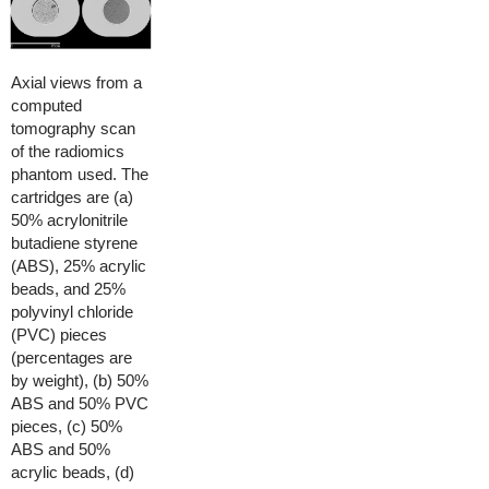
Axial views from a
computed
tomography scan
of the radiomics
phantom used. The
cartridges are (a)
50% acrylonitrile
butadiene styrene
(ABS), 25% acrylic
beads, and 25%
polyvinyl chloride
(PVC) pieces
(percentages are
by weight), (b) 50%
ABS and 50% PVC
pieces, (c) 50%
ABS and 50%
acrylic beads, (d)