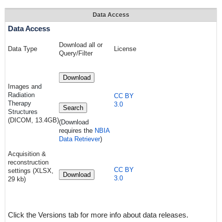
Data Access
Data Access
Download all or
Data Type
License
Query/Filter
Download
Images a
nd
Radiation
CC BY
Therapy
3.0
Search
Structures
(DICOM, 13.4GB)
(Download
requires
the
NBIA
Data Retriever
)
Acquisition &
reconstruction
CC BY
settings (XLSX,
Download
3.0
29 kb)
Click the Versions tab for more info about data releases.