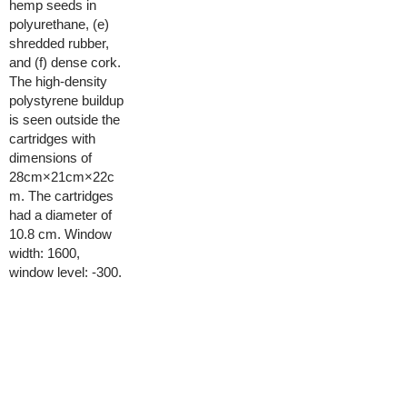
hemp seeds in
polyurethane, (e)
shredded rubber,
and (f) dense cork.
The high-density
polystyrene buildup
is seen outside the
cartridges with
dimensions of
28cm×21cm×22c
m. The cartridges
had a diameter of
10.8 cm. Window
width: 1600,
window level: -300.