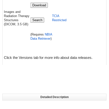
Download
Images and
Radiation Therapy
TCIA
Structures
Search
Restricted
(DICOM, 3.5 GB)
(Requires
NBIA
Data Retriever
)
Click the Versions tab for more info about data releases.
Detailed Description