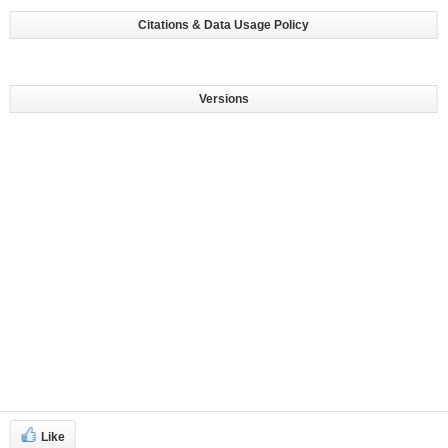
Citations & Data Usage Policy
Versions
Like