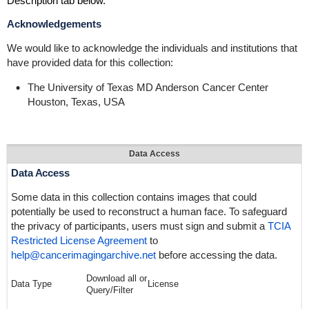
Description tab below.
Acknowledgements
We would like to acknowledge the individuals and institutions that
have provided data for this collection:
The University of Texas
MD Anderson
Cancer Center
Houston, Texas, USA
Data Access
Data Access
Some data in this collection contains images that could
potentially be used to reconstruct a human face. To safeguard
the privacy of participants, users must sign and submit a
TCIA
Restricted License Agreement
to
help@cancerimagingarchive.net
before accessing the data.
Download all or
Data Type
License
Query/Filter