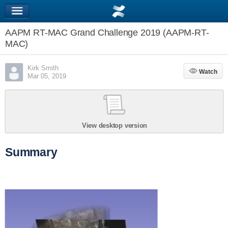
AAPM RT-MAC Grand Challenge 2019 (AAPM-RT-
MAC)
Kirk Smith
Watch
Watch
Mar 05, 2019
View desktop version
Summary