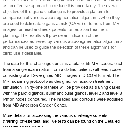
as an effective approach to reduce this uncertainty. The overall
objective of this grand challenge is to provide a platform for
comparison of various auto-segmentation algorithms when they
are used to delineate organs at risk (OARs) or tumors from MR
images for head and neck patients for radiation treatment
planning. The results will provide an indication of the
performances achieved by various auto-segmentation algorithms
and can be used to guide the selection of these algorithms for
clinic use if desirable.
The data for this challenge contains a total of 55 MRI cases, each
from a single examination from a distinct patient, with each case
consisting of a T2-weighted MRI images in DICOM format. The
MRI scanning protocol was designed for radiation treatment
simulation. Thirty-one of these will be provided as training cases,
with the parotid glands, submandibular glands, level 2 and level 3
lymph nodes contoured. The images and contours were acquired
from MD Anderson Cancer Center.
More details on accessing the various challenge subsets
(training, off-site test, and live test) can be found on the Detailed