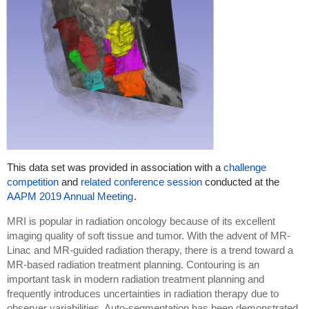
This data set was provided in association with a
challenge
competition
and
related conference session
conducted at the
AAPM 2019 Annual Meeting
.
MRI is popular in radiation oncology because of its excellent
imaging quality of soft tissue and tumor. With the advent of MR-
Linac and MR-guided radiation therapy, there is a trend toward a
MR-based radiation treatment planning. Contouring is an
important task in modern radiation treatment planning and
frequently introduces uncertainties in radiation therapy due to
observer variabilities. Auto-segmentation has been demonstrated