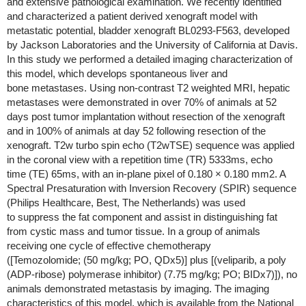
and extensive pathological examination. We recently identified
and characterized a patient derived xenograft model with
metastatic potential, bladder xenograft BL0293-F563, developed
by Jackson Laboratories and the University of California at Davis.
In this study we performed a detailed imaging characterization of
this model, which develops spontaneous liver and
bone metastases. Using non-contrast T2 weighted MRI, hepatic
metastases were demonstrated in over 70% of animals at 52
days post tumor implantation without resection of the xenograft
and in 100% of animals at day 52 following resection of the
xenograft. T2w turbo spin echo (T2wTSE) sequence was applied
in the coronal view with a repetition time (TR) 5333ms, echo
time (TE) 65ms, with an in-plane pixel of 0.180 × 0.180 mm2. A
Spectral Presaturation with Inversion Recovery (SPIR) sequence
(Philips Healthcare, Best, The Netherlands) was used
to suppress the fat component and assist in distinguishing fat
from cystic mass and tumor tissue. In a group of animals
receiving one cycle of effective chemotherapy
([Temozolomide; (50 mg/kg; PO, QDx5)] plus [(veliparib, a poly
(ADP-ribose) polymerase inhibitor) (7.75 mg/kg; PO; BIDx7)]), no
animals demonstrated metastasis by imaging. The imaging
characteristics of this model, which is available from the National