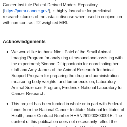
Cancer Institute Patient-Derived Models Repository
(
https://pdmr.cancer.gov/
), is highly favorable for preclinical
research studies of metastatic disease when used in conjunction
with non-contrast T2 weighted MRI.
Acknowledgements
We would like to thank Nimit Patel of the Small Animal
Imaging Program for analyzing ultrasound and assisting with
the experiment; Simone Difilippantonio for coordinating her
staff and Amy James of the Animal Research Technical
Support Program for preparing the drug and administration,
measuring body weights, and tumor excision, Laboratory
Animal Sciences Program, Frederick National Laboratory for
Cancer Research.
This project has been funded in whole or in part with Federal
funds from the National Cancer Institute, National Institutes of
Health, under Contract Number HHSN261200800001E. The
content of this publication does not necessarily reflect the