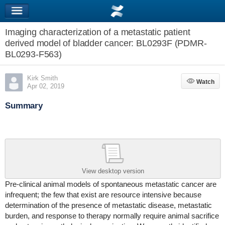
Imaging characterization of a metastatic patient
derived model of bladder cancer: BL0293F (PDMR-
BL0293-F563)
Kirk Smith
Watch
Watch
Apr 02, 2019
Summary
View desktop version
Pre-clinical animal models of spontaneous metastatic cancer are
infrequent; the few that exist are resource intensive because
determination of the presence of metastatic disease, metastatic
burden, and response to therapy normally require animal sacrifice