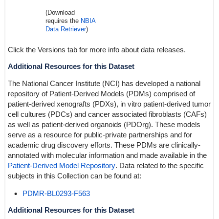
(Download
requires the
NBIA
Data Retriever
)
Click the Versions tab for more info about data releases.
Additional Resources for this Dataset
The National Cancer Institute (NCI) has developed a national
repository of Patient-Derived Models (PDMs) comprised of
patient-derived xenografts (PDXs), in vitro patient-derived tumor
cell cultures (PDCs) and cancer associated fibroblasts (CAFs)
as well as patient-derived organoids (PDOrg). These models
serve as a resource for public-private partnerships and for
academic drug discovery efforts. These PDMs are clinically-
annotated with molecular information and made available in the
Patient-Derived Model Repository
. Data related to the specific
subjects in this Collection can be found at:
PDMR-BL0293-F563
Additional Resources for this Dataset