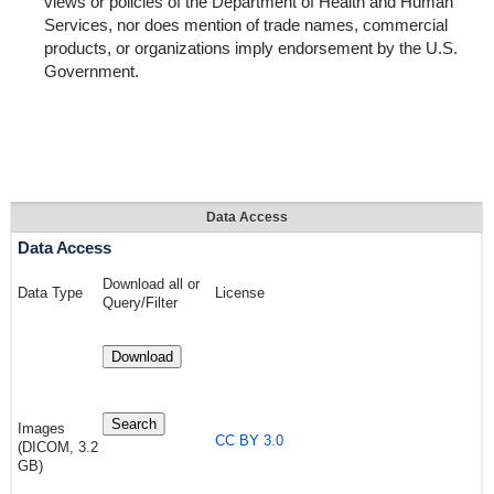
views or policies of the Department of Health and Human
Services, nor does mention of trade names, commercial
products, or organizations imply endorsement by the U.S.
Government.
Data Access
Data Access
Download all or
Data Type
License
Query/Filter
Download
Search
Images
CC BY 3.0
(DICOM, 3.2
GB)