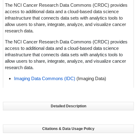
The NCI Cancer Research Data Commons (CRDC) provides
access to additional data and a cloud-based data science
infrastructure that connects data sets with analytics tools to
allow users to share, integrate, analyze, and visualize cancer
research data.
The NCI Cancer Research Data Commons (CRDC) provides
access to additional data and a cloud-based data science
infrastructure that connects data sets with analytics tools to
allow users to share, integrate, analyze, and visualize cancer
research data.
Imaging Data Commons (IDC)
(Imaging Data)
Detailed Description
Citations & Data Usage Policy