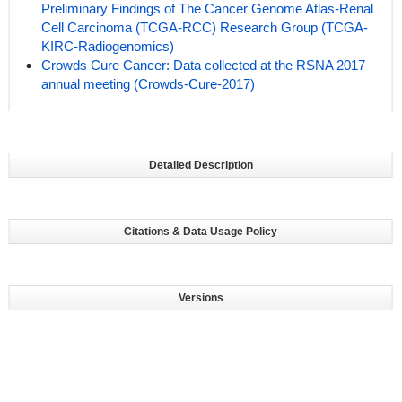
Preliminary Findings of The Cancer Genome Atlas-Renal
Cell Carcinoma (TCGA-RCC) Research Group (TCGA-
KIRC-Radiogenomics)
Crowds Cure Cancer: Data collected at the RSNA 2017
annual meeting (Crowds-Cure-2017)
Detailed Description
Citations & Data Usage Policy
Versions