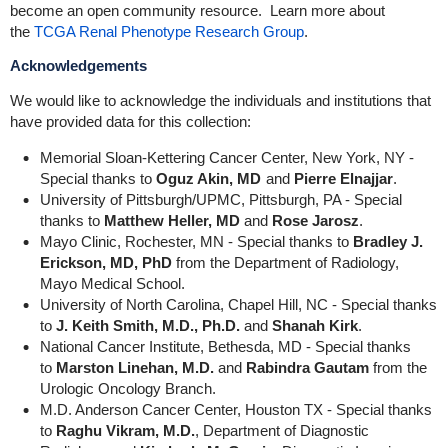
become an open community resource. Learn more about
the
TCGA Renal Phenotype Research Group
.
Acknowledgements
We would like to acknowledge the individuals and institutions that
have provided data for this collection:
Memorial Sloan-Kettering Cancer Center, New York, NY -
Special thanks to
Oguz Akin, MD
and
Pierre Elnajjar
.
University of Pittsburgh/UPMC, Pittsburgh, PA - Special
thanks to
Matthew Heller, MD
and
Rose Jarosz
.
Mayo Clinic, Rochester, MN - Special thanks to
Bradley J.
Erickson, MD, PhD
from the Department of Radiology,
Mayo Medical School.
University of North Carolina, Chapel Hill, NC - Special thanks
to
J. Keith Smith, M.D., Ph.D.
and
Shanah Kirk
.
National Cancer Institute, Bethesda, MD - Special thanks
to
Marston Linehan, M.D.
and
Rabindra Gautam
from the
Urologic Oncology Branch.
M.D. Anderson Cancer Center, Houston TX - Special thanks
to
Raghu Vikram, M.D.
, Department of Diagnostic