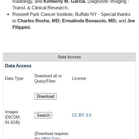
Radiology, and
Kimberly M. Garcia
, Diagnostic Imaging -
Transl. & Clinical Research.
Roswell Park Cancer Institute, Buffalo NY - Special thanks
to
Charles Roche, MD; Ermalinda Bonaccio, MD;
and
Joe
Filippini.
Data Access
Data Access
Download all or
Data Type
License
Query/Filter
Download
Images
Search
CC BY 3.0
(DICOM,
91.6
GB)
(Download requires
the
NBIA Data