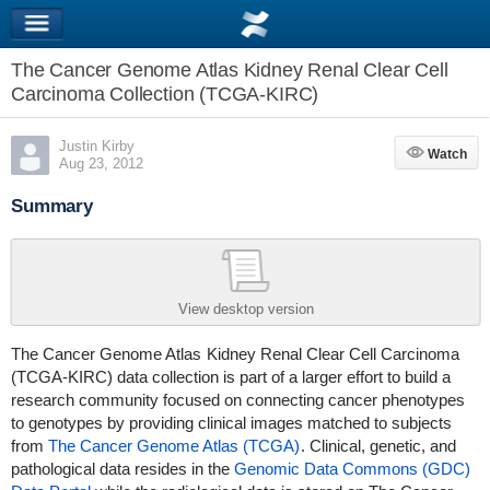
The Cancer Genome Atlas Kidney Renal Clear Cell
Carcinoma Collection (TCGA-KIRC)
Justin Kirby
Watch
Watch
Aug 23, 2012
Summary
View desktop version
The Cancer Genome Atlas
Kidney Renal Clear Cell Carcinoma
(TCGA-KIRC)
data collection is part of a larger effort to build a
research community focused on connecting cancer phenotypes
to genotypes by providing clinical images matched to subjects
from
The Cancer Genome Atlas (TCGA)
. Clinical, genetic, and
pathological data resides in the
Genomic Data Commons (GDC)