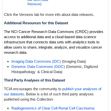
Retriever
)
Click the Versions tab for more info about data releases.
Additional Resources for this Dataset
The NCI Cancer Research Data Commons (CRDC) provides
access to additional data and a cloud-based data science
infrastructure that connects data sets with analytics tools to
allow users to share, integrate, analyze, and visualize cancer
research data.
Imaging Data Commons (IDC)
(Imaging Data)
Genomic Data Commons (GDC)
(Genomic,
Digitized
Histopathology
& Clinical Data)
Third Party Analyses of this Dataset
TCIA encourages the community to
publish your analyses of
our datasets
. Below is a list of such third party analyses
published using this Collection:
Radiogenomics of Clear Cell Renal Cell Carcinoma: