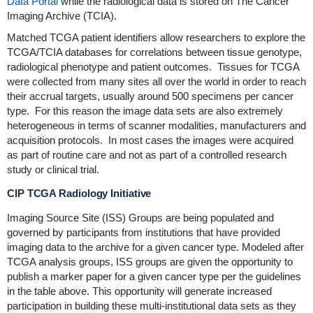
Data Portal
while the radiological data is stored on The Cancer
Imaging Archive (TCIA).
Matched TCGA patient identifiers allow researchers to explore the
TCGA/TCIA databases for correlations between tissue genotype,
radiological phenotype and patient outcomes. Tissues for TCGA
were collected from many sites all over the world in order to reach
their accrual targets, usually around 500 specimens per cancer
type. For this reason the image data sets are also extremely
heterogeneous in terms of scanner modalities, manufacturers and
acquisition protocols. In most cases the images were acquired
as part of routine care and not as part of a controlled research
study or clinical trial.
CIP TCGA Radiology Initiative
Imaging Source Site (ISS) Groups are being populated and
governed by participants from institutions that have provided
imaging data to the archive for a given cancer type. Modeled after
TCGA analysis groups, ISS groups are given the opportunity to
publish a marker paper for a given cancer type per the guidelines
in the table above. This opportunity will generate increased
participation in building these multi-institutional data sets as they