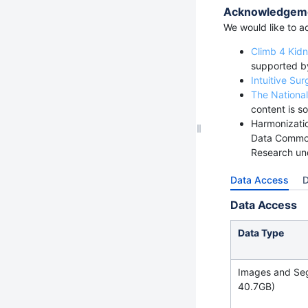
Acknowledgem
We would like to ac
Climb 4 Kid
supported b
Intuitive Sur
The National
content is so
Harmonizatio
Data Common
Research un
Data Access
D
Data Access
Data Type
Images and Se
40.7GB)