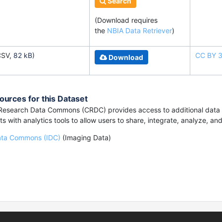
Search
(Download requires
the
NBIA Data Retriever
)
CSV,
82 kB)
CC BY 3
Download
ources for this Dataset
esearch Data Commons (CRDC) provides access to additional data a
s with analytics tools to allow users to share, integrate, analyze, an
ata Commons (IDC)
(Imaging Data)