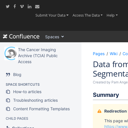
Skip
to
main
(current)
(current)
(current
Submit Your Data
Access The Data
Help
content
assistive.skiplink.to.breadcrumbs
assistive.skiplink.to.header.menu
Spaces
assistive.skiplink.to.action.menu
assistive.skiplink.to.quick.search
The Cancer Imaging
Pages
Wiki
Co
Archive (TCIA) Public
Data from
Access
Segmentat
Blog
Created by
Pam Ange
SPACE SHORTCUTS
How-to articles
Summary
Troubleshooting articles
Content Formatting Templates
Redirection
CHILD PAGES
This page wil
https://www.