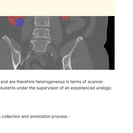
s and are therefore heterogeneous in terms of scanner
tudents under the supervision of an experienced urologic
 collection and annotation process -