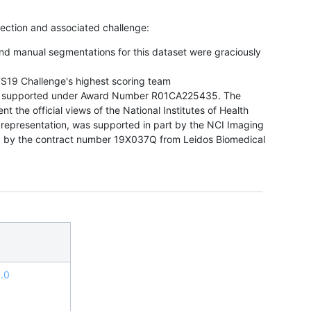
llection and associated challenge:
nd manual segmentations for this dataset were graciously
TS19 Challenge's highest scoring team
s supported under Award Number R01CA225435. The
nt the official views of the National Institutes of Health
 representation, was supported in part by the NCI Imaging
 by the contract number 19X037Q from Leidos Biomedical
.0