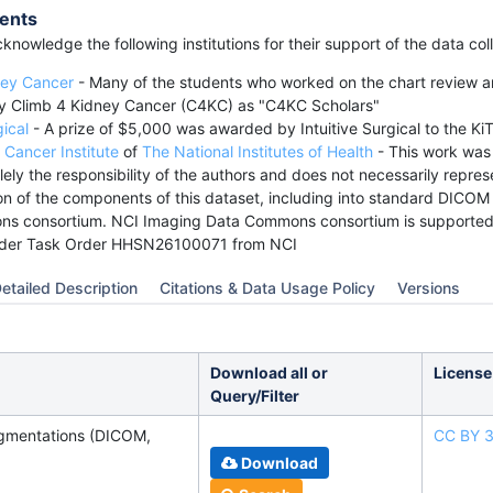
ents
knowledge the following institutions for their support of the data co
ney Cancer
- Many of the students who worked on the chart review a
y Climb 4 Kidney Cancer (C4KC) as "C4KC Scholars"
gical
- A prize of $5,000 was awarded by Intuitive Surgical to the Ki
 Cancer Institute
of
The National Institutes of Health
- This work wa
lely the responsibility of the authors and does not necessarily represe
n of the components of this dataset, including into standard DICOM
s consortium. NCI Imaging Data Commons consortium is supported
der Task Order HHSN26100071 from NCI
etailed Description
Citations & Data Usage Policy
Versions
Download all or
License
Query/Filter
gmentations (DICOM,
CC BY 3
Download