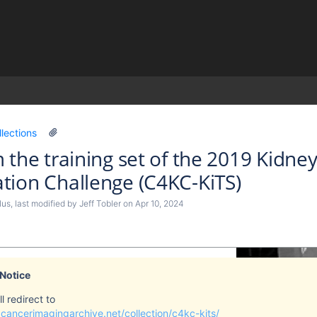
)
llections
 the training set of the 2019 Kidn
ion Challenge (C4KC-KiTS)
lus
, last modified by
Jeff Tobler
on
Apr 10, 2024
 Notice
l redirect to
cancerimagingarchive.net/collection/c4kc-kits/