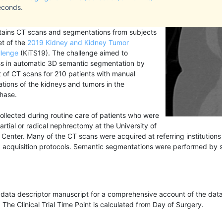
econds.
ntains CT scans and segmentations from subjects
et of the
2019 Kidney and Kidney Tumor
llenge
(KiTS19). The challenge aimed to
ss in automatic 3D semantic segmentation by
t of CT scans for 210 patients with manual
ions of the kidneys and tumors in the
hase.
llected during routine care of patients who were
artial or radical nephrectomy at the University of
Center. Many of the CT scans were acquired at referring institution
acquisition protocols. Semantic segmentations were performed by s
e data descriptor manuscript for a comprehensive account of the data
. The Clinical Trial Time Point is calculated from Day of Surgery.