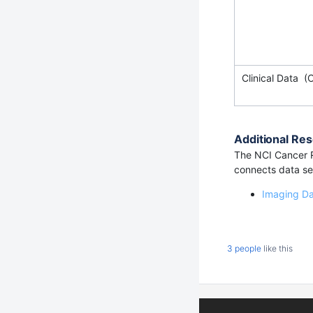
Clinical Data (
Additional Res
The NCI Cancer R
connects data set
Imaging D
3 people
like this