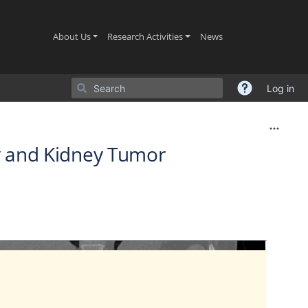
(current)
(current)
(current)
About Us
Research Activities
News
Log in
ey and Kidney Tumor