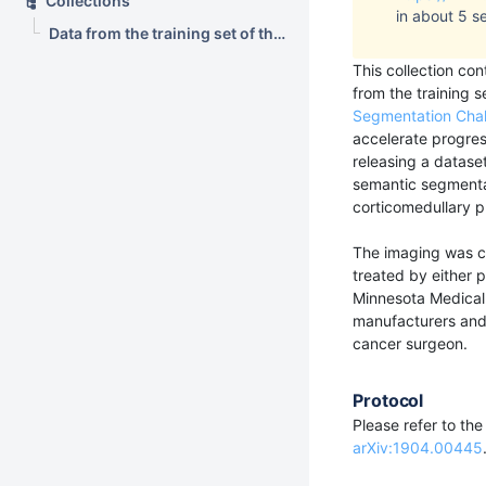
Collections
in about 5 s
Data from the training set of the 2019 Kidney and Kidney Tumor Segmentation Challenge (C4KC-KiTS)
This collection co
from the training s
Segmentation Cha
accelerate progre
releasing a datase
semantic segmentat
corticomedullary p
The imaging was co
treated by either p
Minnesota Medical 
manufacturers and 
cancer surgeon.
Protocol
Please refer to th
arXiv:1904.00445