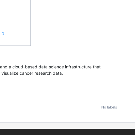
.0
nd a cloud-based data science infrastructure that
d visualize cancer research data.
No labels