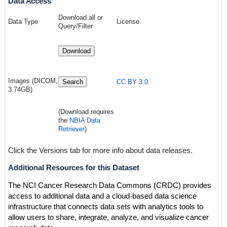
Data Access
Download all or
Data Type
License
Query/Filter
Download
Images (DICOM,
Search
CC BY 3.0
3.74GB)
(Download requires
the
NBIA Data
Retriever
)
Click the Versions tab for more info about data releases.
Additional Resources for this Dataset
The NCI Cancer Research Data Commons (CRDC) provides
access to additional data and a cloud-based data science
infrastructure that connects data sets with analytics tools to
allow users to share, integrate, analyze, and visualize cancer