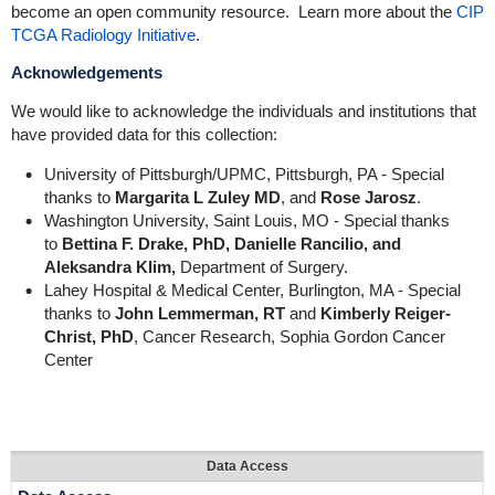
become an open community resource. Learn more about the
CIP
TCGA Radiology Initiative
.
Acknowledgements
We would like to acknowledge the individuals and institutions that
have provided data for this collection:
University of Pittsburgh/UPMC, Pittsburgh, PA - Special
thanks to
Margarita L Zuley MD
, and
Rose Jarosz
.
Washington University, Saint Louis, MO - Special thanks
to
Bettina F. Drake, PhD,
Danielle Rancilio, and
Aleksandra Klim,
Department of Surgery.
Lahey Hospital & Medical Center, Burlington, MA - Special
thanks to
John Lemmerman, RT
and
Kimberly Reiger-
Christ, PhD
, Cancer Research, Sophia Gordon Cancer
Center
Data Access