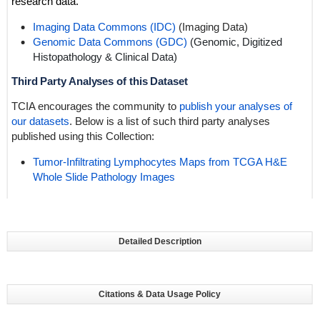
research data.
Imaging Data Commons (IDC)
(Imaging Data)
Genomic Data Commons (GDC)
(Genomic,
Digitized
Histopathology
& Clinical Data)
Third Party Analyses of this Dataset
TCIA encourages the community to
publish your analyses of
our datasets
. Below is a list of such third party analyses
published using this Collection:
Tumor-Infiltrating Lymphocytes Maps from TCGA H&E
Whole Slide Pathology Images
Detailed Description
Citations & Data Usage Policy