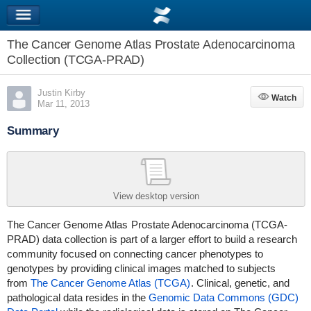
The Cancer Genome Atlas Prostate Adenocarcinoma
Collection (TCGA-PRAD)
Justin Kirby
Watch
Watch
Mar 11, 2013
Summary
View desktop version
The Cancer Genome Atlas
Prostate Adenocarcinoma (TCGA-
PRAD)
data collection is part of a larger effort to build a research
community focused on connecting cancer phenotypes to
genotypes by providing clinical images matched to subjects
from
The Cancer Genome Atlas (TCGA)
. Clinical, genetic, and
pathological data resides in the
Genomic Data Commons (GDC)