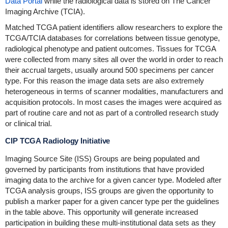
Data Portal
while the radiological data is stored on The Cancer
Imaging Archive (TCIA).
Matched TCGA patient identifiers allow researchers to explore the
TCGA/TCIA databases for correlations between tissue genotype,
radiological phenotype and patient outcomes. Tissues for TCGA
were collected from many sites all over the world in order to reach
their accrual targets, usually around 500 specimens per cancer
type. For this reason the image data sets are also extremely
heterogeneous in terms of scanner modalities, manufacturers and
acquisition protocols. In most cases the images were acquired as
part of routine care and not as part of a controlled research study
or clinical trial.
CIP TCGA Radiology Initiative
Imaging Source Site (ISS) Groups are being populated and
governed by participants from institutions that have provided
imaging data to the archive for a given cancer type. Modeled after
TCGA analysis groups, ISS groups are given the opportunity to
publish a marker paper for a given cancer type per the guidelines
in the table above. This opportunity will generate increased
participation in building these multi-institutional data sets as they