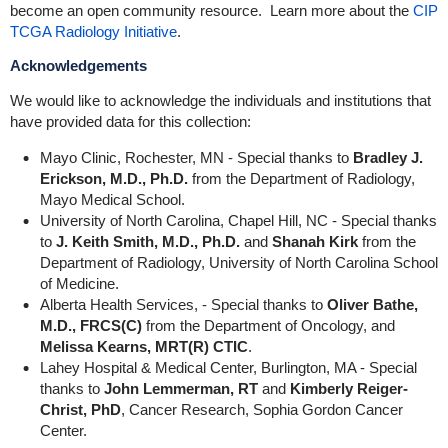
become an open community resource. Learn more about the
CIP
TCGA Radiology Initiative
.
Acknowledgements
We would like to acknowledge the individuals and institutions that
have provided data for this collection:
Mayo Clinic, Rochester, MN - Special thanks to
Bradley J.
Erickson, M.D., Ph.D.
from the Department of Radiology,
Mayo Medical School.
University of North Carolina, Chapel Hill, NC - Special thanks
to
J. Keith Smith, M.D., Ph.D.
and
Shanah Kirk
from the
Department of Radiology, University of North Carolina School
of Medicine.
Alberta Health Services, - Special thanks to
Oliver Bathe,
M.D., FRCS(C)
from the Department of Oncology, and
Melissa Kearns, MRT(R) CTIC
.
Lahey Hospital & Medical Center, Burlington, MA - Special
thanks to
John Lemmerman, RT
and
Kimberly Reiger-
Christ, PhD
, Cancer Research, Sophia Gordon Cancer
Center.