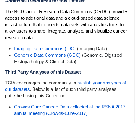
Additional Resources for this Dataset
The NCI Cancer Research Data Commons (CRDC) provides
access to additional data and a cloud-based data science
infrastructure that connects data sets with analytics tools to
allow users to share, integrate, analyze, and visualize cancer
research data.
Imaging Data Commons (IDC)
(Imaging Data)
Genomic Data Commons (GDC)
(Genomic,
Digitized
Histopathology
& Clinical Data)
Third Party Analyses of this Dataset
TCIA encourages the community to
publish your analyses of
our datasets
. Below is a list of such third party analyses
published using this Collection:
Crowds Cure Cancer: Data collected at the RSNA 2017
annual meeting (Crowds-Cure-2017)