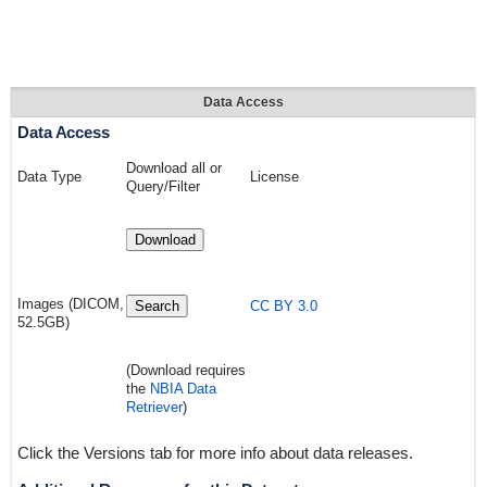
Data Access
Data Access
Download all or
Data Type
License
Query/Filter
Download
Images (DICOM,
Search
CC BY 3.0
52.5GB)
(Download requires
the
NBIA Data
Retriever
)
Click the Versions tab for more info about data releases.