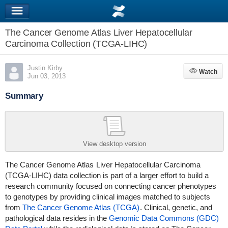
The Cancer Genome Atlas Liver Hepatocellular
Carcinoma Collection (TCGA-LIHC)
Justin Kirby
Watch
Watch
Jun 03, 2013
Summary
View desktop version
The Cancer Genome Atlas
Liver Hepatocellular Carcinoma
(TCGA-LIHC)
data collection is part of a larger effort to build a
research community focused on connecting cancer phenotypes
to genotypes by providing clinical images matched to subjects
from
The Cancer Genome Atlas (TCGA)
. Clinical, genetic, and
pathological data resides in the
Genomic Data Commons (GDC)