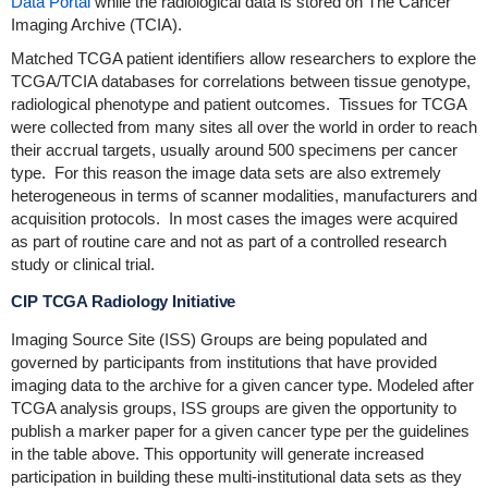
Data Portal
while the radiological data is stored on The Cancer
Imaging Archive (TCIA).
Matched TCGA patient identifiers allow researchers to explore the
TCGA/TCIA databases for correlations between tissue genotype,
radiological phenotype and patient outcomes. Tissues for TCGA
were collected from many sites all over the world in order to reach
their accrual targets, usually around 500 specimens per cancer
type. For this reason the image data sets are also extremely
heterogeneous in terms of scanner modalities, manufacturers and
acquisition protocols. In most cases the images were acquired
as part of routine care and not as part of a controlled research
study or clinical trial.
CIP TCGA Radiology Initiative
Imaging Source Site (ISS) Groups are being populated and
governed by participants from institutions that have provided
imaging data to the archive for a given cancer type. Modeled after
TCGA analysis groups, ISS groups are given the opportunity to
publish a marker paper for a given cancer type per the guidelines
in the table above. This opportunity will generate increased
participation in building these multi-institutional data sets as they