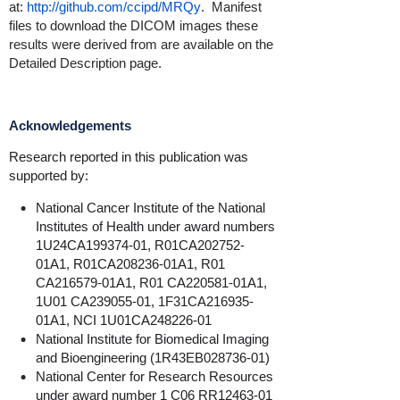
at:
http://github.com/ccipd/MRQy
. Manifest
files to download the DICOM images these
results were derived from are available on the
Detailed Description page.
Acknowledgements
Research reported in this publication was
supported by:
National Cancer Institute of the National
Institutes of Health under award numbers
1U24CA199374-01, R01CA202752-
01A1, R01CA208236-01A1, R01
CA216579-01A1, R01 CA220581-01A1,
1U01 CA239055-01, 1F31CA216935-
01A1,
NCI 1U01CA248226-01
National Institute for Biomedical Imaging
and Bioengineering (1R43EB028736-01)
National Center for Research Resources
under award number 1 C06 RR12463-01