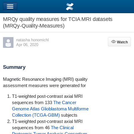
MRQy quality measures for TCIA MRI datasets
(MRQy-Quality-Measures)
natasha honomichl
Watch
Watch
Apr 06, 2020
Summary
Magnetic Resonance Imaging (MRI)
quality
assessment measures were generated for
T1-weighted post-contrast axial MRI
sequences from 133
The Cancer
Genome Atlas Glioblastoma Multiforme
Collection (TCGA-GBM)
subjects
T1-weighted post-contrast axial MRI
sequences from 46
The Clinical
Proteomic Tumor Analysis Consortium