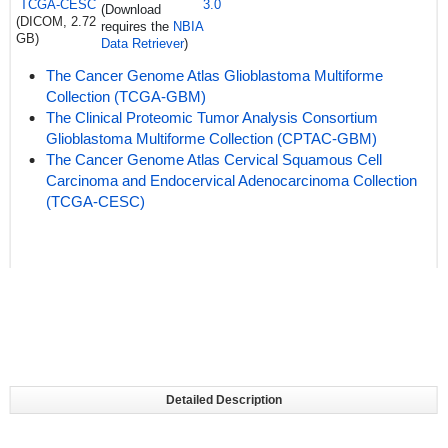
TCGA-CESC
3.0
(Download
(DICOM, 2.72
requires the
NBIA
GB)
Data Retriever
)
The Cancer Genome Atlas Glioblastoma Multiforme
Collection (TCGA-GBM)
The Clinical Proteomic Tumor Analysis Consortium
Glioblastoma Multiforme Collection (CPTAC-GBM)
The Cancer Genome Atlas Cervical Squamous Cell
Carcinoma and Endocervical Adenocarcinoma Collection
(TCGA-CESC)
Detailed Description