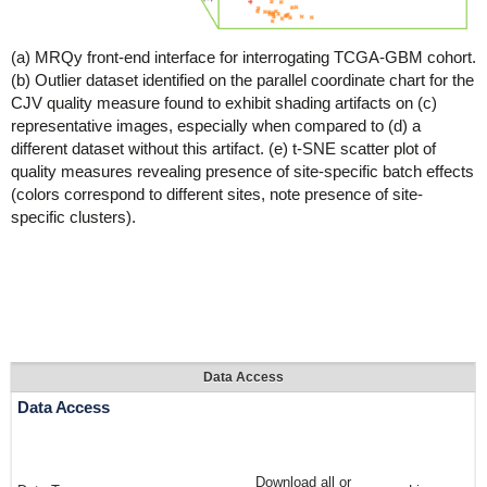
(a) MRQy front-end interface for interrogating TCGA-GBM cohort.
(b) Outlier dataset identified on the parallel coordinate chart for the
CJV quality measure found to exhibit shading artifacts on (c)
representative images, especially when compared to (d) a
different dataset without this artifact. (e) t-SNE scatter plot of
quality measures revealing presence of site-specific batch effects
(colors correspond to different sites, note presence of site-
specific clusters).
Data Access
Data Access
Download all or