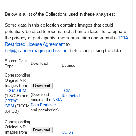
Below is a list of the Collections used in these analyses:
Some data in this collection contains images that could
potentially be used to reconstruct a human face. To safeguard
the privacy of participants, users must sign and submit a
TCIA
Restricted License Agreement
to
help@cancerimagingarchive.net
before accessing the data.
Source Data
Download
License
Type
Corresponding
Original MR
Images from
Download
TCGA-GBM
TCIA
(Download
(1.37GB) and
Restricted
requires the
NBIA
CPTAC-
Data Retriever
GBM
(DICOM,
and permission)
0.4 GB)
Corresponding
Original MR
Download
Images from
CC BY