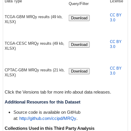
Data Type
License
Query/Filter
CC BY
TCGA-GBM MRQy results (49 kb,
Download
3.0
XLSX)
CC BY
TCGA-CESC MRQy results (49 kb,
Download
3.0
XLSX)
CC BY
CPTAC-GBM MRQy results (21 kb,
Download
3.0
XLSX)
Click the Versions tab for more info about data releases.
Additional Resources for this Dataset
Source code is available on GitHub
at:
http://github.com/ccipd/MRQy
.
Collections Used in this Third Party Analysis