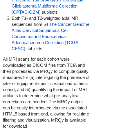
Glioblastoma Multiforme Collection
(CPTAC-GBM)
subjects
Both T1- and T2-weighted axial MRI
sequences from 54
The Cancer Genome
Atlas Cervical Squamous Cell
Carcinoma and Endocervical
Adenocarcinoma Collection (TCGA-
CESC)
subjects
All MRI scans for each cohort were
downloaded as DICOM files from TCIA and
then processed via MRQy to compute quality
measures for (a) interrogating the presence of
site- or equipment-specific variations within a
cohort, and (b) quantifying the impact of MRI
artifacts to determine what pre-analytical
corrections are needed. The MRQy output
can be easily interrogated via the associated
HTML5 based front-end, allowing for real-time
filtering and visualization. MRQy is available
for download