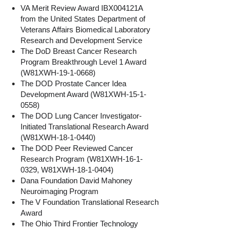
VA Merit Review Award IBX004121A
from the United States Department of
Veterans Affairs Biomedical Laboratory
Research and Development Service
The DoD Breast Cancer Research
Program Breakthrough Level 1 Award
(W81XWH-19-1-0668)
The DOD Prostate Cancer Idea
Development Award (W81XWH-15-1-
0558)
The DOD Lung Cancer Investigator-
Initiated Translational Research Award
(W81XWH-18-1-0440)
The DOD Peer Reviewed Cancer
Research Program (W81XWH-16-1-
0329, W81XWH-18-1-0404)
Dana Foundation David Mahoney
Neuroimaging Program
The V Foundation Translational Research
Award
The Ohio Third Frontier Technology