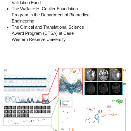
Validation Fund
The Wallace H. Coulter Foundation
Program in the Department of Biomedical
Engineering
The Clinical and Translational Science
Award Program (CTSA) at Case
Western Reserve University