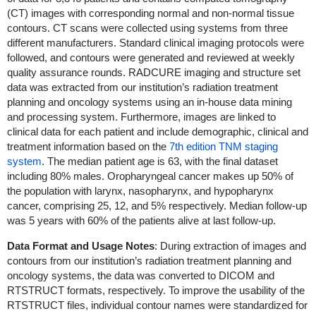
(CT) images with corresponding normal and non-normal tissue
contours. CT scans were collected using systems from three
different manufacturers. Standard clinical imaging protocols were
followed, and contours were generated and reviewed at weekly
quality assurance rounds. RADCURE imaging and structure set
data was extracted from our institution’s radiation treatment
planning and oncology systems using an in-house data mining
and processing system. Furthermore, images are linked to
clinical data for each patient and include demographic, clinical and
treatment information based on the
7th edition TNM staging
system
. The median patient age is 63, with the final dataset
including 80% males. Oropharyngeal cancer makes up 50% of
the population with larynx, nasopharynx, and hypopharynx
cancer, comprising 25, 12, and 5% respectively. Median follow-up
was 5 years with 60% of the patients alive at last follow-up.
Data Format and Usage Notes
: During extraction of images and
contours from our institution’s radiation treatment planning and
oncology systems, the data was converted to DICOM and
RTSTRUCT formats, respectively. To improve the usability of the
RTSTRUCT files, individual contour names were standardized for