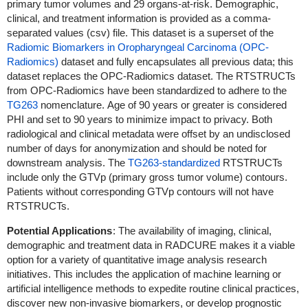
primary tumor volumes and 29 organs-at-risk. Demographic,
clinical, and treatment information is provided as a comma-
separated values (csv) file.
This dataset is a superset of the
Radiomic Biomarkers in Oropharyngeal Carcinoma (OPC-
Radiomics)
dataset and fully encapsulates all previous data; this
dataset replaces the OPC-Radiomics dataset. The RTSTRUCTs
from OPC-Radiomics have been standardized to adhere to the
TG263
nomenclature.
Age of 90 years or greater is considered
PHI and set to 90 years to minimize impact to privacy.
Both
radiological and clinical metadata were offset by an undisclosed
number of days for anonymization and should be noted for
downstream analysis.
The
TG263-standardized
RTSTRUCTs
include only the GTVp (primary gross tumor volume) contours.
Patients without corresponding GTVp contours will not have
RTSTRUCTs.
Potential Applications
: The availability of imaging, clinical,
demographic and treatment data in RADCURE makes it a viable
option for a variety of quantitative image analysis research
initiatives. This includes the application of machine learning or
artificial intelligence methods to expedite routine clinical practices,
discover new non-invasive biomarkers, or develop prognostic