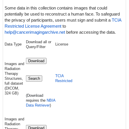
Some data in this collection contains images that could
potentially be used to reconstruct a human face. To safeguard
the privacy of participants, users must sign and submit a
TCIA
Restricted License Agreement
to
help@cancerimagingarchive.net
before accessing the data.
Download all or
Data Type
License
Query/Filter
Download
Images and
Radiation
Therapy
TCIA
Structures,
Search
Restricted
full dataset
(DICOM,
324 GB)
(Download
requires
the
NBIA
Data Retriever
)
Images and
Radiation
Download
Therapy