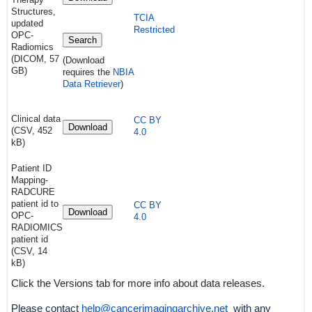
Structures,
TCIA
updated
Restricted
OPC-
Search
Radiomics
(DICOM, 57
(Download
GB)
requires
the
NBIA
Data Retriever
)
Clinical data
CC BY
Download
(CSV, 452
4.0
kB)
Patient ID
Mapping-
RADCURE
patient id to
CC BY
Download
OPC-
4.0
RADIOMICS
patient id
(CSV, 14
kB)
Click the Versions tab for more info about data releases.
Please contact
help@cancerimagingarchive.net
with any