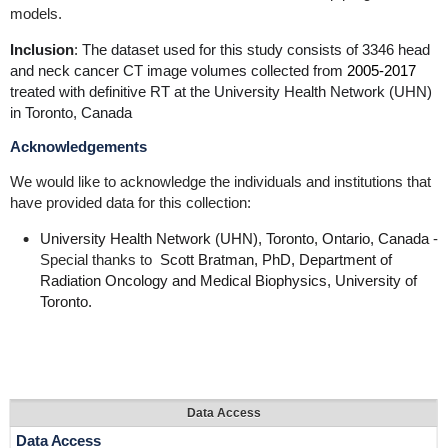
models.
Inclusion
: The dataset used for this study consists of 3346 head
and neck cancer CT image volumes collected from
2005-2017
treated with definitive RT at the University Health Network (UHN)
in Toronto, Canada
Acknowledgements
We would like to acknowledge the individuals and institutions that
have provided data for this collection:
University Health Network (UHN), Toronto, Ontario, Canada
-
Special thanks to
Scott Bratman, PhD, Department of
Radiation Oncology and Medical Biophysics, University of
Toronto.
Data Access
Data Access