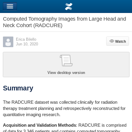
Computed Tomography Images from Large Head and
Neck Cohort (RADCURE)
Erica Bilello
Watch
Watch
Jun 10, 2020
View desktop version
Summary
The RADCURE dataset was collected clinically for radiation
therapy treatment planning and retrospectively reconstructed for
quantitative imaging research.
Acquisition and Validation Methods
: RADCURE is comprised
of data for 3,346 patients and contains computed tomography