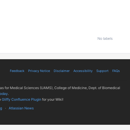
No labels
Feedback
Privacy Notice
Disclaimer
Accessibility
Support
FAQs
sas for Medical Sciences (UAMS), College of Medicine, Dept. of Biomedical
today
.
e
Gliffy Confluence Plugin
for your Wiki!
ug
Atlassian News