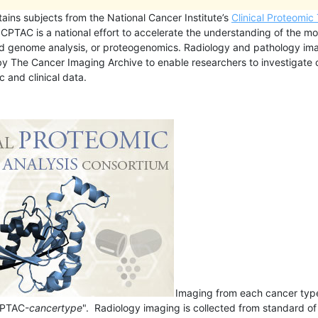
tains subjects from the National Cancer Institute’s
Clinical Proteomic
CPTAC is a national effort to accelerate the understanding of the mol
d genome analysis, or proteogenomics. Radiology and pathology im
 by The Cancer Imaging Archive to enable researchers to investigat
 and clinical data.
Imaging from each cancer type 
CPTAC-
cancertype
". Radiology imaging is collected from standard o