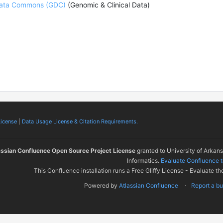
ata Commons (GDC)
(Genomic & Clinical Data)
License
|
Data Usage License & Citation Requirements.
assian Confluence Open Source Project License
granted to University of Arkan
Informatics.
Evaluate Confluence 
This Confluence installation runs a Free Gliffy License - Evaluate th
Powered by
Atlassian Confluence
Report a b