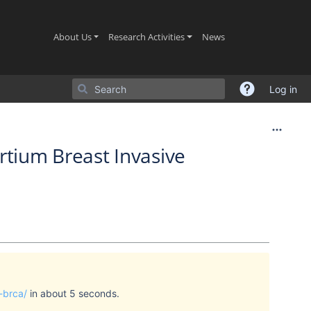
(current)
(current)
(current)
About Us
Research Activities
News
Log in
rtium Breast Invasive
-brca/
in about 5 seconds.