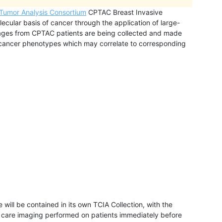
 Tumor Analysis Consortium
CPTAC Breast Invasive
ecular basis of cancer through the application of large-
ages from CPTAC patients are being collected and made
e cancer phenotypes which may correlate to corresponding
will be contained in its own TCIA Collection, with the
f care imaging performed on patients immediately before