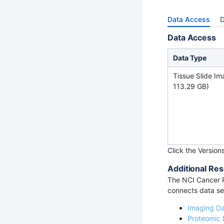
Data Access
D
Data Access
Data Type
Tissue Slide Im
113.29 GB)
Click the Version
Additional Res
The NCI Cancer R
connects data set
Imaging D
Proteomic