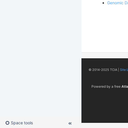
Genomic D
© 2014-2025 TCIA |
Site 
Powered by a free
Atl
Space tools