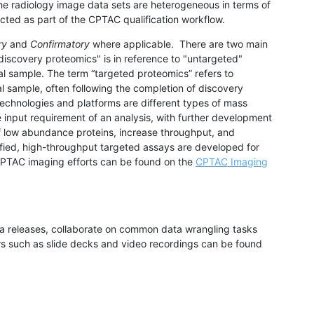
the radiology image data sets are heterogeneous in terms of
ected as part of the CPTAC qualification workflow.
ry
and
Confirmatory
where applicable
. There are two main
iscovery proteomics" is in reference to "untargeted"
ical sample. The term “targeted proteomics” refers to
cal sample, often following the completion of discovery
echnologies and platforms are different types of mass
input requirement of an analysis, with further development
of low abundance proteins, increase throughput, and
tified, high-throughput targeted assays are developed for
f CPTAC imaging efforts can be found on the
CPTAC Imaging
ta releases, collaborate on common data wrangling tasks
rs such as slide decks and video recordings can be found