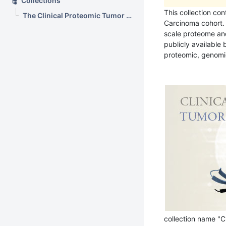
Collections
This collection con
The Clinical Proteomic Tumor Analysis Consortium Breast Invasive Carcinoma Collection (CPTAC-BRCA)
Carcinoma cohort. 
scale proteome an
publicly available
proteomic, genomic
collection name "