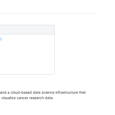
.0
nd a cloud-based data science infrastructure that
d visualize cancer research data.