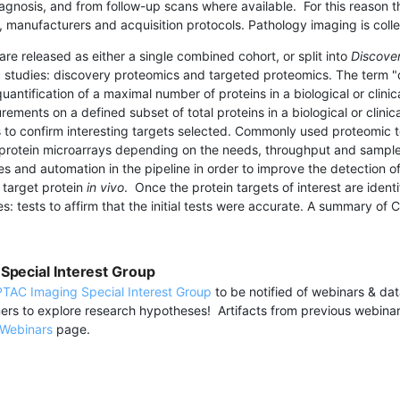
iagnosis, and from follow-up scans where available. For this reason 
, manufacturers and acquisition protocols. Pathology imaging is coll
 are released
as either a single combined cohort, or split into
Discove
 studies: discovery proteomics and targeted proteomics. The term "d
quantification of a maximal number of proteins in a biological or clin
ements on a defined subset of total proteins in a biological or clini
 to confirm interesting targets selected. Commonly used proteomic t
rotein microarrays depending on the needs, throughput and sample 
s and automation in the pipeline in order to improve the detection 
 target protein
in vivo
. Once the protein targets of interest are iden
es: tests to affirm that the initial tests were accurate. A summary o
Special Interest Group
TAC Imaging Special Interest Group
to be notified of webinars & da
ers to explore research hypotheses! Artifacts from previous webina
Webinars
page.