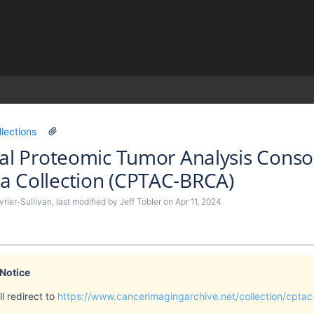
)
llections
cal Proteomic Tumor Analysis Conso
a Collection (CPTAC-BRCA)
rier-Sullivan
, last modified by
Jeff Tobler
on
Apr 11, 2024
 Notice
l redirect to
https://www.cancerimagingarchive.net/collection/cptac