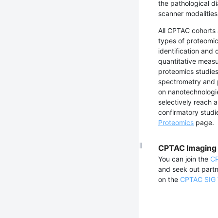
the pathological d
scanner modalities
All CPTAC cohorts
types of proteomic
identification and 
quantitative measur
proteomics studies
spectrometry and p
on nanotechnologie
selectively reach a
confirmatory studi
Proteomics
page.
CPTAC Imaging 
You can join the
CP
and seek out partn
on the
CPTAC SIG 