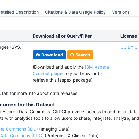
etailed Description
Citations & Data Usage Policy
Versions
Download all or Query/Filter
License
ages (SVS,
CC BY 3
Download
Search
(Download and apply the
IBM-Aspera-
Connect plugin
to your browser to
retrieve this faspex package)
s tab for more info about data releases.
ources for this Dataset
esearch Data Commons (CRDC) provides access to additional data a
s with analytics tools to allow users to share, integrate, analyze, an
ata Commons (IDC)
(Imaging Data)
 Data Commons (PDC)
(Proteomic & Clinical Data)