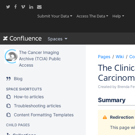
Skip
to
main
(current)
(current)
(current
Submit Your Data
Access The Data
Help
content
assistive.skiplink.to.breadcrumbs
assistive.skiplink.to.header.menu
Spaces
assistive.skiplink.to.action.menu
assistive.skiplink.to.quick.search
The Cancer Imaging
Pages
Wiki
Co
Archive (TCIA) Public
The Clini
Access
Carcinom
Blog
Created by
Brenda Fev
SPACE SHORTCUTS
How-to articles
Summary
Troubleshooting articles
Content Formatting Templates
Redirection
CHILD PAGES
This page wil