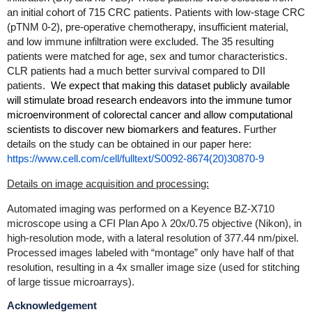
an initial cohort of 715 CRC patients. Patients with low-stage CRC
(pTNM 0-2), pre-operative chemotherapy, insufficient material,
and low immune infiltration were excluded. The 35 resulting
patients were matched for age, sex and tumor characteristics.
CLR patients had a much better survival compared to DII
patients.
We expect that making this dataset publicly available
will stimulate broad research endeavors into the immune tumor
microenvironment of colorectal cancer and allow computational
scientists to discover new biomarkers and features.
Further
details on the study can be obtained in our paper here:
https://www.cell.com/cell/fulltext/S0092-8674(20)30870-9
Details on image acquisition and processing:
Automated imaging was performed on a Keyence BZ-X710
microscope using a CFI Plan Apo λ 20x/0.75 objective (Nikon), in
high-resolution mode, with a lateral resolution of 377.44 nm/pixel.
Processed images labeled with “montage” only have half of that
resolution, resulting in a 4x smaller image size (used for stitching
of large tissue microarrays).
Acknowledgement