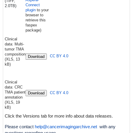
(TIFF,
Connect
2.0TB)
plugin
to your
browser to
retrieve this
faspex
package)
Clinical
data: Multi-
tumor TMA
composition
CC BY 4.0
Download
(XLS, 13
kB)
Clinical
data: CRC
TMA patient
CC BY 4.0
Download
annotation
(XLS, 19
kB)
Click the Versions tab for more info about data releases.
Please contact
help@cancerimagingarchive.net
with any
questions regarding usage.