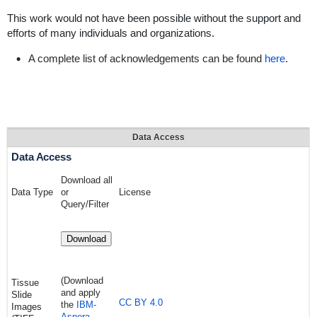
This work would not have been possible without the support and
efforts of many individuals and organizations.
A complete list of acknowledgements can be found
here
.
Data Access
Data Access
Download all
Data Type
or
License
Query/Filter
Download
(Download
Tissue
and apply
Slide
CC BY 4.0
the
IBM-
Images
Aspera-