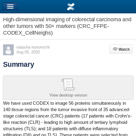
High-dimensional imaging of colorectal carcinoma and
other tumors with 50+ markers (CRC_FFPE-
CODEX_CellNeighs)
natasha honomichl
Watch
Watch
Aug 05, 2020
Summary
View desktop version
We have used CODEX to image 56 proteins simultaneously in
140 tissue regions from the tumor invasive front of 35 advanced-
stage colorectal cancer (CRC) patients (17 patients with Crohn's-
like reaction (CLR) - leading to high amount of tertiary lymphoid
structures (TLS); and 18 patients with diffuse inflammatory
infiltration (DII) and no TLS). These patients were selected from