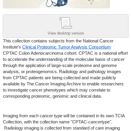
View desktop version
This collection contains subjects from the National Cancer
Institute’s
Clinical Proteomic Tumor Analysis Consortium
CPTAC Colon Adenocarcinoma cohort. CPTAC is a national effort
to accelerate the understanding of the molecular basis of cancer
through the application of large-scale proteome and genome
analysis, or proteogenomics. Radiology and pathology images
from CPTAC patients are being collected and made publicly
available by The Cancer Imaging Archive to enable researchers
to investigate cancer phenotypes which may correlate to
corresponding proteomic, genomic and clinical data.
Imaging from each cancer type will be contained in its own TCIA
Collection, with the collection name "CPTAC-
cancertype
".
Radiology imaging is collected from standard of care imaging