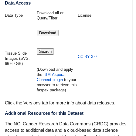
Data Access
Download all or
Data Type
License
Query/Filter
Download
Search
Tissue Slide
CC BY 3.0
Images (SVS,
66.69 GB)
(Download and apply
the
IBM-Aspera-
Connect plugin
to your
browser to retrieve this
faspex package)
Click the Versions tab for more info about data releases.
Additional Resources for this Dataset
The NCI Cancer Research Data Commons (CRDC) provides
access to additional data and a cloud-based data science