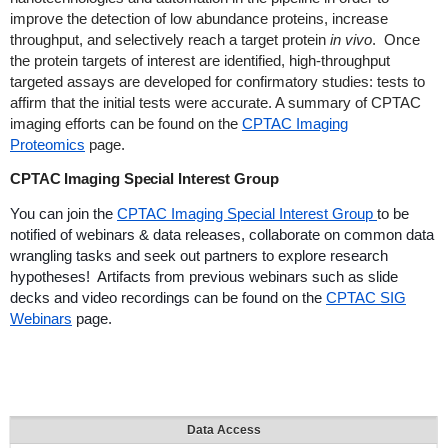
improve the detection of low abundance proteins, increase
throughput, and selectively reach a target protein
in vivo
. Once
the protein targets of interest are identified, high-throughput
targeted assays are developed for confirmatory studies: tests to
affirm that the initial tests were accurate. A summary of CPTAC
imaging efforts can be found on the
CPTAC Imaging
Proteomics
page.
CPTAC Imaging Special Interest Group
You can join the
CPTAC Imaging Special Interest Group
to be
notified of webinars & data releases, collaborate on common data
wrangling tasks and seek out partners to explore research
hypotheses! Artifacts from previous webinars such as slide
decks and video recordings can be found on the
CPTAC SIG
Webinars
page.
Data Access