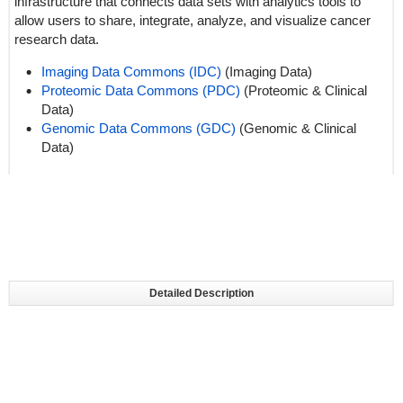
infrastructure that connects data sets with analytics tools to
allow users to share, integrate, analyze, and visualize cancer
research data.
Imaging Data Commons (IDC)
(Imaging Data)
Proteomic Data Commons (PDC)
(Proteomic & Clinical
Data)
Genomic Data Commons (GDC)
(Genomic & Clinical
Data)
Detailed Description