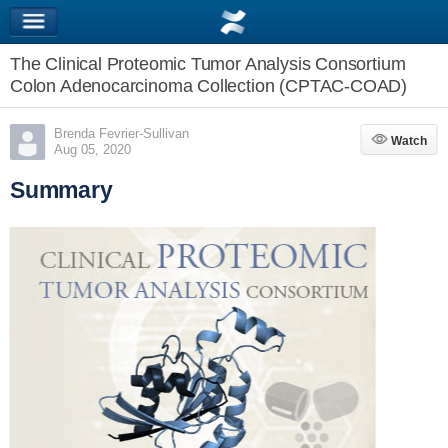
The Clinical Proteomic Tumor Analysis Consortium
Colon Adenocarcinoma Collection (CPTAC-COAD)
Brenda Fevrier-Sullivan
Watch
Watch
Aug 05, 2020
Summary