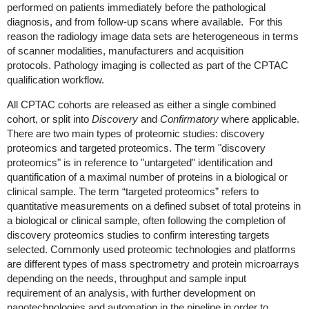
performed on patients immediately before the pathological
diagnosis, and from follow-up scans where available. For this
reason the radiology image data sets are heterogeneous in terms
of scanner modalities, manufacturers and acquisition
protocols. Pathology imaging is collected as part of the CPTAC
qualification workflow.
All CPTAC cohorts are released
as either a single combined
cohort, or split into
Discovery
and
Confirmatory
where applicable
.
There are two main types of proteomic studies: discovery
proteomics and targeted proteomics. The term "discovery
proteomics" is in reference to "untargeted" identification and
quantification of a maximal number of proteins in a biological or
clinical sample. The term “targeted proteomics” refers to
quantitative measurements on a defined subset of total proteins in
a biological or clinical sample, often following the completion of
discovery proteomics studies to confirm interesting targets
selected. Commonly used proteomic technologies and platforms
are different types of mass spectrometry and protein microarrays
depending on the needs, throughput and sample input
requirement of an analysis, with further development on
nanotechnologies and automation in the pipeline in order to