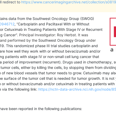
l redirect to
https://www.cancerimagingarchive.net/collection/s0819
ontains data from the Southwest Oncology Group (SWOG)
0946712
, “
Carboplatin and Paclitaxel With or Without
 Cetuximab in Treating Patients With Stage IV or Recurrent
ng Cancer
". Principal Investigator: Roy Herbst.
It was
and performed by the
Southwest Oncology Group
under
19
.
This randomized phase III trial studies carboplatin and
are how well they work with or without bevacizumab and/or
ng patients with stage IV or non-small cell lung cancer that
 a period of improvement (recurrent). Drugs used in chemotherapy, su
 tumor cells, either by killing the cells, by stopping them from div
 of new blood vessels that tumor needs to grow. Cetuximab may also
he surface of the tumor cell that is needed for tumor growth. It is n
h or without bevacizumab and/or cetuximab in treating patients with 
le via the following link:
https://nctn-data-archive.nci.nih.gov/node/8
l have been reported in the following publications: