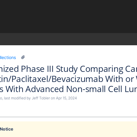
)
llections
zed Phase III Study Comparing Carb
in/Paclitaxel/Bevacizumab With o
ts With Advanced Non-small Cell Lu
lo
, last modified by
Jeff Tobler
on
Apr 15, 2024
 Notice