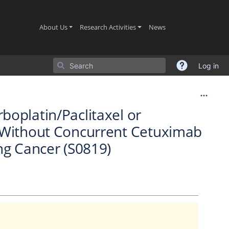
(current)
(current)
(current)
About Us
Research Activities
News
Log in
oplatin/Paclitaxel or
r Without Concurrent Cetuximab
ng Cancer (S0819)