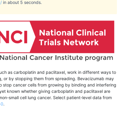
/
in about 5 seconds.
ch as carboplatin and paclitaxel, work in different ways to
iding, or by stopping them from spreading. Bevacizumab may
 stop cancer cells from growing by binding and interfering
ot yet known whether giving carboplatin and paclitaxel are
non-small cell lung cancer.
Select patient-level data from
50
.