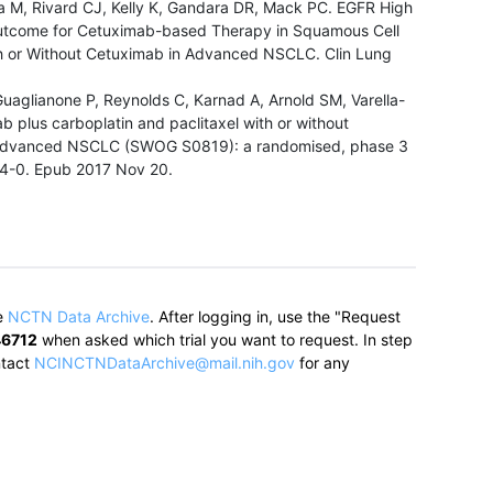
a M, Rivard CJ, Kelly K, Gandara DR, Mack PC. EGFR High
utcome for Cetuximab-based Therapy in Squamous Cell
h or Without Cetuximab in Advanced NSCLC. Clin Lung
.
aglianone P, Reynolds C, Karnad A, Arnold SM, Varella-
 plus carboplatin and paclitaxel with or without
in advanced NSCLC (SWOG S0819): a randomised, phase 3
94-0. Epub 2017 Nov 20.
e
NCTN Data Archive
.
After logging in, use the "Request
6712
when asked which trial you want to request. In step
ntact
NCINCTNDataArchive@mail.nih.gov
for any