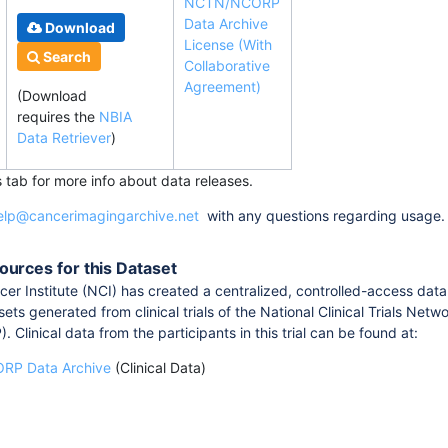
NCTN/NCORP
Data Archive
Download
License (With
Search
Collaborative
Agreement)
(Download
requires
the
NBIA
Data Retriever
)
s tab for more info about data releases.
elp@cancerimagingarchive.net
with any questions regarding usage.
ources for this Dataset
er Institute (NCI) has created a centralized, controlled-access data
sets generated from clinical trials of the National Clinical Trials
Clinical data from the participants in this trial can be found at:
P Data Archive
(Clinical Data)