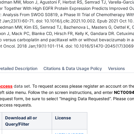
edman MW, Moon J, Agustoni F, Herbst RS, Semrad TJ, Varella-Garci
 Together With High EGFR Protein Expression Predicts Improved O
: Analysis From SWOG S0819, a Phase III Trial of Chemotherapy Wit
 Jan;23(1):60-71. doi: 10.1016/j.cllc.2021.10.002. Epub 2021 Oct 10
edman MW, Kim ES, Semrad TJ, Bazhenova L, Masters G, Oettel K, Gu
on J, Mack PC, Blanke CD, Hirsch FR, Kelly K, Gandara DR. Cetuximab
 versus carboplatin and paclitaxel with or without bevacizumab 
et Oncol. 2018 Jan;19(1):101-114. doi: 10.1016/S1470-2045(17)306
etailed Description
Citations & Data Usage Policy
Versions
access
data set.
To request access please register an account on th
left side menu.
Follow the on screen instructions, and enter
NCT0094
Request form, be sure to select “Imaging Data Requested”. Please co
access requests.
Download all or
License
Query/Filter