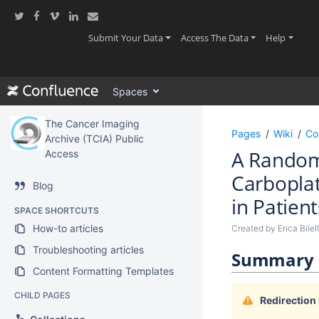
Skip
to
main
(current)
(current)
(current
Submit Your Data
Access The Data
Help
content
assistive.skiplink.to.breadcrumbs
assistive.skiplink.to.header.menu
Spaces
assistive.skiplink.to.action.menu
assistive.skiplink.to.quick.search
The Cancer Imaging
Pages
Wiki
Co
Archive (TCIA) Public
A Randomi
Access
Carboplat
Blog
in Patien
SPACE SHORTCUTS
How-to articles
Created by
Erica Bilel
Troubleshooting articles
Summary
Content Formatting Templates
CHILD PAGES
Redirection