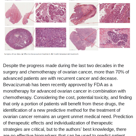
Despite the progress made during the last two decades in the
surgery and chemotherapy of ovarian cancer, more than 70% of
advanced patients are with recurrent cancer and decease.
Bevacizumab has been recently approved by FDA as a
monotherapy for advanced ovarian cancer in combination with
chemotherapy. Considering the cost, potential toxicity, and finding
that only a portion of patients will benefit from these drugs, the
identification of a new predictive method for the treatment of
ovarian cancer remains an urgent unmet medical need. Prediction
of therapeutic effects and individualization of therapeutic
strategies are critical, but to the authors' best knowledge, there
are no effective biomarkers that can be used to predict patient