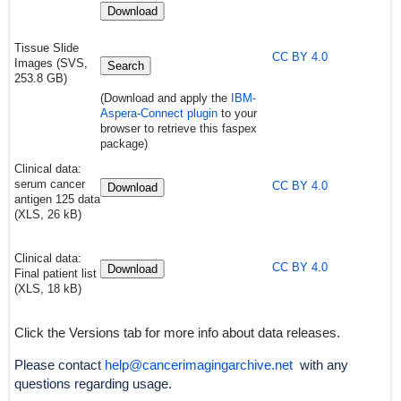
Download
Tissue Slide
CC BY 4.0
Images (SVS,
Search
253.8 GB)
(Download and apply the
IBM-
Aspera-Connect plugin
to your
browser to retrieve this faspex
package)
Clinical data:
serum cancer
CC BY 4.0
Download
antigen 125 data
(XLS, 26 kB)
Clinical data:
CC BY 4.0
Download
Final patient list
(XLS, 18 kB)
Click the Versions tab for more info about data releases.
Please contact
help@cancerimagingarchive.net
with any
questions regarding usage.