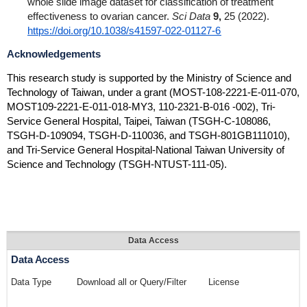
whole slide image dataset for classification of treatment
effectiveness to ovarian cancer.
Sci Data
9,
25 (2022).
https://doi.org/10.1038/s41597-022-01127-6
Acknowledgements
This research study is supported by the Ministry of Science and
Technology of Taiwan, under a grant (MOST-108-2221-E-011-070,
MOST109-2221-E-011-018-MY3, 110-2321-B-016 -002), Tri-
Service General Hospital, Taipei, Taiwan (TSGH-C-108086,
TSGH-D-109094, TSGH-D-110036, and TSGH-801GB111010),
and Tri-Service General Hospital-National Taiwan University of
Science and Technology (TSGH-NTUST-111-05)
.
Data Access
Data Access
Data Type
Download all or Query/Filter
License