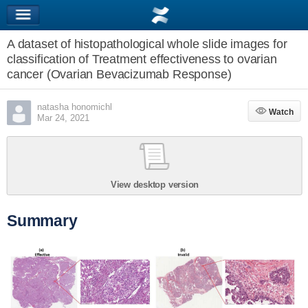
A dataset of histopathological whole slide images for
classification of Treatment effectiveness to ovarian
cancer (Ovarian Bevacizumab Response)
natasha honomichl
Watch
Watch
Mar 24, 2021
View desktop version
Summary