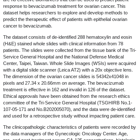
response to bevacizumab treatment for ovarian cancer. This
dataset helps researchers to explore and develop methods to
predict the therapeutic effect of patients with epithelial ovarian
cancer to bevacizumab.
The dataset consists of de-identified 288 hematoxylin and eosin
(H&E) stained whole slides with clinical information from 78
patients. The slides were collected from the tissue bank of the Tri-
Service General Hospital and the National Defense Medical
Center, Taipei, Taiwan. Whole Slide Images (WSIs) were acquired
with a digital slide scanner (Leica AT2) with a 20x objective lens.
The dimension of the ovarian cancer slides is 54342x41048 in
pixels and 27.34 x 20.66mm on average.
The bevacizumab
treatment is effective in 162 and invalid in 126 of the dataset.
Ethical approvals have been obtained from the research ethics
committee of the Tri-Service General Hospital (TSGHIRB No.1-
107-05-171 and No.B202005070), and the data were de-identified
and used for a retrospective study without impacting patient care.
The clinicopathologic characteristics of patients were recorded by
the data managers of the Gynecologic Oncology Center. Age,