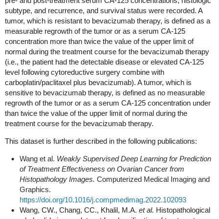
pre- and post-treatment serum CA-125 concentrations, histologic
subtype, and recurrence, and survival status were recorded. A
tumor, which is resistant to bevacizumab therapy, is defined as a
measurable regrowth of the tumor or as a serum CA-125
concentration more than twice the value of the upper limit of
normal during the treatment course for the bevacizumab therapy
(i.e., the patient had the detectable disease or elevated CA-125
level following cytoreductive surgery combine with
carboplatin/paclitaxel plus bevacizumab). A tumor, which is
sensitive to bevacizumab therapy, is defined as no measurable
regrowth of the tumor or as a serum CA-125 concentration under
than twice the value of the upper limit of normal during the
treatment course for the bevacizumab therapy.
This dataset is further described in the following publications:
Wang et al.
Weakly Supervised Deep Learning for Prediction
of Treatment Effectiveness on Ovarian Cancer from
Histopathology Images.
Computerized Medical Imaging and
Graphics.
https://doi.org/10.1016/j.compmedimag.2022.102093
Wang, CW., Chang, CC., Khalil, M.A.
et al.
Histopathological