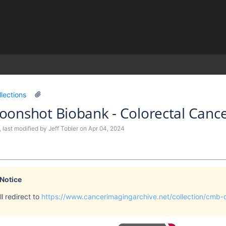
)
llections
onshot Biobank - Colorectal Cance
, last modified by
Jeff Tobler
on
Apr 04, 2024
 Notice
l redirect to
https://www.cancerimagingarchive.net/collection/cmb-