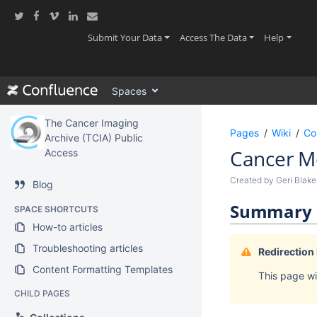
Skip
to
main
(current)
(current)
(current
Submit Your Data
Access The Data
Help
content
assistive.skiplink.to.breadcrumbs
assistive.skiplink.to.header.menu
Spaces
assistive.skiplink.to.action.menu
assistive.skiplink.to.quick.search
The Cancer Imaging
Pages
Wiki
Co
Archive (TCIA) Public
Cancer Mo
Access
Created by
Geri Blake
Blog
Summary
SPACE SHORTCUTS
How-to articles
Troubleshooting articles
Redirection
Content Formatting Templates
This page wil
CHILD PAGES