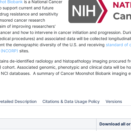
hot Biobank
is a National Cancer
 to support current and future
 drug resistance and sensitivity
nsored cancer research
n aim of improving researchers'
ancer and how to intervene in cancer initiation and progression. Dur
ical procedures) and associated data will be collected longitudinall
nt the demographic diversity of the U.S. and receiving
standard of 
m (NCORP)
sites.
ntains de-identified radiology and histopathology imaging procured 
 cohort.
Associated genomic, phenotypic and clinical data will be 
 NCI databases.
A summary of Cancer Moonshot Biobank imaging ef
etailed Description
Citations & Data Usage Policy
Versions
Download all or