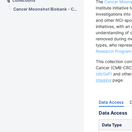
Collections
The
Cancer Moons
Institute initiative
Cancer Moonshot Biobank - Colorectal Cancer Collection (CMB-CRC)
investigations into
and other NCI-spo
initiatives, with a
understanding of c
removed during med
types, who represe
Research Progra
This collection co
Cancer (CMB-CRC)
(dbGaP)
and other
Imaging
page.
Data Access
D
Data Access
Data Type