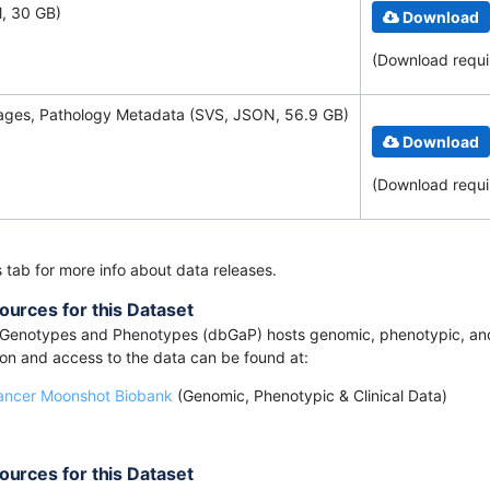
, 30 GB)
Download
(Download requ
mages, Pathology Metadata (SVS, JSON, 56.9 GB)
Download
(Download requ
s tab for more info about data releases.
ources for this Dataset
Genotypes and Phenotypes (dbGaP) hosts genomic, phenotypic, and 
ion and access to the data can be found at:
ancer Moonshot Biobank
(Genomic, Phenotypic & Clinical Data)
ources for this Dataset