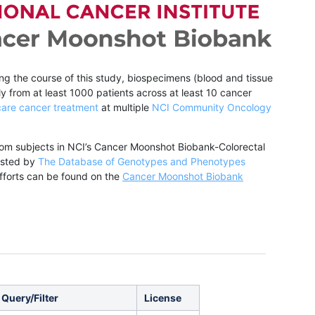
ing the course of this study, biospecimens (blood and tissue
y from at least 1000 patients across at least 10 cancer
care cancer treatment
at multiple
NCI Community Oncology
from subjects in NCI’s Cancer Moonshot Biobank-Colorectal
hosted by
The Database of Genotypes and Phenotypes
forts can be found on the
Cancer Moonshot Biobank
 Query/Filter
License