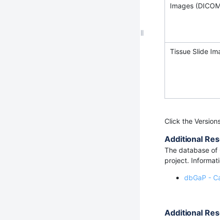
Images (DICOM
Tissue Slide I
Click the Version
Additional Res
The database of 
project. Informat
dbGaP - C
Additional Res