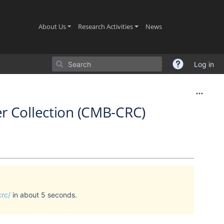
(current)
(current)
(current)
About Us
Research Activities
News
Log in
r Collection (CMB-CRC)
crc/
in about 5 seconds.