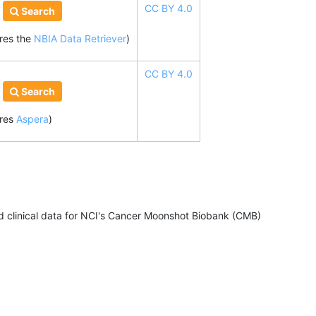
CC BY 4.0
Search
ires
the
NBIA Data Retriever
)
CC BY 4.0
Search
ires
Aspera
)
clinical data for NCI's Cancer Moonshot Biobank (CMB)