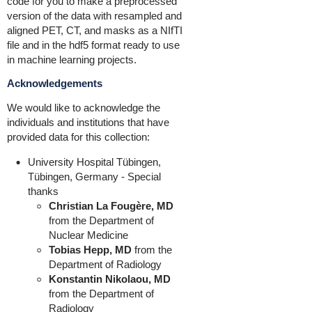
code for you to make a preprocessed
version of the data with resampled and
aligned PET, CT, and masks as a NIfTI
file and in the hdf5 format ready to use
in machine learning projects.
Acknowledgements
We would like to acknowledge the
individuals and institutions that have
provided data for this collection:
University Hospital Tübingen,
Tübingen, Germany - Special
thanks
Christian La Fougère, MD
from the Department of
Nuclear Medicine
Tobias Hepp, MD
from the
Department of Radiology
Konstantin Nikolaou, MD
from the Department of
Radiology