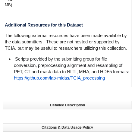
MB)
Additional Resources for this Dataset
The following external resources have been made available by
the data submitters. These are not hosted or supported by
TCIA, but may be useful to researchers utilizing this collection.
Scripts provided by the submitting group for file
conversion, preprocessing alignment and resampling of
PET, CT and mask data to NIfTI, MHA, and HDF5 formats:
https://github.com/lab-midas/TCIA_processing
Detailed Description
Citations & Data Usage Policy