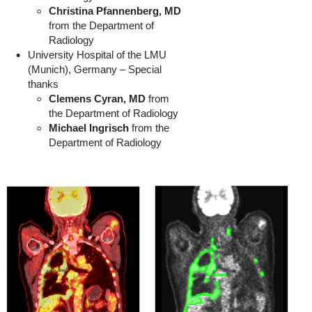
Christina Pfannenberg, MD
from the Department of
Radiology
University Hospital of the LMU
(Munich), Germany – Special
thanks
Clemens Cyran, MD
from
the Department of Radiology
Michael Ingrisch
from the
Department of Radiology