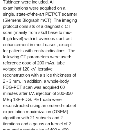
Tübingen were included. All
examinations were acquired on a
single, state-of-the-art PET/CT scanner
(Siemens Biograph mCT). The imaging
protocol consists of a diagnostic CT
scan (mainly from skull base to mid-
thigh level) with intravenous contrast
enhancement in most cases, except
for patients with contraindications. The
following CT parameters were used:
reference dose of 200 mAs, tube
voltage of 120 kV, iterative
reconstruction with a slice thickness of
2 - 3 mm. In addition, a whole-body
FDG-PET scan was acquired 60
minutes after I.V. injection of 300-350
MBq 18F-FDG. PET data were
reconstructed using an ordered-subset
expectation maximization (OSEM)
algorithm with 21 subsets and 2
iterations and a gaussian kernel of 2
mm and a matrix size of 400 x 400.