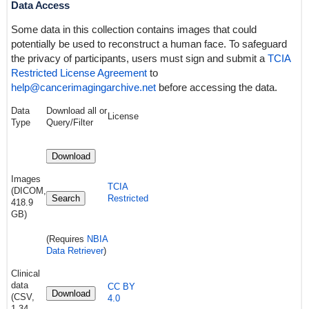
Data Access
Some data in this collection contains images that could
potentially be used to reconstruct a human face. To safeguard
the privacy of participants, users must sign and submit a
TCIA
Restricted License Agreement
to
help@cancerimagingarchive.net
before accessing the data.
Data
Download all or
License
Type
Query/Filter
Download
Images
TCIA
(DICOM,
Search
Restricted
418.9
GB)
(Requires
NBIA
Data Retriever
)
Clinical
data
CC BY
Download
(CSV,
4.0
1.34