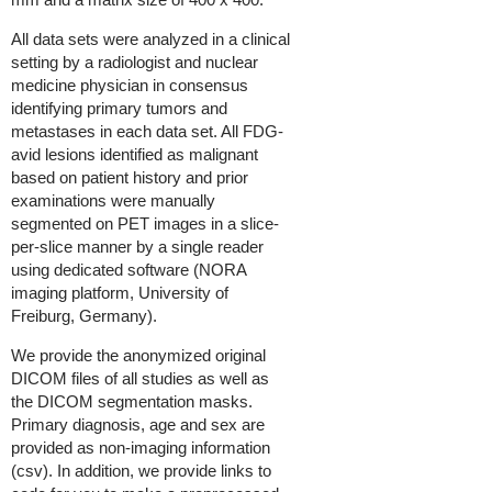
All data sets were analyzed in a clinical
setting by a radiologist and nuclear
medicine physician in consensus
identifying primary tumors and
metastases in each data set. All FDG-
avid lesions identified as malignant
based on patient history and prior
examinations were manually
segmented on PET images in a slice-
per-slice manner by a single reader
using dedicated software (NORA
imaging platform, University of
Freiburg, Germany).
We provide the anonymized original
DICOM files of all studies as well as
the DICOM segmentation masks.
Primary diagnosis, age and sex are
provided as non-imaging information
(csv).
In addition, we provide links to