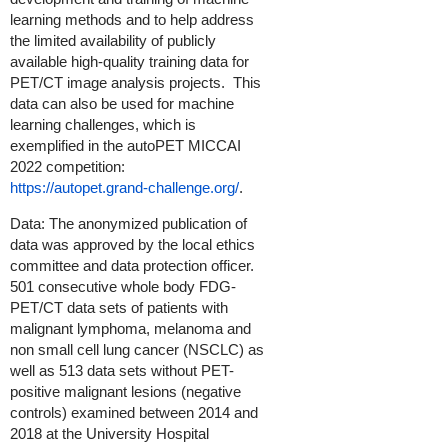
learning methods and to help address
the limited availability of publicly
available high-quality training data for
PET/CT image analysis projects. This
data can also be used for machine
learning challenges, which is
exemplified in the autoPET MICCAI
2022 competition:
https://autopet.grand-challenge.org/
.
Data: The anonymized publication of
data was approved by the local ethics
committee and data protection officer.
501 consecutive whole body FDG-
PET/CT data sets of patients with
malignant lymphoma, melanoma and
non small cell lung cancer (NSCLC) as
well as 513 data sets without PET-
positive malignant lesions (negative
controls) examined between 2014 and
2018 at the University Hospital