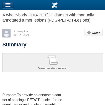
A whole-body FDG-PET/CT dataset with manually
annotated tumor lesions (FDG-PET-CT-Lesions)
Brittney Camp
Watch
Watch
Jul 22, 2021
Summary
View desktop version
Purpose: To provide an annotated data
set of oncologic PET/CT studies for the
development and training of machine