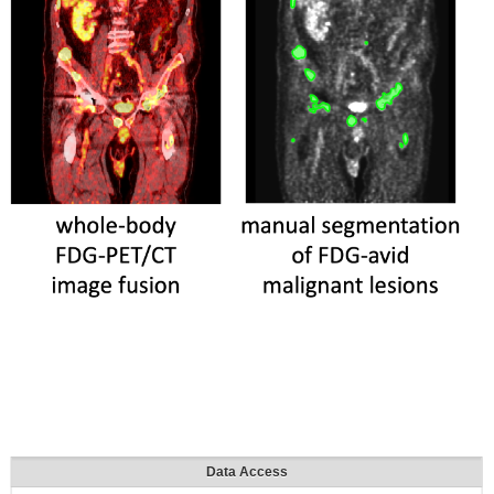
Data Access