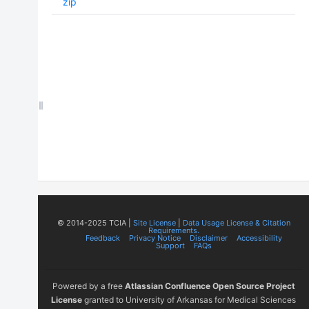
zip
© 2014-2025 TCIA |
Site License
|
Data Usage License & Citation
Requirements.
Feedback
Privacy Notice
Disclaimer
Accessibility
Support
FAQs
Powered by a free
Atlassian Confluence Open Source Project
License
granted to University of Arkansas for Medical Sciences