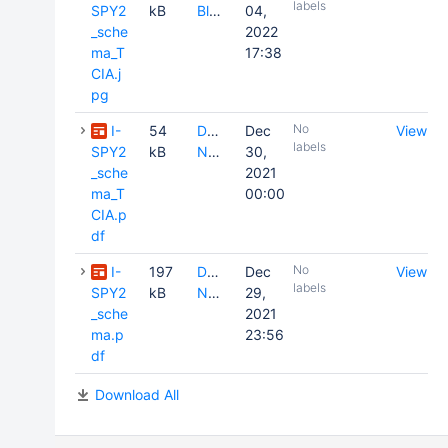
labels
SPY2
kB
Blake
04,
_sche
2022
ma_T
17:38
CIA.j
pg
No
I-
54
David
Dec
View
labels
SPY2
kB
Newitt
30,
_sche
2021
ma_T
00:00
CIA.p
df
No
I-
197
David
Dec
View
labels
SPY2
kB
Newitt
29,
_sche
2021
ma.p
23:56
df
Download All