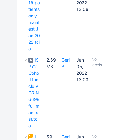
19 pa
2022
tients
13:06
only
manif
est J
an 20
22.tci
a
No
IS
2.69
Geri
Jan
labels
PY2
MB
Blake
05,
Coho
2022
rt1 in
13:03
clu A
CRIN
6698
full m
anife
st.tci
a
No
I-
59
Geri
Jan