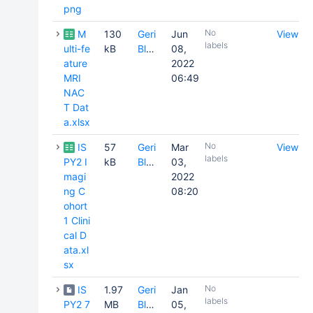
png
No
M
130
Geri
Jun
View
labels
ulti-fe
kB
Blake
08,
ature
2022
MRI
06:49
NAC
T Dat
a.xlsx
No
IS
57
Geri
Mar
View
labels
PY2 I
kB
Blake
03,
magi
2022
ng C
08:20
ohort
1 Clini
cal D
ata.xl
sx
No
IS
1.97
Geri
Jan
labels
PY2 7
MB
Blake
05,