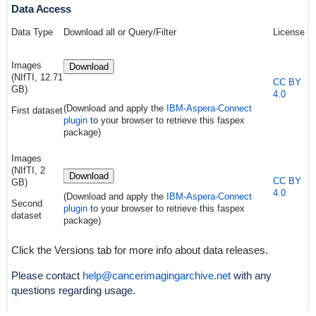
Data Access
Data Type
Download all or Query/Filter
License
Images
Download
(NIfTI, 12.71
CC BY
GB)
4.0
(Download and apply the
IBM-Aspera-Connect
First dataset
plugin
to your browser to retrieve this faspex
package)
Images
(NIfTI, 2
Download
CC BY
GB)
4.0
(Download and apply the
IBM-Aspera-Connect
Second
plugin
to your browser to retrieve this faspex
dataset
package)
Click the Versions tab for more info about data releases.
Please contact
help@cancerimagingarchive.net
with any
questions regarding usage.