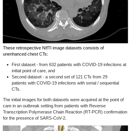
These retrospective NIfTI image datasets consists of
unenhanced chest CTs:
First dataset - from 632 patients with COVID-19 infections at
initial point of care, and
Second dataset - a second set of 121
CTs from 29
patients
with COVID-19 infections with serial / sequential
CTs.
The initial images for both datasets were acquired at the point of
care in an outbreak setting from patients with Reverse
Transcription Polymerase Chain Reaction (RT-PCR) confirmation
for the presence of SARS-CoV-2.