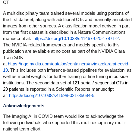
CT.
A multidisciplinary team trained several models using portions of
the first dataset
, along with additional CTs and manually annotated
images from other sources. A classification model derived in part
from the first dataset is described in a Nature Communications
manuscript at
:
https://doi.org/10.1038/s41467-020-17971-2
.
The NVIDIA-related frameworks and models specific to this
publication are available at no cost as part of the NVIDIA Clara
Train SDK
at
https://ngc.nvidia.com/catalog/containers/nvidia:clara:ai-covid-
19
.
This includes both inference-based pipelines for evaluation, as
well as model weights for further training or fine tuning in outside
institutions. The second data set of
121 serial / sequential CTs in
29
patient
s is reported in a Scientific Reports manuscript
at
https://doi.org/10.1038/s41598-021-85694-5
.
Acknowledgements
The Imaging AI in COVID team would like to acknowledge the
following individuals who supported this multi-disciplinary multi-
national team effort: