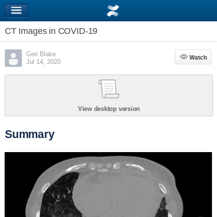
CT Images in COVID-19
Geri Blake
Watch
Watch
Jul 14, 2020
View desktop version
Summary