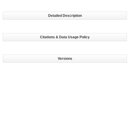
Detailed Description
Citations & Data Usage Policy
Versions