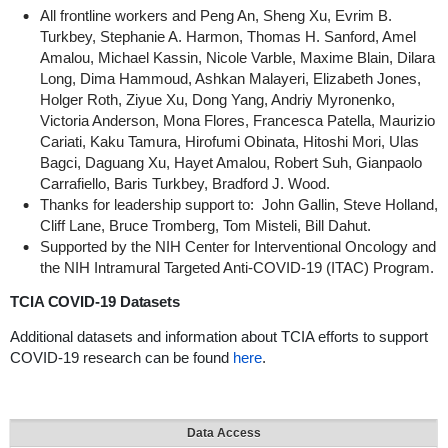
All frontline workers and Peng An, Sheng Xu, Evrim B.
Turkbey, Stephanie A. Harmon, Thomas H. Sanford, Amel
Amalou, Michael Kassin, Nicole Varble, Maxime Blain, Dilara
Long, Dima Hammoud, Ashkan Malayeri, Elizabeth Jones,
Holger Roth, Ziyue Xu, Dong Yang, Andriy Myronenko,
Victoria Anderson, Mona Flores, Francesca Patella, Maurizio
Cariati, Kaku Tamura, Hirofumi Obinata, Hitoshi Mori, Ulas
Bagci, Daguang Xu, Hayet Amalou, Robert Suh, Gianpaolo
Carrafiello, Baris Turkbey, Bradford J. Wood.
Thanks for leadership support to: John Gallin, Steve Holland,
Cliff Lane, Bruce Tromberg, Tom Misteli, Bill Dahut.
Supported by the NIH Center for Interventional Oncology and
the NIH Intramural Targeted Anti-COVID-19 (ITAC) Program.
TCIA COVID-19 Datasets
Additional datasets and information about TCIA efforts to support
COVID-19 research can be found
here
.
Data Access