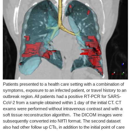
Patients presented to a health care setting with a combination of
symptoms, exposure to an infected patient, or travel history to an
outbreak region. All patients had a positive RT-PCR for SARS-
CoV-2 from a sample obtained within 1 day of the initial CT. CT
exams were performed without intravenous contrast and with a
soft tissue reconstruction algorithm. The DICOM images were
subsequently converted into NIfTI format. The second dataset
also had other follow up CTs, in addition to the initial point of care