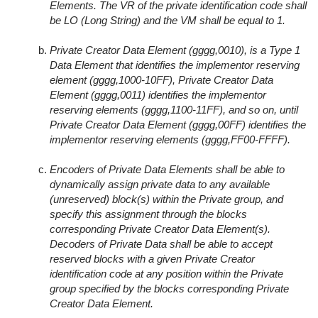
Elements. The VR of the private identification code shall
be LO (Long String) and the VM shall be equal to 1.
Private Creator Data Element (gggg,0010), is a Type 1
Data Element that identifies the implementor reserving
element (gggg,1000-10FF), Private Creator Data
Element (gggg,0011) identifies the implementor
reserving elements (gggg,1100-11FF), and so on, until
Private Creator Data Element (gggg,00FF) identifies the
implementor reserving elements (gggg,FF00-FFFF).
Encoders of Private Data Elements shall be able to
dynamically assign private data to any available
(unreserved) block(s) within the Private group, and
specify this assignment through the blocks
corresponding Private Creator Data Element(s).
Decoders of Private Data shall be able to accept
reserved blocks with a given Private Creator
identification code at any position within the Private
group specified by the blocks corresponding Private
Creator Data Element.