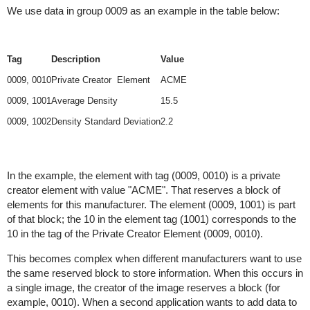
We use data in group 0009 as an example in the table below:
Tag
Description
Value
0009, 0010
Private Creator Element
ACME
0009, 1001
Average Density
15.5
0009, 1002
Density Standard Deviation
2.2
In the example, the element with tag (0009, 0010) is a private
creator element with value "ACME". That reserves a block of
elements for this manufacturer. The element (0009, 1001) is part
of that block; the 10 in the element tag (1001) corresponds to the
10 in the tag of the Private Creator Element (0009, 0010).
This becomes complex when different manufacturers want to use
the same reserved block to store information. When this occurs in
a single image, the creator of the image reserves a block (for
example, 0010). When a second application wants to add data to