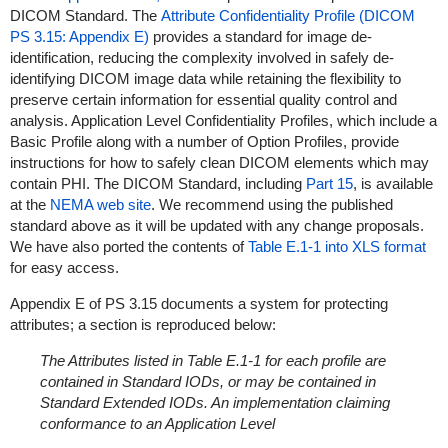
DICOM Standard. The
Attribute Confidentiality Profile (DICOM
PS 3.15: Appendix E)
provides a standard for image de-
identification, reducing the complexity involved in safely de-
identifying DICOM image data while retaining the flexibility to
preserve certain information for essential quality control and
analysis. Application Level Confidentiality Profiles, which include a
Basic Profile along with a number of Option Profiles, provide
instructions for how to safely clean DICOM elements which may
contain PHI. The DICOM Standard, including
Part 15
, is available
at the
NEMA web site
. We recommend using the published
standard above as it will be updated with any change proposals.
We have also ported the contents of
Table E.1-1 into XLS format
for easy access.
Appendix E of PS 3.15 documents a system for protecting
attributes; a section is reproduced below:
The Attributes listed in Table E.1-1 for each profile are
contained in Standard IODs, or may be contained in
Standard Extended IODs. An implementation claiming
conformance to an Application Level