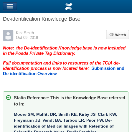
De-identification Knowledge Base
Kirk Smith
Watch
Watch
Oct 09, 2019
Note: the De-identification Knowledge base is now included
in the Posda Private Tag Dictionary.
Full documentation and links to resources of the TCIA de-
identification process is now located here:
Submission and
De-identification Overview
Static Reference: This is the Knowledge Base referred
to in:
Moore SM, Maffitt DR, Smith KE, Kirby JS, Clark KW,
Freymann JB, Vendt BA, Tarbox LR, Prior FW.
De-
identification of Medical Images with Retention of