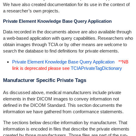
We have also created documentation for its use in the context of
a researcher’s own projects.
Private Element Knowledge Base Query Application
Data recorded in the documents above are also available through
a web-based application with query capabilities. Researchers who
obtain images through TCIA or by other means are welcome to
search the database to find definitions for private elements.
Private Element Knowledge Base Query Application
**NB
link is deprecated please see
TCIAPrivateTagDictionary
Manufacturer Specific Private Tags
As discussed above, medical manufacturers include private
elements in their DICOM images to convey information not
defined in the DICOM Standard. This section documents the
information we have gathered from conformance statements.
The sections below describe information by manufacturer. That
information is encoded in files that describe the private elements
created by those manufacturers. Those files are part of the run-