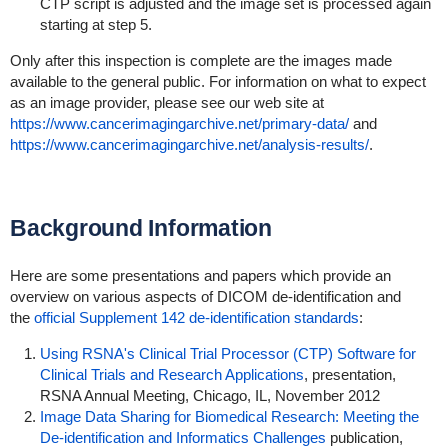
CTP script is adjusted and the image set is processed again
starting at step 5.
Only after this inspection is complete are the images made
available to the general public. For information on what to expect
as an image provider, please see our web site at
https://www.cancerimagingarchive.net/primary-data/
and
https://www.cancerimagingarchive.net/analysis-results/
.
Background Information
Here are some presentations and papers which provide an
overview on various aspects of DICOM de-identification and
the
official Supplement 142 de-identification standards
:
Using RSNA's Clinical Trial Processor (CTP) Software for
Clinical Trials and Research Applications
, presentation,
RSNA Annual Meeting, Chicago, IL, November 2012
Image Data Sharing for Biomedical Research: Meeting the
De-identification and Informatics Challenges
publication,