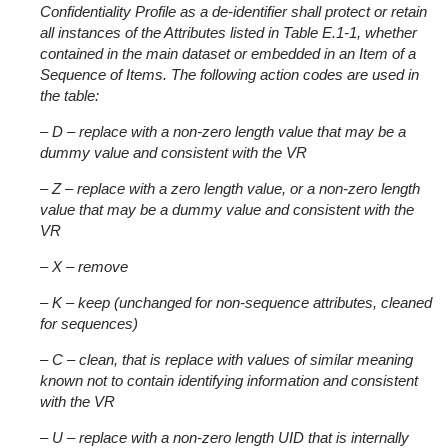
Confidentiality Profile as a de-identifier shall protect or retain
all instances of the Attributes listed in Table E.1-1, whether
contained in the main dataset or embedded in an Item of a
Sequence of Items. The following action codes are used in
the table:
– D – replace with a non-zero length value that may be a
dummy value and consistent with the VR
– Z – replace with a zero length value, or a non-zero length
value that may be a dummy value and consistent with the
VR
– X – remove
– K – keep (unchanged for non-sequence attributes, cleaned
for sequences)
– C – clean, that is replace with values of similar meaning
known not to contain identifying information and consistent
with the VR
– U – replace with a non-zero length UID that is internally