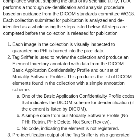
compliance without stripping the data of its scientific utility, TCIA
performs a thorough de-identification and analysis procedure
based on guidance from the DICOM standards committee WG18.
Each collection submitted for publication is analyzed and de-
identified as a whole using the steps listed below. All steps are
completed before the collection is released for publication.
Each image in the collection is visually inspected to
guarantee no PHI is burned into the pixel data.
Tag Sniffer is used to review the collection and produce an
Element Inventory annotated with data from the DICOM
Basic Application Confidentiality Profile and our set of
Modality Software Profiles. This produces the list of DICOM
elements found in the collection with a simple annotation
scheme:
One of the Basic Application Confidentiality Profile codes
that indicates the DICOM scheme for de-identification (if
the element is listed by DICOM).
A simple code from our Modality Software Profile (No
PHI: Retain, PHI: Delete, Not Sure: Review).
No code, indicating the element is not registered.
Pre-identification output of the Tag Sniffer is also generated,