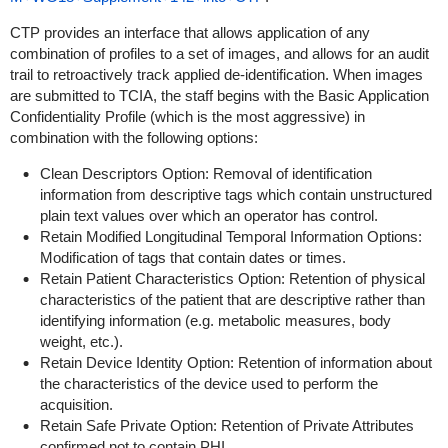
CTP provides an interface that allows application of any
combination of profiles to a set of images, and allows for an audit
trail to retroactively track applied de-identification. When images
are submitted to TCIA, the staff begins with the Basic Application
Confidentiality Profile (which is the most aggressive) in
combination with the following options:
Clean Descriptors Option: Removal of identification
information from descriptive tags which contain unstructured
plain text values over which an operator has control.
Retain Modified Longitudinal Temporal Information Options:
Modification of tags that contain dates or times.
Retain Patient Characteristics Option: Retention of physical
characteristics of the patient that are descriptive rather than
identifying information (e.g. metabolic measures, body
weight, etc.).
Retain Device Identity Option: Retention of information about
the characteristics of the device used to perform the
acquisition.
Retain Safe Private Option: Retention of Private Attributes
confirmed not to contain PHI