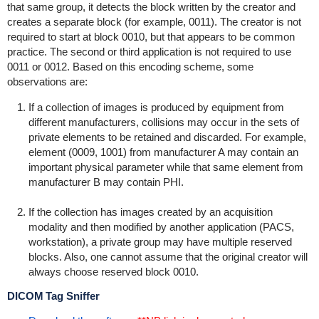
that same group, it detects the block written by the creator and
creates a separate block (for example, 0011). The creator is not
required to start at block 0010, but that appears to be common
practice. The second or third application is not required to use
0011 or 0012. Based on this encoding scheme, some
observations are:
If a collection of images is produced by equipment from
different manufacturers, collisions may occur in the sets of
private elements to be retained and discarded. For example,
element (0009, 1001) from manufacturer A may contain an
important physical parameter while that same element from
manufacturer B may contain PHI.
If the collection has images created by an acquisition
modality and then modified by another application (PACS,
workstation), a private group may have multiple reserved
blocks. Also, one cannot assume that the original creator will
always choose reserved block 0010.
DICOM Tag Sniffer