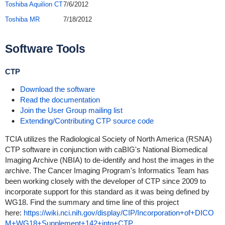
Toshiba Aquilion CT
7/6/2012
Toshiba MR
7/18/2012
Software Tools
CTP
Download the software
Read the documentation
Join the User Group mailing list
Extending/Contributing CTP source code
TCIA utilizes the Radiological Society of North America (RSNA)
CTP software in conjunction with caBIG's National Biomedical
Imaging Archive (NBIA) to de-identify and host the images in the
archive. The Cancer Imaging Program's Informatics Team has
been working closely with the developer of CTP since 2009 to
incorporate support for this standard as it was being defined by
WG18. Find the summary and time line of this project
here:
https://wiki.nci.nih.gov/display/CIP/Incorporation+of+DICO
M+WG18+Supplement+142+into+CTP
.