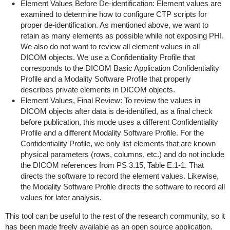
Element Values Before De-identification: Element values are
examined to determine how to configure CTP scripts for
proper de-identification. As mentioned above, we want to
retain as many elements as possible while not exposing PHI.
We also do not want to review all element values in all
DICOM objects. We use a Confidentiality Profile that
corresponds to the DICOM Basic Application Confidentiality
Profile and a Modality Software Profile that properly
describes private elements in DICOM objects.
Element Values, Final Review: To review the values in
DICOM objects after data is de-identified, as a final check
before publication, this mode uses a different Confidentiality
Profile and a different Modality Software Profile. For the
Confidentiality Profile, we only list elements that are known
physical parameters (rows, columns, etc.) and do not include
the DICOM references from PS 3.15, Table E.1-1. That
directs the software to record the element values. Likewise,
the Modality Software Profile directs the software to record all
values for later analysis.
This tool can be useful to the rest of the research community, so it
has been made freely available as an open source application.