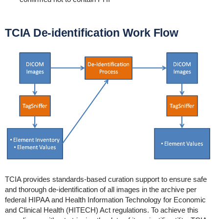
TCIA De-identification Work Flow
TCIA provides standards-based curation support to ensure safe
and thorough de-identification of all images in the archive per
federal HIPAA and Health Information Technology for Economic
and Clinical Health (HITECH) Act regulations. To achieve this