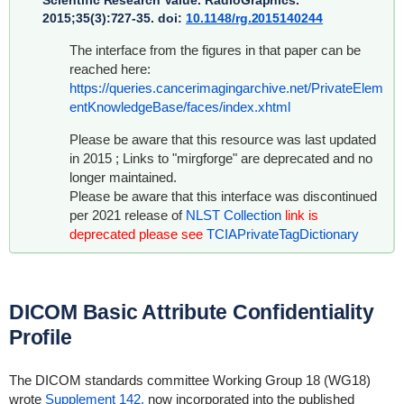
Scientific Research Value
. RadioGraphics.
2015;35(3):727-35. doi:
10.1148/rg.2015140244
The interface from the figures in that paper can be
reached here:
https://queries.cancerimagingarchive.net/PrivateElem
entKnowledgeBase/faces/index.xhtml
Please be aware that this resource was last updated
in 2015 ; Links to "mirgforge" are deprecated and no
longer maintained.
Please be aware that this interface was discontinued
per 2021 release of
NLST Collection
link is
deprecated please see
TCIAPrivateTagDictionary
DICOM Basic Attribute Confidentiality
Profile
The DICOM standards committee Working Group 18 (WG18)
wrote
Supplement 142,
now incorporated into the published