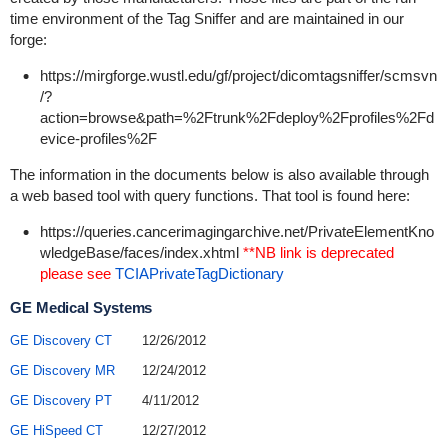
time environment of the Tag Sniffer and are maintained in our
forge:
https://mirgforge.wustl.edu/gf/project/dicomtagsniffer/scmsvn
/?
action=browse&path=%2Ftrunk%2Fdeploy%2Fprofiles%2Fd
evice-profiles%2F
The information in the documents below is also available through
a web based tool with query functions. That tool is found here:
https://queries.cancerimagingarchive.net/PrivateElementKno
wledgeBase/faces/index.xhtml
**NB link is deprecated
please see
TCIAPrivateTagDictionary
GE Medical Systems
GE Discovery CT
12/26/2012
GE Discovery MR
12/24/2012
GE Discovery PT
4/11/2012
GE HiSpeed CT
12/27/2012