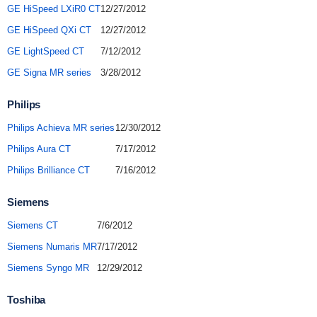
GE HiSpeed LXiR0 CT
12/27/2012
GE HiSpeed QXi CT
12/27/2012
GE LightSpeed CT
7/12/2012
GE Signa MR series
3/28/2012
Philips
Philips Achieva MR series
12/30/2012
Philips Aura CT
7/17/2012
Philips Brilliance CT
7/16/2012
Siemens
Siemens CT
7/6/2012
Siemens Numaris MR
7/17/2012
Siemens Syngo MR
12/29/2012
Toshiba