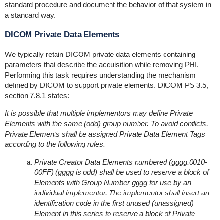
standard procedure and document the behavior of that system in
a standard way.
DICOM Private Data Elements
We typically retain DICOM private data elements containing
parameters that describe the acquisition while removing PHI.
Performing this task requires understanding the mechanism
defined by DICOM to support private elements. DICOM PS 3.5,
section 7.8.1 states:
It is possible that multiple implementors may define Private
Elements with the same (odd) group number. To avoid conflicts,
Private Elements shall be assigned Private Data Element Tags
according to the following rules.
Private Creator Data Elements numbered (gggg,0010-
00FF) (gggg is odd) shall be used to reserve a block of
Elements with Group Number gggg for use by an
individual implementor. The implementor shall insert an
identification code in the first unused (unassigned)
Element in this series to reserve a block of Private