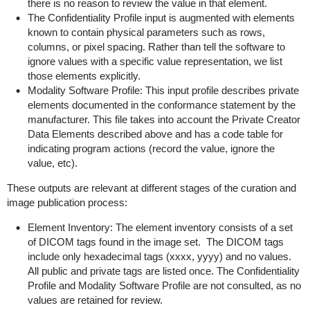
there is no reason to review the value in that element.
The Confidentiality Profile input is augmented with elements
known to contain physical parameters such as rows,
columns, or pixel spacing. Rather than tell the software to
ignore values with a specific value representation, we list
those elements explicitly.
Modality Software Profile: This input profile describes private
elements documented in the conformance statement by the
manufacturer. This file takes into account the Private Creator
Data Elements described above and has a code table for
indicating program actions (record the value, ignore the
value, etc).
These outputs are relevant at different stages of the curation and
image publication process:
Element Inventory: The element inventory consists of a set
of DICOM tags found in the image set. The DICOM tags
include only hexadecimal tags (xxxx, yyyy) and no values.
All public and private tags are listed once. The Confidentiality
Profile and Modality Software Profile are not consulted, as no
values are retained for review.