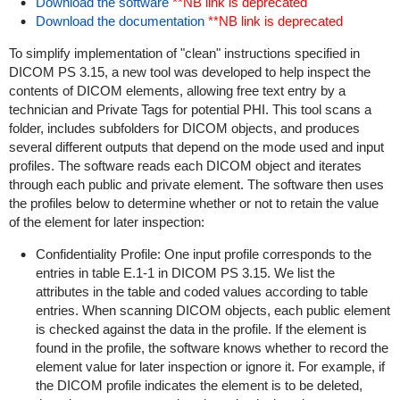
Download the software
**NB link is deprecated
Download the documentation
**NB link is deprecated
To simplify implementation of "clean" instructions specified in
DICOM PS 3.15, a new tool was developed to help inspect the
contents of DICOM elements, allowing free text entry by a
technician and Private Tags for potential PHI. This tool scans a
folder, includes subfolders for DICOM objects, and produces
several different outputs that depend on the mode used and input
profiles. The software reads each DICOM object and iterates
through each public and private element. The software then uses
the profiles below to determine whether or not to retain the value
of the element for later inspection:
Confidentiality Profile: One input profile corresponds to the
entries in table E.1-1 in DICOM PS 3.15. We list the
attributes in the table and coded values according to table
entries. When scanning DICOM objects, each public element
is checked against the data in the profile. If the element is
found in the profile, the software knows whether to record the
element value for later inspection or ignore it. For example, if
the DICOM profile indicates the element is to be deleted,