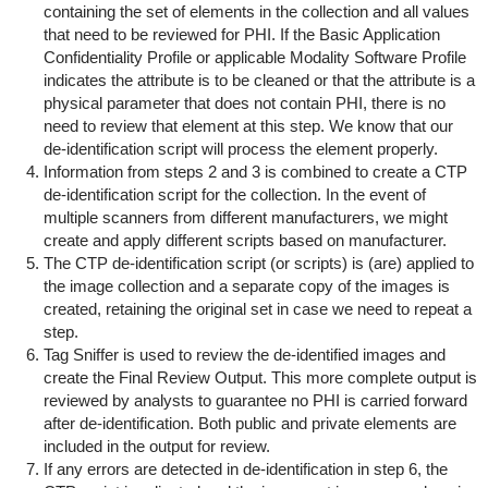
containing the set of elements in the collection and all values
that need to be reviewed for PHI. If the Basic Application
Confidentiality Profile or applicable Modality Software Profile
indicates the attribute is to be cleaned or that the attribute is a
physical parameter that does not contain PHI, there is no
need to review that element at this step. We know that our
de-identification script will process the element properly.
Information from steps 2 and 3 is combined to create a CTP
de-identification script for the collection. In the event of
multiple scanners from different manufacturers, we might
create and apply different scripts based on manufacturer.
The CTP de-identification script (or scripts) is (are) applied to
the image collection and a separate copy of the images is
created, retaining the original set in case we need to repeat a
step.
Tag Sniffer is used to review the de-identified images and
create the Final Review Output. This more complete output is
reviewed by analysts to guarantee no PHI is carried forward
after de-identification. Both public and private elements are
included in the output for review.
If any errors are detected in de-identification in step 6, the