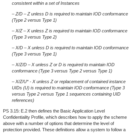
consistent within a set of Instances
– Z/D – Z unless D is required to maintain IOD conformance
(Type 2 versus Type 1)
– X/Z – X unless Z is required to maintain IOD conformance
(Type 3 versus Type 2)
– X/D – X unless D is required to maintain IOD conformance
(Type 3 versus Type 1)
– X/Z/D – X unless Z or D is required to maintain IOD
conformance (Type 3 versus Type 2 versus Type 1)
– X/Z/U* - X unless Z or replacement of contained instance
UIDs (U) is required to maintain IOD conformance (Type 3
versus Type 2 versus Type 1 sequences containing UID
references)
PS 3.15: E.2 then defines the Basic Application Level
Confidentiality Profile, which describes how to apply the scheme
above with a number of options that determine the level of
protection provided. These definitions allow a system to follow a