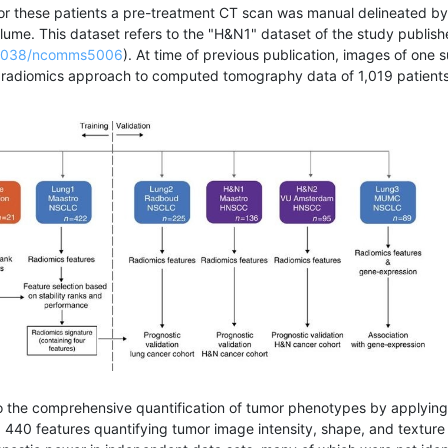
or these patients a pre-treatment CT scan was manual delineated by
lume. This dataset refers to the "H&N1" dataset of the study publi
0.1038/ncomms5006
). At time of previous publication, images of one 
a radiomics approach to computed tomography data of 1,019 patients
o the comprehensive quantification of tumor phenotypes by applying 
, 440 features quantifying tumor image intensity, shape, and textur