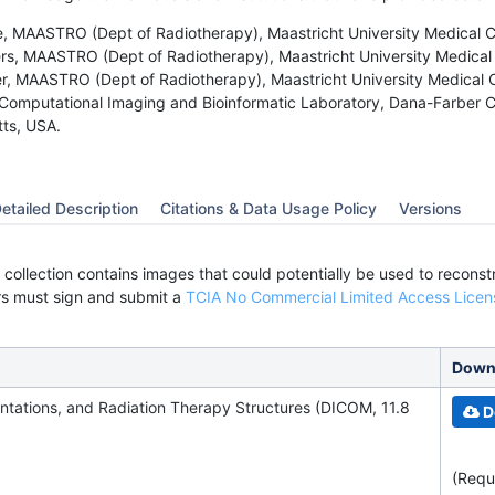
 MAASTRO (Dept of Radiotherapy), Maastricht University Medical C
s, MAASTRO (Dept of Radiotherapy), Maastricht University Medical 
, MAASTRO (Dept of Radiotherapy), Maastricht University Medical C
Computational Imaging and Bioinformatic Laboratory, Dana-Farber Ca
ts, USA.
etailed Description
Citations & Data Usage Policy
Versions
 collection contains images that could potentially be used to recons
rs must sign and submit a
TCIA No Commercial Limited Access Licen
Downl
ntations, and
Radiation Therapy Structures
(DICOM, 11.8
D
(Requ