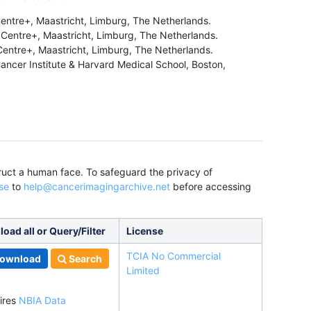
entre+, Maastricht, Limburg, The Netherlands.
Centre+, Maastricht, Limburg, The Netherlands.
entre+, Maastricht, Limburg, The Netherlands.
ncer Institute & Harvard Medical School, Boston,
truct a human face. To safeguard the privacy of
se
to
help@cancerimagingarchive.net
before accessing
oad all or Query/Filter
License
TCIA No Commercial
ownload
Search
Limited
ires
NBIA Data