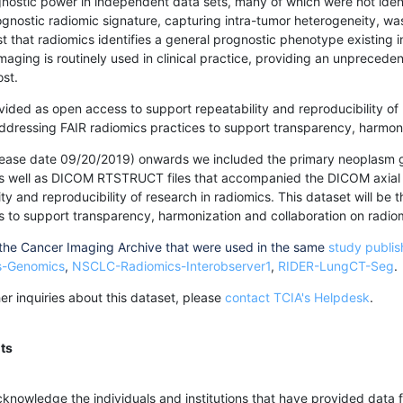
nostic power in independent data sets, many of which were not ident
ognostic radiomic signature, capturing intra-tumor heterogeneity, w
 that radiomics identifies a general prognostic phenotype existing
 imaging is routinely used in clinical practice, providing an unpreced
ost.
vided as open access to support repeatability and reproducibility of 
ddressing FAIR radiomics practices to support transparency, harmoni
elease date 09/20/2019) onwards we included the primary neoplasm 
ell as DICOM RTSTRUCT files that accompanied the DICOM axial im
ty and reproducibility of research in radiomics. This dataset will be
s to support transparency, harmonization and collaboration on radio
 the Cancer Imaging Archive that were used in the same
study publi
s-Genomics
,
NSCLC-Radiomics-Interobserver1
,
RIDER-LungCT-Seg
.
ther inquiries about this dataset, please
contact TCIA's Helpdesk
.
ts
knowledge the individuals and institutions that have provided data fo