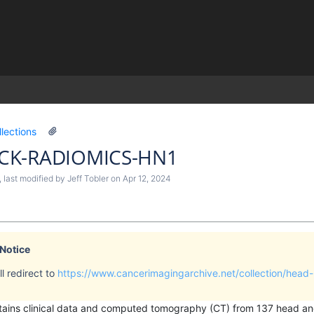
)
llections
CK-RADIOMICS-HN1
, last modified by
Jeff Tobler
on
Apr 12, 2024
 Notice
l redirect to
https://www.cancerimagingarchive.net/collection/head
ontains clinical data and computed tomography (CT) from 137 head 