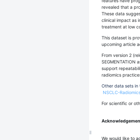
features have prog
revealed that a pr
These data suggest
clinical impact as
treatment at low c
This dataset is pro
upcoming article a
From version 2 (r
SEGMENTATION as w
support repeatabili
radiomics practice
Other data sets in
NSCLC-Radiomic
For scientific or o
Acknowledgemen
We would like to ac