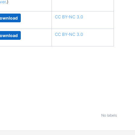
ver
.
)
CC BY-NC 3.0
ownload
CC BY-NC 3.0
ownload
No labels