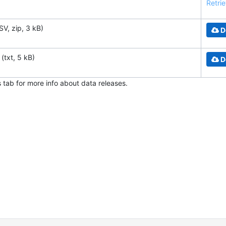
Retrie
SV, zip, 3 kB)
D
(txt, 5 kB)
D
s tab for more info about data releases.