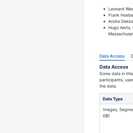
Leonard Wee,
Frank Hoeber
Andre Dekker
Hugo Aerts, 
Massachuset
Data Access
D
Data Access
Some data in this
participants, use
the data.
Data Type
Images, Segme
GB)