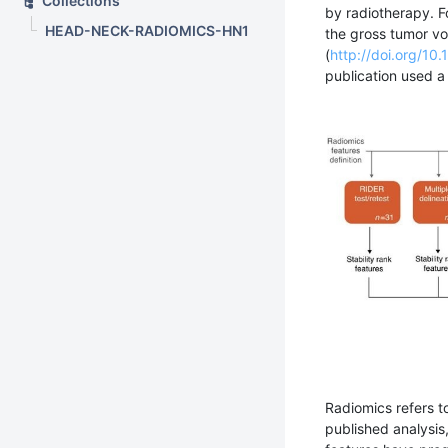
Collections
by radiotherapy. F
HEAD-NECK-RADIOMICS-HN1
the gross tumor vo
(
http://doi.org/1
publication used 
Radiomics refers t
published analysis