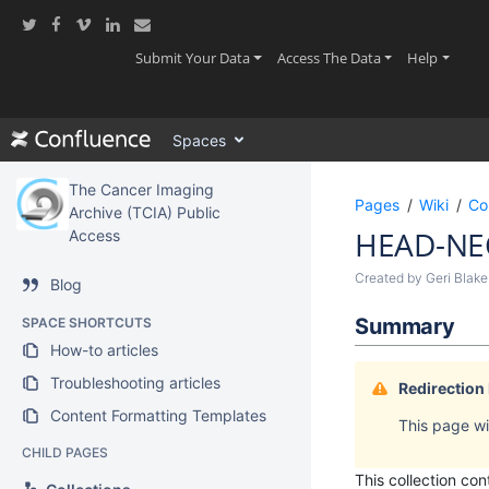
Skip
to
main
(current)
(current)
(current
Submit Your Data
Access The Data
Help
content
assistive.skiplink.to.breadcrumbs
assistive.skiplink.to.header.menu
Spaces
assistive.skiplink.to.action.menu
assistive.skiplink.to.quick.search
The Cancer Imaging
Pages
Wiki
Co
Archive (TCIA) Public
HEAD-NE
Access
Created by
Geri Blake
Blog
Summary
SPACE SHORTCUTS
How-to articles
Troubleshooting articles
Redirection
Content Formatting Templates
This page wil
CHILD PAGES
This collection c