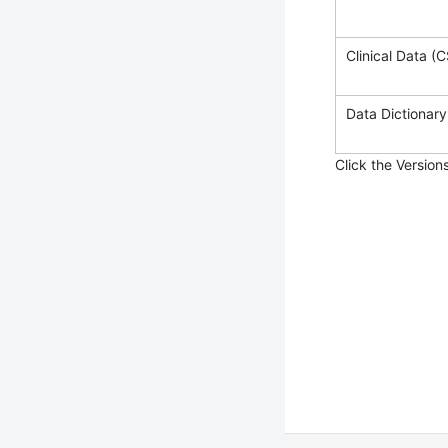
Clinical Data (C
Data Dictionary 
Click the Version