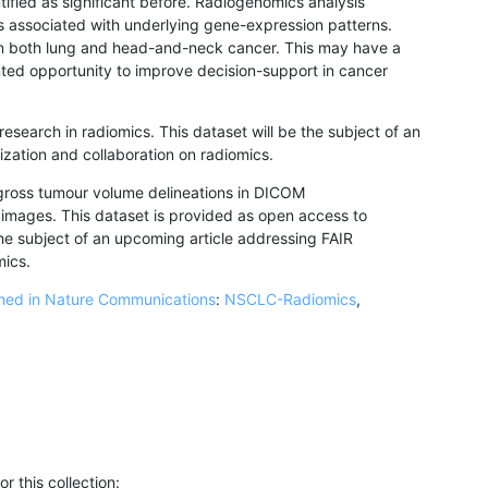
ified as significant before. Radiogenomics analysis
as associated with underlying gene-expression patterns.
 in both lung and head-and-neck cancer. This may have a
ented opportunity to improve decision-support in cancer
research in radiomics. This dataset will be the subject of an
zation and collaboration on radiomics.
gross tumour volume delineations in DICOM
ages. This dataset is provided as open access to
 the subject of an upcoming article addressing FAIR
mics.
shed in Nature Communications
:
NSCLC-Radiomics
,
r this collection: