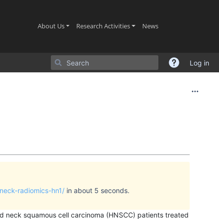
(current)
(current)
(current)
About Us
Research Activities
News
Log in
-neck-radiomics-hn1/
in about 5 seconds.
and neck squamous cell carcinoma (HNSCC) patients treated