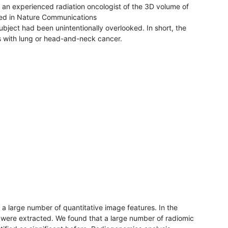
 an experienced radiation oncologist of the 3D volume of
shed in Nature Communications
subject had been unintentionally overlooked. In short, the
 with lung or head-and-neck cancer.
a large number of quantitative image features. In the
e were extracted. We found that a large number of radiomic