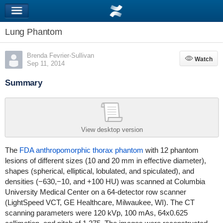
Lung Phantom
Brenda Fevrier-Sullivan
Watch
Watch
Sep 11, 2014
Summary
View desktop version
The
FDA anthropomorphic thorax phantom
with 12 phantom
lesions of different sizes (10 and 20 mm in effective diameter),
shapes (spherical, elliptical, lobulated, and spiculated), and
densities (−630,−10, and +100 HU) was scanned at Columbia
University Medical Center on a 64-detector row scanner
(LightSpeed VCT, GE Healthcare, Milwaukee, WI). The CT
scanning parameters were 120 kVp, 100 mAs, 64x0.625