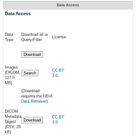
Data Access
Data Access
Data
Download all or
License
Type
Query/Filter
Download
Images
CC BY
(DICOM,
Search
3.0
127.5
MB)
(Download
requires the
NBIA
Data Retriever
)
DICOM
Metadata
CC BY
Download
Digest
3.0
(CSV, 28
kB)