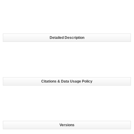
Detailed Description
Citations & Data Usage Policy
Versions