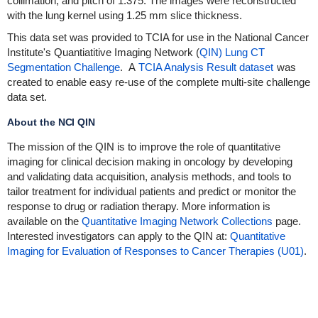
collimation, and pitch of 1.375. The images were reconstructed
with the lung kernel using 1.25 mm slice thickness.
This data set was provided to TCIA for use in the National Cancer
Institute's Quantiatitive Imaging Network (
QIN) Lung CT
Segmentation Challenge
. A
TCIA Analysis Result dataset
was
created to enable easy re-use of the complete multi-site challenge
data set.
About the NCI QIN
The mission of the QIN is to improve the role of quantitative
imaging for clinical decision making in oncology by developing
and validating data acquisition, analysis methods, and tools to
tailor treatment for individual patients and predict or monitor the
response to drug or radiation therapy. More information is
available on the
Quantitative Imaging Network Collections
page.
Interested investigators can apply to the QIN at:
Quantitative
Imaging for Evaluation of Responses to Cancer Therapies (U01)
.