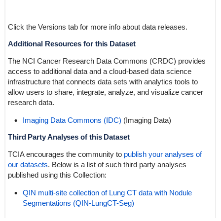
Click the Versions tab for more info about data releases.
Additional Resources for this Dataset
The NCI Cancer Research Data Commons (CRDC) provides
access to additional data and a cloud-based data science
infrastructure that connects data sets with analytics tools to
allow users to share, integrate, analyze, and visualize cancer
research data.
Imaging Data Commons (IDC)
(Imaging Data)
Third Party Analyses of this Dataset
TCIA encourages the community to
publish your analyses of
our datasets
. Below is a list of such third party analyses
published using this Collection:
QIN multi-site collection of Lung CT data with Nodule
Segmentations (QIN-LungCT-Seg)