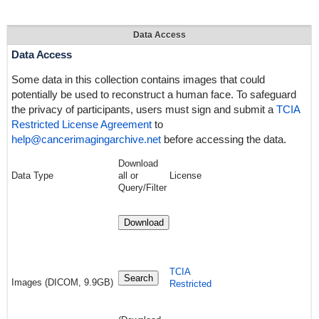
Data Access
Data Access
Some data in this collection contains images that could
potentially be used to reconstruct a human face. To safeguard
the privacy of participants, users must sign and submit a
TCIA
Restricted License Agreement
to
help@cancerimagingarchive.net
before accessing the data.
Download
Data Type
all or
License
Query/Filter
Download
TCIA
Search
Images (DICOM, 9.9GB)
Restricted