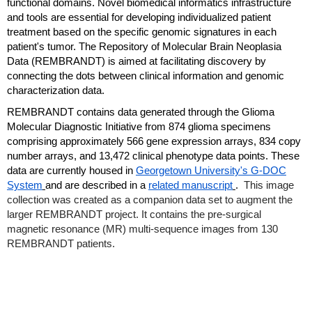
functional domains. Novel biomedical informatics infrastructure
and tools are essential for developing individualized patient
treatment based on the specific genomic signatures in each
patient's tumor. The Repository of Molecular Brain Neoplasia
Data (REMBRANDT) is aimed at facilitating discovery by
connecting the dots between clinical information and genomic
characterization data.
REMBRANDT contains data generated through the Glioma
Molecular Diagnostic Initiative from 874 glioma specimens
comprising approximately 566 gene expression arrays, 834 copy
number arrays, and 13,472 clinical phenotype data points. These
data are currently housed in
Georgetown University's G-DOC
System
and are described in a
related manuscript
.
This image
collection was created as a companion data set to augment the
larger REMBRANDT project. It contains the pre-surgical
magnetic resonance (MR) multi-sequence images from 130
REMBRANDT patients.