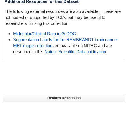
Additional Resources for this Dataset
The following external resources are also available. These are
not hosted or supported by TCIA, but may be useful to
researchers utilizing this collection.
Molecular/Clinical Data in
G-DOC
Segmentation Labels for the REMBRANDT brain cancer
MRI image collection
are available on NITRC and are
described in this
Nature Scientific Data publication
Detailed Description