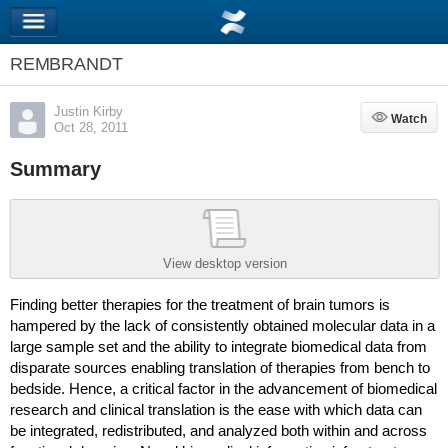
REMBRANDT
Justin Kirby
Watch
Watch
Oct 28, 2011
Summary
View desktop version
Finding better therapies for the treatment of brain tumors is
hampered by the lack of consistently obtained molecular data in a
large sample set and the ability to integrate biomedical data from
disparate sources enabling translation of therapies from bench to
bedside. Hence, a critical factor in the advancement of biomedical
research and clinical translation is the ease with which data can
be integrated, redistributed, and analyzed both within and across