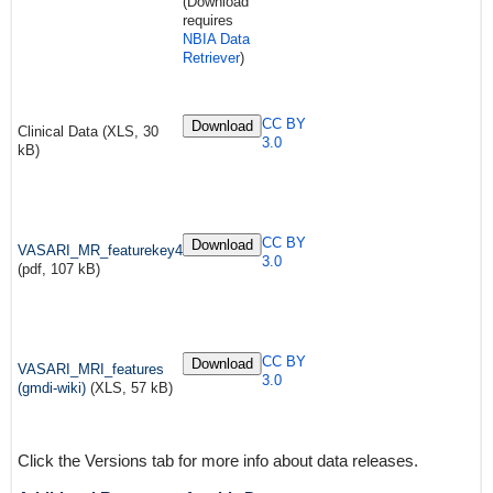
(Download
requires
NBIA Data
Retriever
)
CC BY
Download
Clinical Data (XLS, 30
3.0
kB)
CC BY
Download
VASARI_MR_featurekey4
3.0
(pdf, 107 kB)
CC BY
Download
VASARI_MRI_features
3.0
(gmdi-wiki)
(XLS, 57 kB)
Click the Versions tab for more info about data releases.