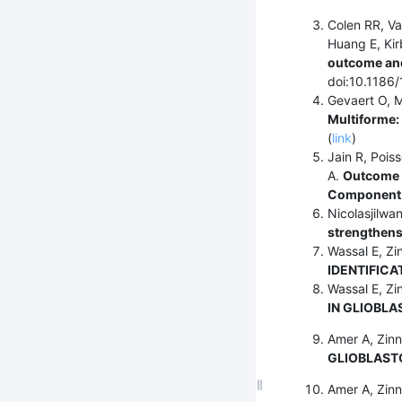
Colen RR, V
Huang E, Kir
outcome and
doi:10.1186
Gevaert O, M
Multiforme:
(
link
)
Jain R, Pois
A.
Outcome P
Component 
Nicolasjilwa
strengthens
Wassal E, Zi
IDENTIFICA
Wassal E, Zi
IN GLIOBLA
Amer A, Zinn
GLIOBLAST
Amer A, Zinn