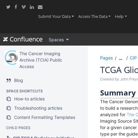
Skip
to
main
(current)
(current)
(current
Submit Your Data
Access The Data
Help
content
assistive.skiplink.to.breadcrumbs
assistive.skiplink.to.header.menu
Spaces
assistive.skiplink.to.action.menu
assistive.skiplink.to.quick.search
The Cancer Imaging
Pages
CIP 
…
Archive (TCIA) Public
Access
TCGA Gli
Created by
John Fre
Blog
Summary
SPACE SHORTCUTS
How-to articles
The Cancer Genome
Troubleshooting articles
to build a resear
analyzed for
The C
Content Formatting Templates
Imaging Source Sit
for a given cancer
CHILD PAGES
type per the guidel