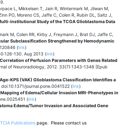
9.
ace L, Mikkelsen T, Jain R, Wintermark M, Jilwan M,
inn PO, Moreno CS, Jaffe C, Colen R, Rubin DL, Saltz J,
Multi-institutional Study of the TCGA Glioblastoma Data
ark M, Colen RR, Kirby J, Freymann J, Brat DJ, Jaffe C,
cular Subclassification Strengthened by Hemodynamic
2120846 (
link
)
0:126-130. Aug 2013 (
link
)
Correlation of Perfusion Parameters with Genes Related
nal of Neuroradiology, 2012. 33(7):1343-1348 [Epub
ge-KPS (VAK) Glioblastoma Classification Identifies a
doi:10.1371/journal.pone.0041522 (
link
)
Mapping of Edema/Cellular Invasion MRI-Phenotypes in
pone.0025451 (
link
)
lastoma Edema/Tumor Invasion and Associated Gene
TCIA Publications
page. Please contact us