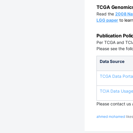
TCGA Genomics 
Read the
2008 Na
LGG paper
to lear
Publication Poli
Per TCGA and TCIA
Please see the foll
Data Source
TCGA Data Portal
TCIA Data Usage 
Please contact us
ahmed mohamed
likes