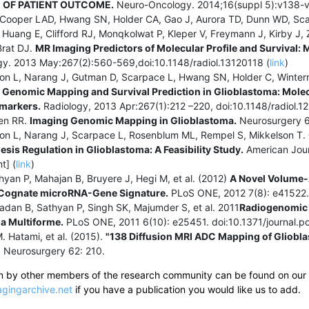
 OF PATIENT OUTCOME.
Neuro-Oncology. 2014;16(suppl 5):v138-v
Cooper LAD, Hwang SN, Holder CA, Gao J, Aurora TD, Dunn WD, Scarp
Huang E, Clifford RJ, Monqkolwat P, Kleper V, Freymann J, Kirby J, Z
Brat DJ.
MR Imaging Predictors of Molecular Profile and Survival: 
y. 2013 May:267(2):560-569,doi:10.1148/radiol.13120118 (
link
)
son L, Narang J, Gutman D, Scarpace L, Hwang SN, Holder C, Winterm
.
Genomic Mapping and Survival Prediction in Glioblastoma: Mole
markers.
Radiology, 2013 Apr:267(1):212 –220, doi:10.1148/radiol.1
len RR.
Imaging Genomic Mapping in Glioblastoma.
Neurosurgery 6
son L, Narang J, Scarpace L, Rosenblum ML, Rempel S, Mikkelson T.
sis Regulation in Glioblastoma: A Feasibility Study.
American Jour
t] (
link
)
hyan P, Mahajan B, Bruyere J, Hegi M, et al. (2012)
A Novel Volume-A
 Cognate microRNA-Gene Signature.
PLoS ONE, 2012 7(8): e41522. 
adan B, Sathyan P, Singh SK, Majumder S, et al. 2011
Radiogenomic 
a Multiforme.
PLoS ONE, 2011 6(10): e25451. doi:10.1371/journal.
M. Hatami, et al. (2015).
"138 Diffusion MRI ADC Mapping of Gliob
"
Neurosurgery 62: 210.
ten by other members of the research community can be found on our
gingarchive.net
if you have a publication you would like us to add.