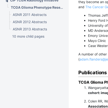
CIP TCGA Radiology Initiative
they become an o
and
The Cancer Ge
TCGA Glioma Phenotype Research Group
ASNR 2011 Abstracts
Thomas Jeff
Henry Ford H
ASNR 2012 Abstracts
University of
ASNR 2013 Abstracts
MD Anderson
Emory Univer
10 more child pages
Mayo Clinic
Case Western
A number of other 
(
adam.flanders@je
Publications
TCGA Glioma Ph
Wangaryattaw
cohort: imag
Colen RR, W
Associations