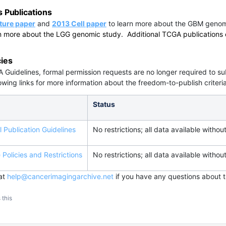
Publications
ture paper
and
2013 Cell paper
to learn more about the GBM genom
n more about the LGG genomic study. Additional TCGA publications 
cies
 Guidelines, formal permission requests are no longer required to
owing links for more information about the freedom-to-publish criteria
Status
 Publication Guidelines
No restrictions; all data available without
Policies and Restrictions
No restrictions; all data available without
 at
help@cancerimagingarchive.net
if you have any questions about t
 this