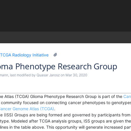
)
TCGA Radiology Initiative
oma Phenotype Research Group
ymann
, last modified by
Quasar Jarosz
on
Mar 30, 2020
 Atlas (TCGA) Glioma Phenotype Research Group is part of the
Can
ch community focused on connecting cancer phenotypes to genotypes 
ancer Genome Atlas (TCGA)
.
e (ISS) Groups are being formed and governed by participants from i
 type. Modeled after TCGA analysis groups, ISS groups are given the
ines in the table above. This opportunity will generate increased parti