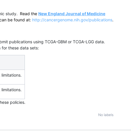
ic study
. Read the
New England Journal of Medicine
can be found at:
http://cancergenome.nih.gov/publications
.
 submit publications using TCGA-GBM or TCGA-LGG data.
 for these data sets:
 limitations.
 limitations.
hese policies.
No labels