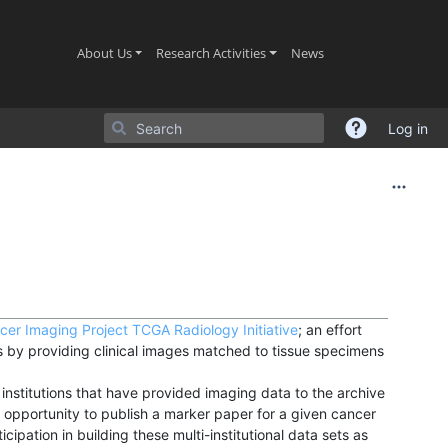
(current)
(current)
(current)
About Us
Research Activities
News
Log in
cer Imaging Project
TCGA Radiology Initiative
; an effort
by providing clinical images matched to tissue specimens
nstitutions that have provided imaging data to the archive
 opportunity to publish a marker paper for a given cancer
cipation in building these multi-institutional data sets as