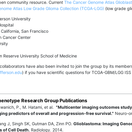
pen community resource. Current
The Cancer Genome Atlas Glioblas
nome Atlas Low Grade Glioma Collection (TCGA-LGG)
(low grade gli
erson University
ospital
 California, San Francisco
 Cancer Center
sity
 Reserve University School of Medicine
collaborators have also been invited to join the group by its membe
fferson.edu
) if you have scientific questions for TCGA-GBM/LGG ISS or
enotype Research Group Publications
anich, P., M. Hatami, et al.
"Multicenter imaging outcomes study
ing predictors of overall and progression-free survival."
Neuro-on
ang J, Singh SK, Gutman DA, Zinn PO.
Glioblastoma: Imaging Geno
 of Cell Death.
Radiology. 2014.