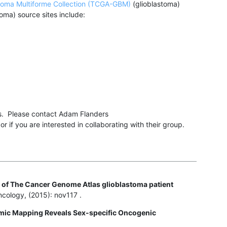
toma Multiforme Collection (TCGA-GBM)
(glioblastoma)
oma) source sites include:
rs. Please contact Adam Flanders
 if you are interested in collaborating with their group.
 of The Cancer Genome Atlas glioblastoma patient
cology, (2015): nov117 .
mic Mapping Reveals Sex-specific Oncogenic