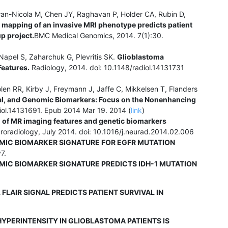
an-Nicola M, Chen JY, Raghavan P, Holder CA, Rubin D,
mapping of an invasive MRI phenotype predicts patient
p project.
BMC Medical Genomics, 2014. 7(1):30.
Napel S, Zaharchuk G, Plevritis SK.
Glioblastoma
Features.
Radiology, 2014. doi: 10.1148/radiol.14131731
en RR, Kirby J, Freymann J, Jaffe C, Mikkelsen T, Flanders
cal, and Genomic Biomarkers: Focus on the Nonenhancing
iol.14131691. Epub 2014 Mar 19. 2014 (
link
)
 of MR imaging features and genetic biomarkers
roradiology, July 2014. doi: 10.1016/j.neurad.2014.02.006
MIC BIOMARKER SIGNATURE FOR EGFR MUTATION
7.
MIC BIOMARKER SIGNATURE PREDICTS IDH-1 MUTATION
LAIR SIGNAL PREDICTS PATIENT SURVIVAL IN
YPERINTENSITY IN GLIOBLASTOMA PATIENTS IS