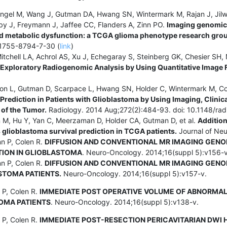
angel M, Wang J, Gutman DA, Hwang SN, Wintermark M, Rajan J, Jilw
by J, Freymann J, Jaffee CC, Flanders A, Zinn PO.
Imaging genomic 
 metabolic dysfunction: a TCGA glioma phenotype research grou
/1755-8794-7-30 (
link
)
itchell LA, Achrol AS, Xu J, Echegaray S, Steinberg GK, Chesier SH, 
 Exploratory Radiogenomic Analysis by Using Quantitative Image 
son L, Gutman D, Scarpace L, Hwang SN, Holder C, Wintermark M, Col
rediction in Patients with Glioblastoma by Using Imaging, Clini
of the Tumor.
Radiology. 2014 Aug;272(2):484-93. doi: 10.1148/rad
n M, Hu Y, Yan C, Meerzaman D, Holder CA, Gutman D, et al.
Addition
 glioblastoma survival prediction in TCGA patients.
Journal of Neu
nn P, Colen R.
DIFFUSION AND CONVENTIONAL MR IMAGING GENO
TION IN GLIOBLASTOMA
. Neuro-Oncology. 2014;16(suppl 5):v156-v
nn P, Colen R.
DIFFUSION AND CONVENTIONAL MR IMAGING GENO
STOMA PATIENTS.
Neuro-Oncology. 2014;16(suppl 5):v157-v.
 P, Colen R.
IMMEDIATE POST OPERATIVE VOLUME OF ABNORMAL F
OMA PATIENTS
. Neuro-Oncology. 2014;16(suppl 5):v138-v.
 P, Colen R.
IMMEDIATE POST-RESECTION PERICAVITARIAN DWI H