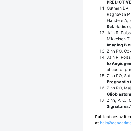
PREDICTIVE
Gutman DA, 
Raghavan P, 
Flanders A, 
Set.
Radiolog
Jain R, Pois
Mikkelsen T
Imaging Bio
Zinn PO, Co
Jain R, Pois
to Angiogene
ahead of prin
Zinn PO, Sat
Prognostic
Zinn PO, Maj
Glioblastom
Zinn, P. O., 
Signatures.
Publications writ
at
help@cancerima