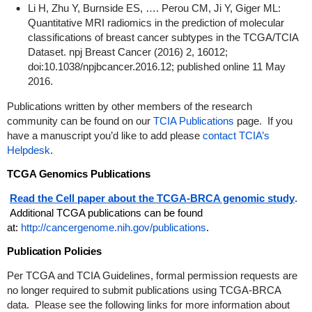
Li H, Zhu Y, Burnside ES, …. Perou CM, Ji Y, Giger ML:
Quantitative MRI radiomics in the prediction of molecular
classifications of breast cancer subtypes in the TCGA/TCIA
Dataset. npj Breast Cancer (2016) 2, 16012;
doi:10.1038/npjbcancer.2016.12; published online 11 May
2016.
Publications written by other members of the research
community can be found on our
TCIA Publications
page. If you
have a manuscript you’d like to add please
contact TCIA’s
Helpdesk
.
TCGA Genomics Publications
Read the Cell paper about the TCGA-BRCA genomic study
.
Additional TCGA publications can be found
at:
http://cancergenome.nih.gov/publications
.
Publication Policies
Per TCGA and TCIA Guidelines, formal permission requests are
no longer required to submit publications using TCGA-BRCA
data. Please see the following links for more information about