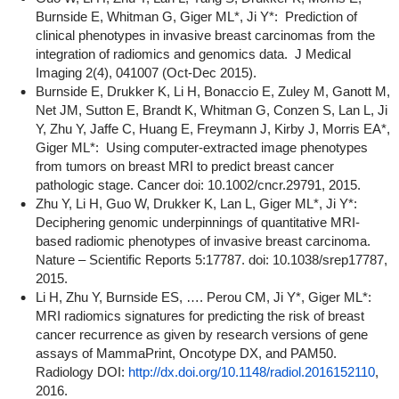
Burnside E, Whitman G, Giger ML*, Ji Y*: Prediction of
clinical phenotypes in invasive breast carcinomas from the
integration of radiomics and genomics data. J Medical
Imaging 2(4), 041007 (Oct-Dec 2015).
Burnside E, Drukker K, Li H, Bonaccio E, Zuley M, Ganott M,
Net JM, Sutton E, Brandt K, Whitman G, Conzen S, Lan L, Ji
Y, Zhu Y, Jaffe C, Huang E, Freymann J, Kirby J, Morris EA*,
Giger ML*: Using computer-extracted image phenotypes
from tumors on breast MRI to predict breast cancer
pathologic stage. Cancer doi: 10.1002/cncr.29791, 2015.
Zhu Y, Li H, Guo W, Drukker K, Lan L, Giger ML*, Ji Y*:
Deciphering genomic underpinnings of quantitative MRI-
based radiomic phenotypes of invasive breast carcinoma.
Nature – Scientific Reports 5:17787. doi: 10.1038/srep17787,
2015.
Li H, Zhu Y, Burnside ES, …. Perou CM, Ji Y*, Giger ML*:
MRI radiomics signatures for predicting the risk of breast
cancer recurrence as given by research versions of gene
assays of MammaPrint, Oncotype DX, and PAM50.
Radiology DOI:
http://dx.doi.org/10.1148/radiol.2016152110
,
2016.