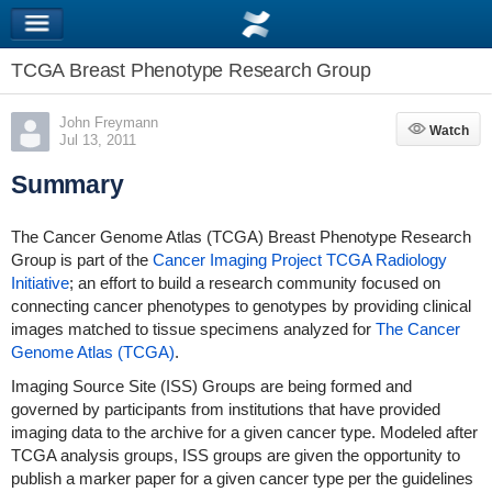
TCGA Breast Phenotype Research Group
John Freymann
Watch
Watch
Jul 13, 2011
Summary
The Cancer Genome Atlas (TCGA) Breast Phenotype Research
Group is part of the
Cancer Imaging Project
TCGA Radiology
Initiative
; an effort to build a research community focused on
connecting cancer phenotypes to genotypes by providing clinical
images matched to tissue specimens analyzed for
The Cancer
Genome Atlas (TCGA)
.
Imaging Source Site (ISS) Groups are being formed and
governed by participants from institutions that have provided
imaging data to the archive for a given cancer type. Modeled after
TCGA analysis groups, ISS groups are given the opportunity to
publish a marker paper for a given cancer type per the guidelines