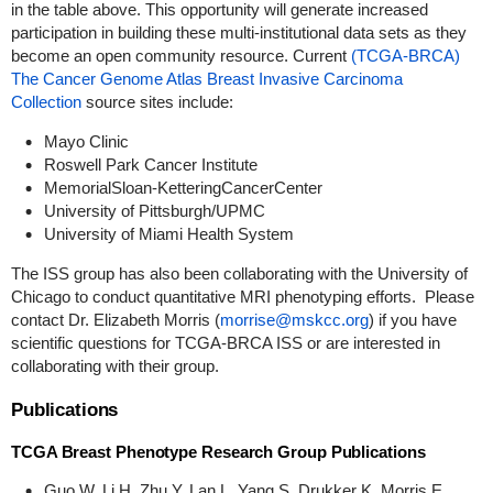
in the table above. This opportunity will generate increased
participation in building these multi-institutional data sets as they
become an open community resource. Current
(TCGA-BRCA)
The Cancer Genome Atlas Breast Invasive Carcinoma
Collection
source sites include:
Mayo Clinic
Roswell Park Cancer Institute
MemorialSloan-KetteringCancerCenter
University of Pittsburgh/UPMC
University of Miami Health System
The ISS group has also been collaborating with the University of
Chicago to conduct quantitative MRI phenotyping efforts. Please
contact Dr. Elizabeth Morris (
morrise@mskcc.org
) if you have
scientific questions for TCGA-BRCA ISS or are interested in
collaborating with their group.
Publications
TCGA Breast Phenotype Research Group Publications
Guo W, Li H, Zhu Y, Lan L, Yang S, Drukker K, Morris E,