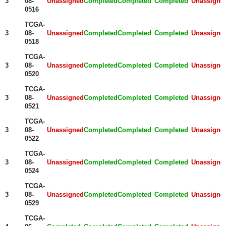
3
08-
Unassigned
Completed
Completed
Completed
Unassigne
0516
TCGA-
3
08-
Unassigned
Completed
Completed
Completed
Unassigne
0518
TCGA-
3
08-
Unassigned
Completed
Completed
Completed
Unassigne
0520
TCGA-
3
08-
Unassigned
Completed
Completed
Completed
Unassigne
0521
TCGA-
3
08-
Unassigned
Completed
Completed
Completed
Unassigne
0522
TCGA-
3
08-
Unassigned
Completed
Completed
Completed
Unassigne
0524
TCGA-
3
08-
Unassigned
Completed
Completed
Completed
Unassigne
0529
TCGA-