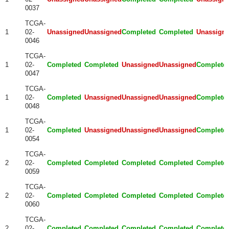
0037
TCGA-
1
02-
Unassigned
Unassigned
Completed
Completed
Unassign
0046
TCGA-
1
02-
Completed
Completed
Unassigned
Unassigned
Complete
0047
TCGA-
1
02-
Completed
Unassigned
Unassigned
Unassigned
Complete
0048
TCGA-
1
02-
Completed
Unassigned
Unassigned
Unassigned
Complete
0054
TCGA-
2
02-
Completed
Completed
Completed
Completed
Complete
0059
TCGA-
2
02-
Completed
Completed
Completed
Completed
Complete
0060
TCGA-
2
02-
Completed
Completed
Completed
Completed
Complete