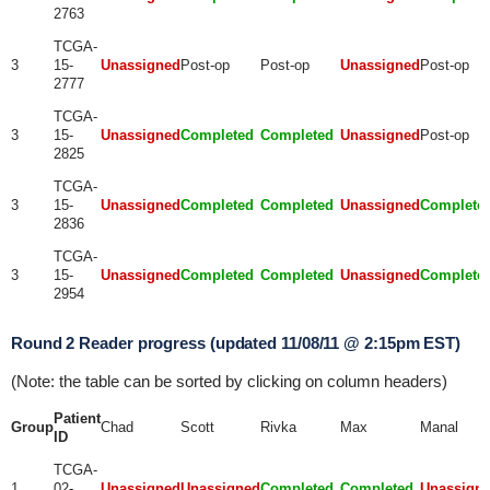
2763
TCGA-
3
15-
Unassigned
Post-op
Post-op
Unassigned
Post-op
2777
TCGA-
3
15-
Unassigned
Completed
Completed
Unassigned
Post-op
2825
TCGA-
3
15-
Unassigned
Completed
Completed
Unassigned
Complete
2836
TCGA-
3
15-
Unassigned
Completed
Completed
Unassigned
Complete
2954
Round 2 Reader progress (updated 11/08/11 @ 2:15pm EST)
(Note: the table can be sorted by clicking on column headers)
Patient
Group
Chad
Scott
Rivka
Max
Manal
ID
TCGA-
1
02-
Unassigned
Unassigned
Completed
Completed
Unassign