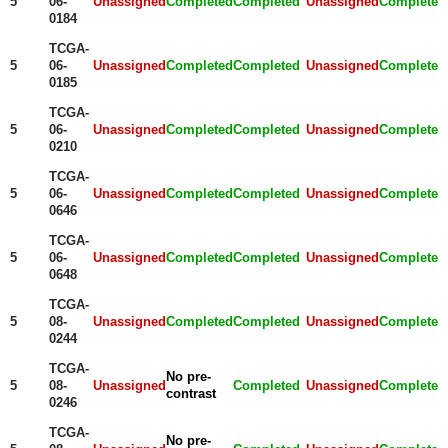
5
06-
Unassigned
Completed
Completed
Unassigned
Completed
0184
TCGA-
5
06-
Unassigned
Completed
Completed
Unassigned
Completed
0185
TCGA-
5
06-
Unassigned
Completed
Completed
Unassigned
Completed
0210
TCGA-
5
06-
Unassigned
Completed
Completed
Unassigned
Completed
0646
TCGA-
5
06-
Unassigned
Completed
Completed
Unassigned
Completed
0648
TCGA-
5
08-
Unassigned
Completed
Completed
Unassigned
Completed
0244
TCGA-
No pre-
5
08-
Unassigned
Completed
Unassigned
Completed
contrast
0246
TCGA-
No pre-