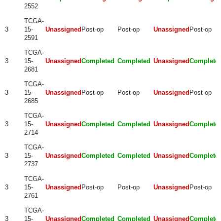
2552
TCGA-
3
15-
Unassigned
Post-op
Post-op
Unassigned
Post-op
2591
TCGA-
3
15-
Unassigned
Completed
Completed
Unassigned
Complete
2681
TCGA-
3
15-
Unassigned
Post-op
Post-op
Unassigned
Post-op
2685
TCGA-
3
15-
Unassigned
Completed
Completed
Unassigned
Complete
2714
TCGA-
3
15-
Unassigned
Completed
Completed
Unassigned
Complete
2737
TCGA-
3
15-
Unassigned
Post-op
Post-op
Unassigned
Post-op
2761
TCGA-
3
15-
Unassigned
Completed
Completed
Unassigned
Complete