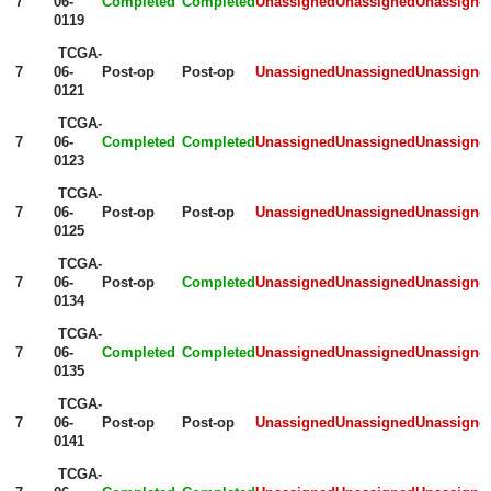
7
06-
Completed
Completed
Unassigned
Unassigned
Unassigne
0119
TCGA-
7
06-
Post-op
Post-op
Unassigned
Unassigned
Unassigne
0121
TCGA-
7
06-
Completed
Completed
Unassigned
Unassigned
Unassigne
0123
TCGA-
7
06-
Post-op
Post-op
Unassigned
Unassigned
Unassigne
0125
TCGA-
7
06-
Post-op
Completed
Unassigned
Unassigned
Unassigne
0134
TCGA-
7
06-
Completed
Completed
Unassigned
Unassigned
Unassigne
0135
TCGA-
7
06-
Post-op
Post-op
Unassigned
Unassigned
Unassigne
0141
TCGA-