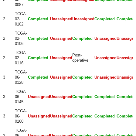
0087
TCGA-
2
02-
Completed
Unassigned
Unassigned
Completed
Complete
0102
TCGA-
2
02-
Completed
Unassigned
Completed
Unassigned
Unassign
0106
TCGA-
Post-
2
02-
Completed
Unassigned
Unassigned
Unassign
operative
0116
TCGA-
3
06-
Completed
Unassigned
Completed
Unassigned
Unassign
0128
TCGA-
3
06-
Unassigned
Unassigned
Completed
Completed
Complete
0145
TCGA-
3
06-
Unassigned
Unassigned
Completed
Completed
Complete
0160
TCGA-
3
06-
Unassigned
Unassigned
Completed
Completed
Complete