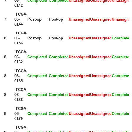
7
06-
Completed
Completed
Unassigned
Unassigned
Unassigne
0142
TCGA-
7
06-
Post-op
Post-op
Unassigned
Unassigned
Unassigne
0144
TCGA-
8
06-
Post-op
Post-op
Unassigned
Unassigned
Completed
0156
TCGA-
8
06-
Completed
Completed
Unassigned
Unassigned
Completed
0162
TCGA-
8
06-
Completed
Completed
Unassigned
Unassigned
Completed
0165
TCGA-
8
06-
Completed
Completed
Unassigned
Unassigned
Completed
0168
TCGA-
8
06-
Completed
Completed
Unassigned
Unassigned
Completed
0179
TCGA-