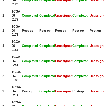
1
06-
Completed
Completed
Unassigned
Completed
Unassigne
0173
TCGA-
1
06-
Completed
Completed
Unassigned
Completed
Unassigne
0177
TCGA-
1
06-
Post-op
Post-op
Post-op
Post-op
Post-op
0178
TCGA-
1
06-
Completed
Completed
Unassigned
Completed
Unassigne
0187
TCGA-
1
06-
Completed
Completed
Unassigned
Completed
Unassigne
0241
TCGA-
2
06-
Completed
Completed
Unassigned
Completed
Unassigne
0188
TCGA-
2
06-
Post-op
Completed
Unassigned
Post-op
Unassigne
0214
TCGA-