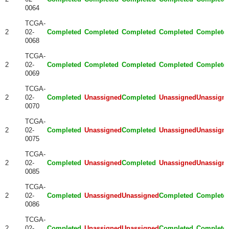
0064
TCGA-
2
02-
Completed
Completed
Completed
Completed
Complete
0068
TCGA-
2
02-
Completed
Completed
Completed
Completed
Complete
0069
TCGA-
2
02-
Completed
Unassigned
Completed
Unassigned
Unassign
0070
TCGA-
2
02-
Completed
Unassigned
Completed
Unassigned
Unassign
0075
TCGA-
2
02-
Completed
Unassigned
Completed
Unassigned
Unassign
0085
TCGA-
2
02-
Completed
Unassigned
Unassigned
Completed
Complete
0086
TCGA-
2
02-
Completed
Unassigned
Unassigned
Completed
Complete