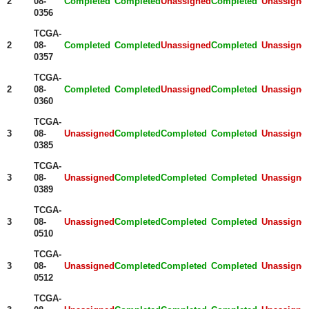
2
08-
Completed
Completed
Unassigned
Completed
Unassigne
0356
TCGA-
2
08-
Completed
Completed
Unassigned
Completed
Unassigne
0357
TCGA-
2
08-
Completed
Completed
Unassigned
Completed
Unassigne
0360
TCGA-
3
08-
Unassigned
Completed
Completed
Completed
Unassigne
0385
TCGA-
3
08-
Unassigned
Completed
Completed
Completed
Unassigne
0389
TCGA-
3
08-
Unassigned
Completed
Completed
Completed
Unassigne
0510
TCGA-
3
08-
Unassigned
Completed
Completed
Completed
Unassigne
0512
TCGA-