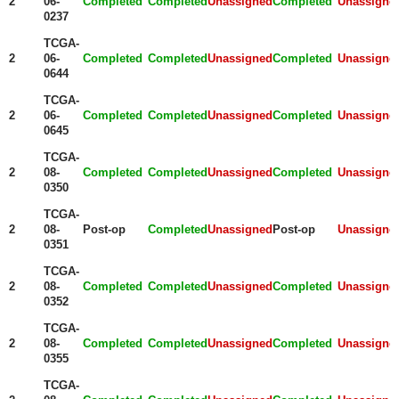
2
06-
Completed
Completed
Unassigned
Completed
Unassigne
0237
TCGA-
2
06-
Completed
Completed
Unassigned
Completed
Unassigne
0644
TCGA-
2
06-
Completed
Completed
Unassigned
Completed
Unassigne
0645
TCGA-
2
08-
Completed
Completed
Unassigned
Completed
Unassigne
0350
TCGA-
2
08-
Post-op
Completed
Unassigned
Post-op
Unassigne
0351
TCGA-
2
08-
Completed
Completed
Unassigned
Completed
Unassigne
0352
TCGA-
2
08-
Completed
Completed
Unassigned
Completed
Unassigne
0355
TCGA-