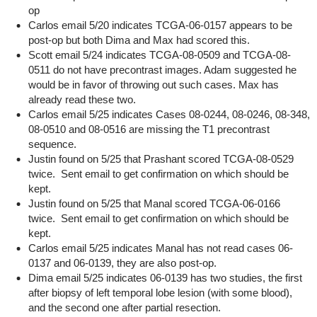
op
Carlos email 5/20 indicates TCGA-06-0157 appears to be
post-op but both Dima and Max had scored this.
Scott email 5/24 indicates TCGA-08-0509 and TCGA-08-
0511 do not have precontrast images. Adam suggested he
would be in favor of throwing out such cases. Max has
already read these two.
Carlos email 5/25 indicates Cases 08-0244, 08-0246, 08-348,
08-0510 and 08-0516 are missing the T1 precontrast
sequence.
Justin found on 5/25 that Prashant scored TCGA-08-0529
twice. Sent email to get confirmation on which should be
kept.
Justin found on 5/25 that Manal scored TCGA-06-0166
twice. Sent email to get confirmation on which should be
kept.
Carlos email 5/25 indicates Manal has not read cases 06-
0137 and 06-0139, they are also post-op.
Dima email 5/25 indicates 06-0139 has two studies, the first
after biopsy of left temporal lobe lesion (with some blood),
and the second one after partial resection.