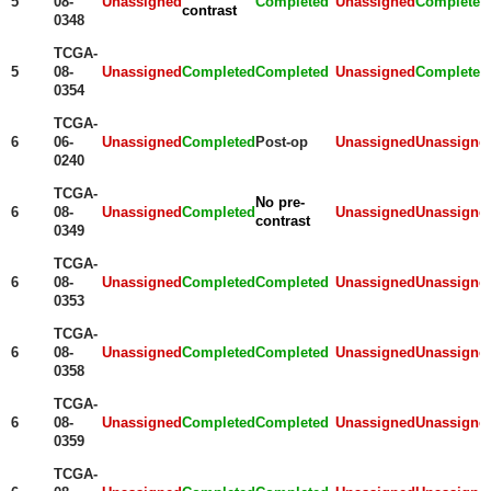
5
08-
Unassigned
Completed
Unassigned
Completed
contrast
0348
TCGA-
5
08-
Unassigned
Completed
Completed
Unassigned
Completed
0354
TCGA-
6
06-
Unassigned
Completed
Post-op
Unassigned
Unassigne
0240
TCGA-
No pre-
6
08-
Unassigned
Completed
Unassigned
Unassigne
contrast
0349
TCGA-
6
08-
Unassigned
Completed
Completed
Unassigned
Unassigne
0353
TCGA-
6
08-
Unassigned
Completed
Completed
Unassigned
Unassigne
0358
TCGA-
6
08-
Unassigned
Completed
Completed
Unassigned
Unassigne
0359
TCGA-