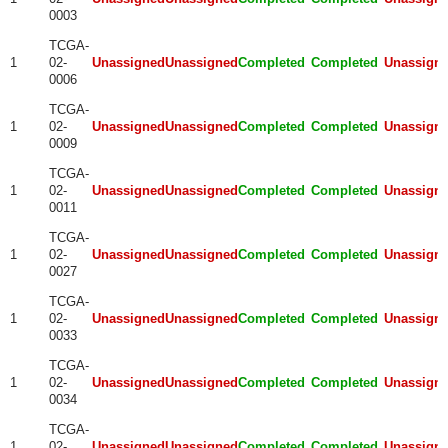
0003
TCGA-
1
02-
Unassigned
Unassigned
Completed
Completed
Unassign
0006
TCGA-
1
02-
Unassigned
Unassigned
Completed
Completed
Unassign
0009
TCGA-
1
02-
Unassigned
Unassigned
Completed
Completed
Unassign
0011
TCGA-
1
02-
Unassigned
Unassigned
Completed
Completed
Unassign
0027
TCGA-
1
02-
Unassigned
Unassigned
Completed
Completed
Unassign
0033
TCGA-
1
02-
Unassigned
Unassigned
Completed
Completed
Unassign
0034
TCGA-
1
02-
Unassigned
Unassigned
Completed
Completed
Unassign