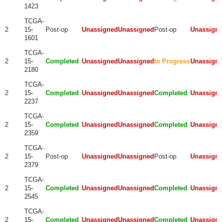
1423
TCGA-
2
15-
Post-op
Unassigned
Unassigned
Post-op
Unassign
1601
TCGA-
2
15-
Completed
Unassigned
Unassigned
In Progress
Unassign
2180
TCGA-
2
15-
Completed
Unassigned
Unassigned
Completed
Unassign
2237
TCGA-
2
15-
Completed
Unassigned
Unassigned
Completed
Unassign
2359
TCGA-
2
15-
Post-op
Unassigned
Unassigned
Post-op
Unassign
2379
TCGA-
2
15-
Completed
Unassigned
Unassigned
Completed
Unassign
2545
TCGA-
2
15-
Completed
Unassigned
Unassigned
Completed
Unassign