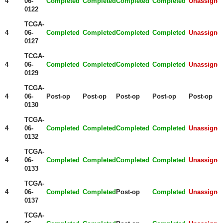
4
06-
Completed
Completed
Completed
Completed
Unassigne
0122
TCGA-
4
06-
Completed
Completed
Completed
Completed
Unassigne
0127
TCGA-
4
06-
Completed
Completed
Completed
Completed
Unassigne
0129
TCGA-
4
06-
Post-op
Post-op
Post-op
Post-op
Post-op
0130
TCGA-
4
06-
Completed
Completed
Completed
Completed
Unassigne
0132
TCGA-
4
06-
Completed
Completed
Completed
Completed
Unassigne
0133
TCGA-
4
06-
Completed
Completed
Post-op
Completed
Unassigne
0137
TCGA-