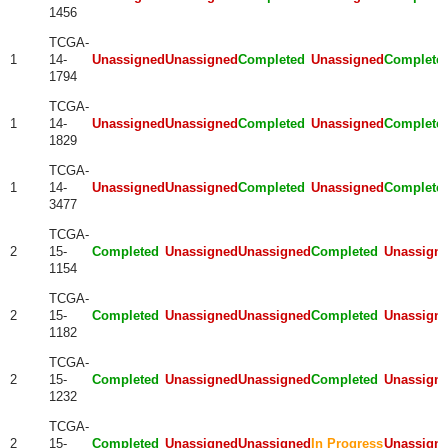
1456
TCGA-
1
14-
Unassigned
Unassigned
Completed
Unassigned
Complete
1794
TCGA-
1
14-
Unassigned
Unassigned
Completed
Unassigned
Complete
1829
TCGA-
1
14-
Unassigned
Unassigned
Completed
Unassigned
Complete
3477
TCGA-
2
15-
Completed
Unassigned
Unassigned
Completed
Unassign
1154
TCGA-
2
15-
Completed
Unassigned
Unassigned
Completed
Unassign
1182
TCGA-
2
15-
Completed
Unassigned
Unassigned
Completed
Unassign
1232
TCGA-
2
15-
Completed
Unassigned
Unassigned
In Progress
Unassign