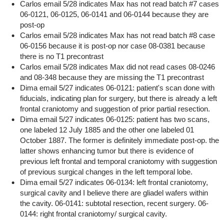
Carlos email 5/28 indicates Max has not read batch #7 cases
06-0121, 06-0125, 06-0141 and 06-0144 because they are
post-op
Carlos email 5/28 indicates Max has not read batch #8 case
06-0156 because it is post-op nor case 08-0381 because
there is no T1 precontrast
Carlos email 5/28 indicates Max did not read cases 08-0246
and 08-348 because they are missing the T1 precontrast
Dima email 5/27 indicates 06-0121: patient's scan done with
fiducials, indicating plan for surgery, but there is already a left
frontal craniotomy and suggestion of prior partial resection.
Dima email 5/27 indicates 06-0125: patient has two scans,
one labeled 12 July 1885 and the other one labeled 01
October 1887. The former is definitely immediate post-op. the
latter shows enhancing tumor but there is evidence of
previous left frontal and temporal craniotomy with suggestion
of previous surgical changes in the left temporal lobe.
Dima email 5/27 indicates 06-0134: left frontal craniotomy,
surgical cavity and I believe there are gliadel wafers within
the cavity. 06-0141: subtotal resection, recent surgery. 06-
0144: right frontal craniotomy/ surgical cavity.