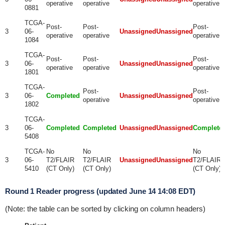
operative
operative
operative
0881
TCGA-
Post-
Post-
Post-
3
06-
Unassigned
Unassigned
operative
operative
operative
1084
TCGA-
Post-
Post-
Post-
3
06-
Unassigned
Unassigned
operative
operative
operative
1801
TCGA-
Post-
Post-
3
06-
Completed
Unassigned
Unassigned
operative
operative
1802
TCGA-
3
06-
Completed
Completed
Unassigned
Unassigned
Complete
5408
TCGA-
No
No
No
3
06-
T2/FLAIR
T2/FLAIR
Unassigned
Unassigned
T2/FLAIR
5410
(CT Only)
(CT Only)
(CT Only)
Round 1 Reader progress (updated June 14 14:08 EDT)
(Note: the table can be sorted by clicking on column headers)