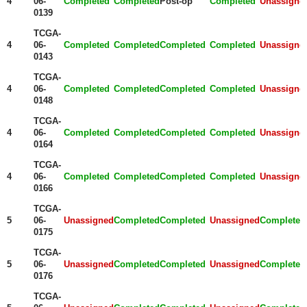
4
06-
Completed
Completed
Post-op
Completed
Unassigne
0139
TCGA-
4
06-
Completed
Completed
Completed
Completed
Unassigne
0143
TCGA-
4
06-
Completed
Completed
Completed
Completed
Unassigne
0148
TCGA-
4
06-
Completed
Completed
Completed
Completed
Unassigne
0164
TCGA-
4
06-
Completed
Completed
Completed
Completed
Unassigne
0166
TCGA-
5
06-
Unassigned
Completed
Completed
Unassigned
Completed
0175
TCGA-
5
06-
Unassigned
Completed
Completed
Unassigned
Completed
0176
TCGA-