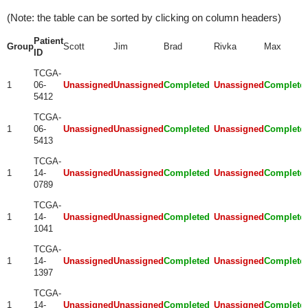
(Note: the table can be sorted by clicking on column headers)
Patient
Group
Scott
Jim
Brad
Rivka
Max
ID
TCGA-
1
06-
Unassigned
Unassigned
Completed
Unassigned
Complete
5412
TCGA-
1
06-
Unassigned
Unassigned
Completed
Unassigned
Complete
5413
TCGA-
1
14-
Unassigned
Unassigned
Completed
Unassigned
Complete
0789
TCGA-
1
14-
Unassigned
Unassigned
Completed
Unassigned
Complete
1041
TCGA-
1
14-
Unassigned
Unassigned
Completed
Unassigned
Complete
1397
TCGA-
1
14-
Unassigned
Unassigned
Completed
Unassigned
Complete