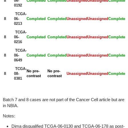
8
06-
Completed
Completed
Unassigned
Unassigned
Completed
0192
TCGA-
8
06-
Completed
Completed
Unassigned
Unassigned
Completed
0213
TCGA-
8
06-
Completed
Completed
Unassigned
Unassigned
Completed
0216
TCGA-
8
06-
Completed
Completed
Unassigned
Unassigned
Completed
0649
TCGA-
No pre-
No pre-
8
08-
Unassigned
Unassigned
Completed
contrast
contrast
0381
Batch 7 and 8 cases are not part of the Cancer Cell article but are
in NBIA.
Notes:
Dima disqualified TCGA-06-0130 and TCGA-06-178 as post-