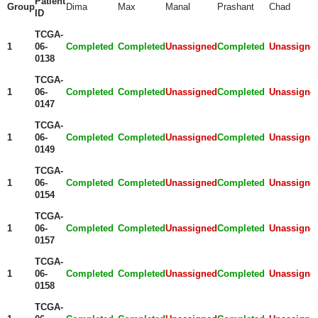
Patient
Group
Dima
Max
Manal
Prashant
Chad
ID
TCGA-
1
06-
Completed
Completed
Unassigned
Completed
Unassigne
0138
TCGA-
1
06-
Completed
Completed
Unassigned
Completed
Unassigne
0147
TCGA-
1
06-
Completed
Completed
Unassigned
Completed
Unassigne
0149
TCGA-
1
06-
Completed
Completed
Unassigned
Completed
Unassigne
0154
TCGA-
1
06-
Completed
Completed
Unassigned
Completed
Unassigne
0157
TCGA-
1
06-
Completed
Completed
Unassigned
Completed
Unassigne
0158
TCGA-