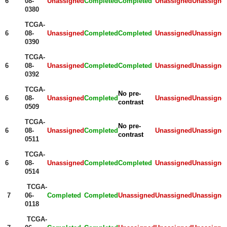
6
08-
Unassigned
Completed
Completed
Unassigned
Unassigne
0380
TCGA-
6
08-
Unassigned
Completed
Completed
Unassigned
Unassigne
0390
TCGA-
6
08-
Unassigned
Completed
Completed
Unassigned
Unassigne
0392
TCGA-
No pre-
6
08-
Unassigned
Completed
Unassigned
Unassigne
contrast
0509
TCGA-
No pre-
6
08-
Unassigned
Completed
Unassigned
Unassigne
contrast
0511
TCGA-
6
08-
Unassigned
Completed
Completed
Unassigned
Unassigne
0514
TCGA-
7
06-
Completed
Completed
Unassigned
Unassigned
Unassigne
0118
TCGA-