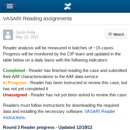
VASARI Reading assignments
Justin Kirby
Watch
Watch
May 22, 2012
Reader analysis will be measured in batches of ~15 cases.
Progress will be monitored by the CIP team and updated in the
table below on a daily basis with the following indicators:
Completed
- Reader has finished reading the case and submitted
their AIM characterizations to the AIM data service
In Progress
- Reader has been instructed to review this case, but
has not yet completed it
Unassigned
- Reader has not yet been asked to review this case
Readers must follow instructions for downloading the required
data and installing the necessary software:
VASARI Reader
Instructions
.
Round 3 Reader progress - Updated 12/18/12