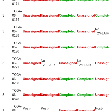
0171
TCGA-
3
06-
Unassigned
Unassigned
Completed
Unassigned
Complete
0174
TCGA-
No
3
06-
Unassigned
Unassigned
Completed
Unassigned
T2/FLAIR
0189
TCGA-
3
06-
Unassigned
Unassigned
Completed
Unassigned
Complete
0190
TCGA-
No
No
3
06-
Unassigned
Unassigned
Unassign
T2/FLAIR
T2/FLAIR
0221
TCGA-
3
06-
Unassigned
Unassigned
Completed
Completed
Unassign
0238
TCGA-
3
06-
Unassigned
Unassigned
Completed
Completed
Unassign
0878
TCGA-
Post-
Post-
Post-
3
06-
Unassigned
Unassigned