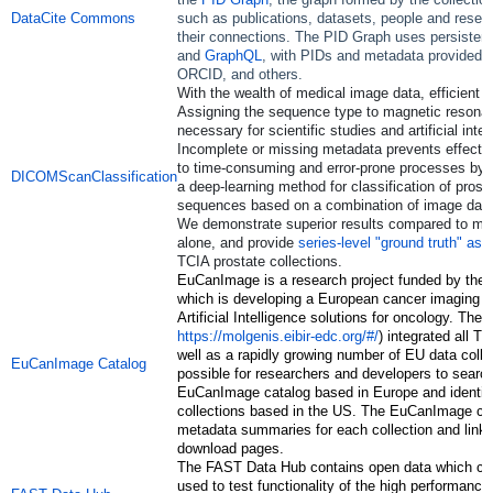
DataCite Commons
such as publications, datasets, people and resea
their connections. The PID Graph uses persistent 
and
GraphQL
, with PIDs and metadata provided b
ORCID, and others.
With the wealth of medical image data, efficient cu
Assigning the sequence type to magnetic resona
necessary for scientific studies and artificial int
Incomplete or missing metadata prevents effectiv
to time-consuming and error-prone processes by 
DICOMScanClassification
a deep-learning method for classification of pros
sequences based on a combination of image da
We demonstrate superior results compared to me
alone, and provide
series-level "ground truth" as
TCIA prostate collections.
EuCanImage is a research project funded by th
which is developing a European cancer imaging p
Artificial Intelligence solutions for oncology. Th
https://molgenis.eibir-edc.org/#/
) integrated all T
well as a rapidly growing number of EU data colle
EuCanImage Catalog
possible for researchers and developers to searc
EuCanImage catalog based in Europe and identif
collections based in the US. The EuCanImage ca
metadata summaries for each collection and links
download pages.
The FAST Data Hub contains open data which ca
used to test functionality of the high performanc