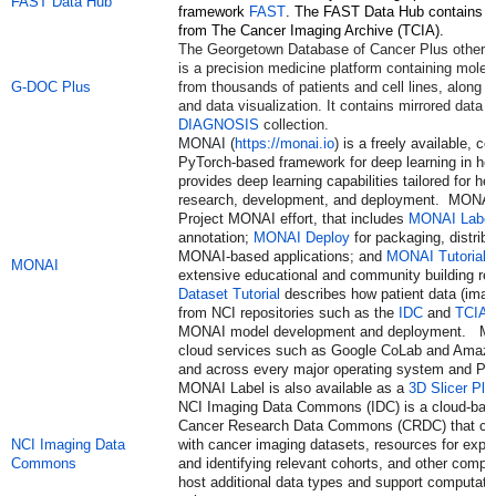
FAST Data Hub
framework
FAST
. The FAST Data Hub contains a
from The Cancer Imaging Archive (TCIA).
The Georgetown Database of Cancer Plus other 
is a precision medicine platform containing molecu
G-DOC Plus
from thousands of patients and cell lines, along wi
and data visualization. It contains mirrored data 
DIAGNOSIS
collection.
MONAI (
https://monai.io
)
is a freely available, 
PyTorch-based framework for deep learning in hea
provides deep learning capabilities tailored for he
research, development, and deployment. MONAI is
Project MONAI effort, that includes
MONAI Label
annotation;
MONAI Deploy
for packaging, distribu
MONAI-based applications; and
MONAI Tutorials
MONAI
extensive educational and community building r
Dataset Tutorial
describes how patient data (image
from NCI repositories such as the
IDC
and
TCIA
c
MONAI model development and deployment. MON
cloud services such as Google CoLab and Ama
and across every major operating system and Pyt
MONAI Label is also available as a
3D Slicer Plu
NCI Imaging Data Commons (IDC) is a cloud-base
Cancer Research Data Commons (CRDC) that con
NCI Imaging Data
with cancer imaging datasets, resources for expl
Commons
and identifying relevant cohorts, and other compo
host additional data types and support computati