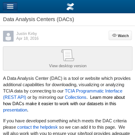
Data Analysis Centers (DACs)
Justin Kirby
Watch
Watch
Apr 18, 2016
View desktop version
A Data Analysis Center (DAC) is a tool or website which provides
additional capabilities for downloading, visualizing or analyzing
TCIA data by connecting to our
TCIA Programmatic Interface
(REST API)
or by mirroring our
Collections
.
Learn more about
how DACs make it easier to work with our datasets in this
presentation
.
If you have developed something which meets the DAC criteria
please
contact the helpdesk
so we can add it to this page. We
will also work with you to ensure your site/tool provides adequate