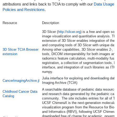
attributions and links back to TCIA to comply with our
Data Usage
Policies and Restrictions
.
Resource
Description
3D Slicer (
http://slicer.org
) is a free and open sou
image visualization and quantitative analysis. T
extension of 3D Slicer enables integration of the v
and computing tools of 3D Slicer with unique dat
3D Slicer TCIA Browser
Among other capabilities, 3D Slicer enables 2-, 3-
extension
tools, DICOM interoperability for both images an
radiomics feature calculation, multi-modality fus
registration, a collection of segmentation tools, 
interface, and integration of such libraries as 
numpy.
Julia interface for exploring and downloading dat
CancerImagingArchive.jl
Imaging Archive (TCIA)
A searchable database of pediatric data resources,
Childhood Cancer Data
and research data generated by the pediatric can
Catalog
community. The site includes entries for all of TC
UCSF ChimeraX is the next-generation molecular
visualization program from the Resource for Bioc
and Informatics (RBVI), following UCSF Chimera
downloaded free of charge for academic, governme