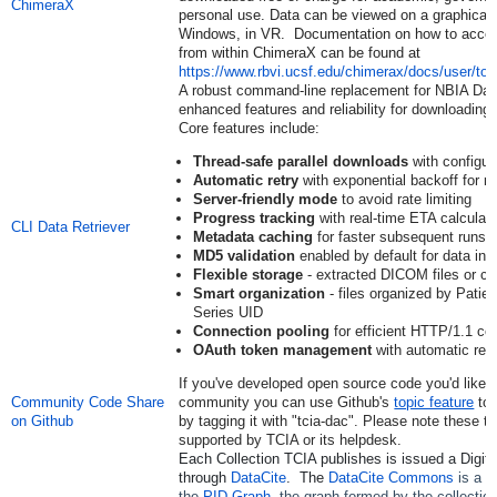
ChimeraX
personal use. Data can be viewed on a graphical 
Windows, in VR. Documentation on how to access
from within ChimeraX can be found at
https://www.rbvi.ucsf.edu/chimerax/docs/user/to
A robust command-line replacement for NBIA Data
enhanced features and reliability for downloadi
Core features include:
Thread-safe parallel downloads
with configur
Automatic retry
with exponential backoff for rel
Server-friendly mode
to avoid rate limiting
Progress tracking
with real-time ETA calculati
CLI Data Retriever
Metadata caching
for faster subsequent runs
MD5 validation
enabled by default for data inte
Flexible storage
- extracted DICOM files or c
Smart organization
- files organized by Patie
Series UID
Connection pooling
for efficient HTTP/1.1 co
OAuth token management
with automatic ref
If you've developed open source code you'd like t
Community Code Share
community you can use Github's
topic feature
to 
on Github
by tagging it with "tcia-dac". Please note these to
supported by TCIA or its helpdesk.
Each Collection TCIA publishes is issued a Digital
through
DataCite
. The
DataCite Commons
is a w
the
PID Graph
, the graph formed by the collectio