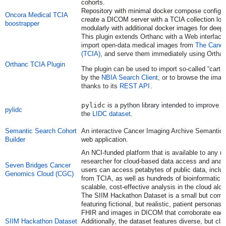
cohorts.
Repository with minimal docker compose configura
Oncora Medical TCIA
create a DICOM server with a TCIA collection lo
boostrapper
modularly with additional docker images for deep 
This
plugin extends Orthanc with a Web interface
import open-data medical images from
The Cance
(TCIA)
, and serve them immediately using Orthan
Orthanc TCIA Plugin
The plugin can be used to import so-called “cart
by the
NBIA Search Client
, or to browse the imag
thanks to its
REST API
.
pylidc
is a python library intended to improve 
pylidc
the
LIDC dataset
.
Semantic Search Cohort
An interactive Cancer Imaging Archive Semantic 
Builder
web application.
An NCI-funded platform that is
available to any 
researcher
for cloud-based data access and anal
Seven Bridges Cancer
users can access petabytes of public data, includ
Genomics Cloud (CGC)
from TCIA, as well as hundreds of bioinformatic t
scalable, cost-effective analysis in the cloud alo
The SIIM Hackathon Dataset is a small but comp
featuring fictional, but realistic, patient personas w
FHIR and images in DICOM that corroborate each 
SIIM Hackathon Dataset
Additionally, the dataset features diverse, but clin