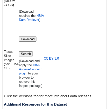
(DICOM,
74 GB)
(Download
requires
the
NBIA
Data Retriever
)
Download
Tissue
Search
Slide
CC BY 3.0
Images
(Download and
(SVS, 154
apply the
IBM-
GB)
Aspera-Connect
plugin
to your
browser to
retrieve this
faspex package)
Click the Versions tab for more info about data releases.
Additional Resources for this Dataset