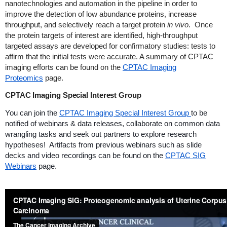
nanotechnologies and automation in the pipeline in order to
improve the detection of low abundance proteins, increase
throughput, and selectively reach a target protein
in vivo
. Once
the protein targets of interest are identified, high-throughput
targeted assays are developed for confirmatory studies: tests to
affirm that the initial tests were accurate. A summary of CPTAC
imaging efforts can be found on the
CPTAC Imaging
Proteomics
page.
CPTAC Imaging Special Interest Group
You can join the
CPTAC Imaging Special Interest Group
to be
notified of webinars & data releases, collaborate on common data
wrangling tasks and seek out partners to explore research
hypotheses! Artifacts from previous webinars such as slide
decks and video recordings can be found on the
CPTAC SIG
Webinars
page.