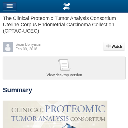
The Clinical Proteomic Tumor Analysis Consortium
Uterine Corpus Endometrial Carcinoma Collection
(CPTAC-UCEC)
Sean Berryman
Watch
Watch
Feb 09, 2018
View desktop version
Summary