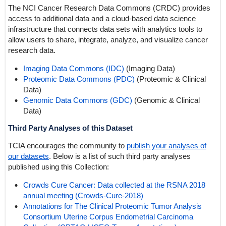
The NCI Cancer Research Data Commons (CRDC) provides
access to additional data and a cloud-based data science
infrastructure that connects data sets with analytics tools to
allow users to share, integrate, analyze, and visualize cancer
research data.
Imaging Data Commons (IDC)
(Imaging Data)
Proteomic Data Commons (PDC)
(Proteomic & Clinical
Data)
Genomic Data Commons (GDC)
(Genomic & Clinical
Data)
Third Party Analyses of this Dataset
TCIA encourages the community to
publish your analyses of
our datasets
. Below is a list of such third party analyses
published using this Collection:
Crowds Cure Cancer: Data collected at the RSNA 2018
annual meeting (Crowds-Cure-2018)
Annotations for The Clinical Proteomic Tumor Analysis
Consortium Uterine Corpus Endometrial Carcinoma