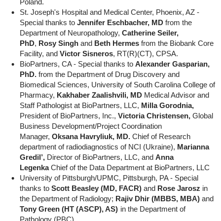
Poland.
St. Joseph's Hospital and Medical Center, Phoenix, AZ -
Special thanks to
Jennifer Eschbacher, MD
from the
Department of Neuropathology,
Catherine Seiler,
PhD
,
Rosy Singh
and
Beth Hermes
from the Biobank Core
Facility, and
Victor Sisneros
, RT(R)(CT), CPSA.
BioPartners, CA - Special thanks to
Alexander Gasparian,
PhD.
from the Department of Drug Discovery and
Biomedical Sciences, University of South Carolina College of
Pharmacy,
Kakhaber Zaalishvili, MD
Medical Advisor and
Staff Pathologist at BioPartners, LLC,
Milla Gorodnia,
President of BioPartners, Inc.,
Victoria Christensen,
Global
Business Development/Project Coordination
Manager,
Oksana Havryliuk, MD.
Chief of Research
department of radiodiagnostics of NCI (Ukraine),
Marianna
Gredil’,
Director of BioPartners, LLC, and
Anna
Legenka
Chief of the Data Department at BioPartners, LLC
University of Pittsburgh/UPMC, Pittsburgh, PA - Special
thanks to
Scott Beasley (MD, FACR)
and
Rose Jarosz
in
the Department of Radiology;
Rajiv Dhir (MBBS, MBA)
and
Tony Green (HT (ASCP), AS)
in the Department of
Pathology (PBC).