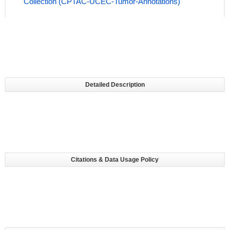
Collection (CPTAC-UCEC-Tumor-Annotations)
Detailed Description
Citations & Data Usage Policy