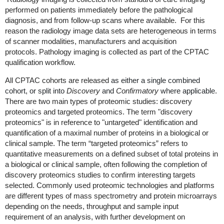
performed on patients immediately before the pathological
diagnosis, and from follow-up scans where available. For this
reason the radiology image data sets are heterogeneous in terms
of scanner modalities, manufacturers and acquisition
protocols. Pathology imaging is collected as part of the CPTAC
qualification workflow.
All CPTAC cohorts are released
as either a single combined
cohort, or split into
Discovery
and
Confirmatory
where applicable
.
There are two main types of proteomic studies: discovery
proteomics and targeted proteomics. The term "discovery
proteomics" is in reference to "untargeted" identification and
quantification of a maximal number of proteins in a biological or
clinical sample. The term “targeted proteomics” refers to
quantitative measurements on a defined subset of total proteins in
a biological or clinical sample, often following the completion of
discovery proteomics studies to confirm interesting targets
selected. Commonly used proteomic technologies and platforms
are different types of mass spectrometry and protein microarrays
depending on the needs, throughput and sample input
requirement of an analysis, with further development on