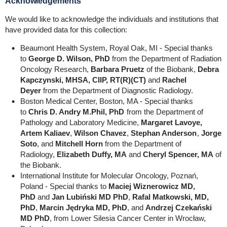
Acknowledgements
We would like to acknowledge the individuals and institutions that
have provided data for this collection:
Beaumont Health System, Royal Oak, MI - Special thanks
to
George D. Wilson, PhD
from the Department of Radiation
Oncology Research,
Barbara Pruetz
of the Biobank,
Debra
Kapczynski, MHSA, CIIP, RT(R)(CT)
and
Rachel
Deyer
from the Department of Diagnostic Radiology.
Boston Medical Center, Boston, MA - Special thanks
to
Chris D. Andry M.Phil, PhD
from the Department of
Pathology and Laboratory Medicine,
Margaret Lavoye,
Artem Kaliaev
,
Wilson Chavez
,
Stephan Anderson
,
Jorge
Soto
, and
Mitchell Horn
from the Department of
Radiology,
Elizabeth Duffy, MA
and
Cheryl Spencer, MA
of
the Biobank.
International Institute for Molecular Oncology, Poznań,
Poland - Special thanks to
Maciej Wiznerowicz MD,
PhD
and
Jan Lubiński MD PhD
,
Rafal Matkowski, MD,
PhD
,
Marcin Jędryka MD, PhD
, and
Andrzej Czekański
MD PhD
, from Lower Silesia Cancer Center in Wrocław,