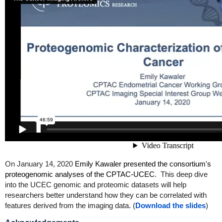
On January 14, 2020
Emily Kawaler presented the consortium's
proteogenomic analyses of the CPTAC-UCEC
. This deep dive
into the UCEC genomic and proteomic datasets will help
researchers better understand how they can be correlated with
features derived from the imaging data. (
Download the slides
)