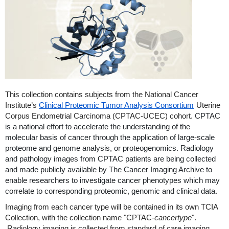
This collection contains subjects from the National Cancer
Institute’s
Clinical Proteomic Tumor Analysis Consortium
Uterine
Corpus Endometrial Carcinoma (CPTAC-UCEC) cohort.
CPTAC
is a national effort to accelerate the understanding of the
molecular basis of cancer through the application of large-scale
proteome and genome analysis, or proteogenomics. Radiology
and pathology images from CPTAC patients are being collected
and made publicly available by The Cancer Imaging Archive to
enable researchers to investigate cancer phenotypes which may
correlate to corresponding proteomic, genomic and clinical data.
Imaging from each cancer type will be contained in its own TCIA
Collection, with the collection name "CPTAC-
cancertype
".
Radiology imaging is collected from standard of care imaging