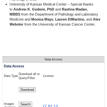
University of Kansas Medical Center – Special thanks
to
Andrew K. Godwin, PhD
and
Rashna Madan,
MBBS
from the Department of Pathology and Laboratory
Medicine and
Monica Mays
,
Lauren DiMartino
, and
Alex
Webster
from the University of Kansas Cancer Center.
Data Access
Data Access
Download all or
Data Type
License
Query/Filter
Download
Images
Search
CC BY 3.0