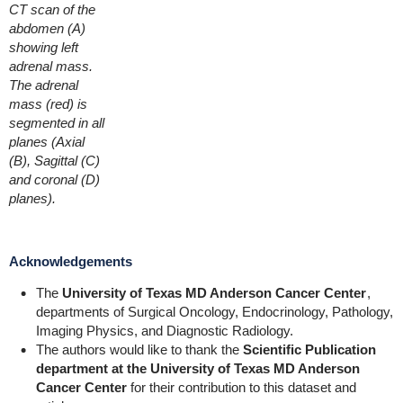
CT scan of the
abdomen (A)
showing left
adrenal mass.
The adrenal
mass (red) is
segmented in all
planes (Axial
(B), Sagittal (C)
and coronal (D)
planes).
Acknowledgements
The
University of Texas MD Anderson Cancer Center
,
departments of Surgical Oncology, Endocrinology, Pathology,
Imaging Physics, and Diagnostic Radiology.
The authors would like to thank the
Scientific Publication
department at the University of Texas MD Anderson
Cancer Center
for their contribution to this dataset and