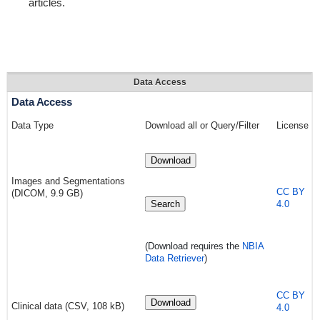
articles.
Data Access
Data Access
Data Type
Download all or Query/Filter
License
Download
Images and Segmentations
CC BY
(DICOM, 9.9 GB)
Search
4.0
(Download requires
the
NBIA
Data Retriever
)
CC BY
Download
Clinical data (CSV, 108 kB)
4.0