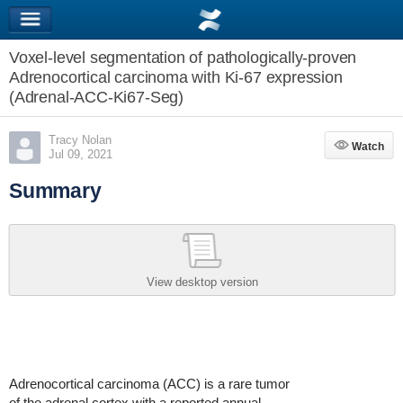
Voxel-level segmentation of pathologically-proven
Adrenocortical carcinoma with Ki-67 expression
(Adrenal-ACC-Ki67-Seg)
Tracy Nolan
Watch
Watch
Jul 09, 2021
Summary
View desktop version
Adrenocortical carcinoma (ACC) is a rare tumor
of the adrenal cortex with a reported annual