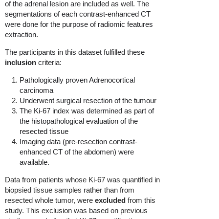
of the adrenal lesion are included as well. The
segmentations of each contrast-enhanced CT
were done for the purpose of radiomic features
extraction.
The participants in this dataset fulfilled these
inclusion
criteria:
Pathologically proven Adrenocortical
carcinoma
Underwent surgical resection of the tumour
The Ki-67 index was determined as part of
the histopathological evaluation of the
resected tissue
Imaging data (pre-resection contrast-
enhanced CT of the abdomen) were
available.
Data from patients whose Ki-67 was quantified in
biopsied tissue samples rather than from
resected whole tumor, were
excluded
from this
study. This exclusion was based on previous