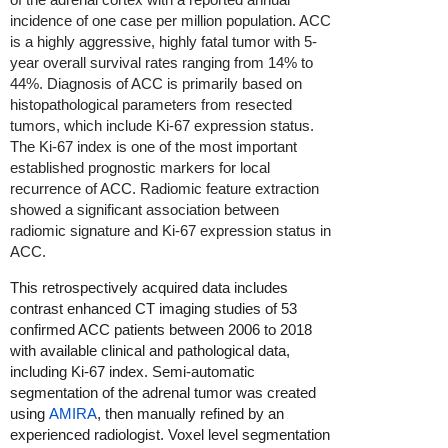
incidence of one case per million population. ACC
is a highly aggressive, highly fatal tumor with 5-
year overall survival rates ranging from 14% to
44%. Diagnosis of ACC is primarily based on
histopathological parameters from resected
tumors, which include Ki-67 expression status.
The Ki-67 index is one of the most important
established prognostic markers for local
recurrence of ACC. Radiomic feature extraction
showed a significant association between
radiomic signature and Ki-67 expression status in
ACC.
This retrospectively acquired data includes
contrast enhanced CT imaging studies of 53
confirmed ACC patients between 2006 to 2018
with available clinical and pathological data,
including Ki-67 index. Semi-automatic
segmentation of the adrenal tumor was created
using
AMIRA
, then manually refined by an
experienced radiologist. Voxel level segmentation