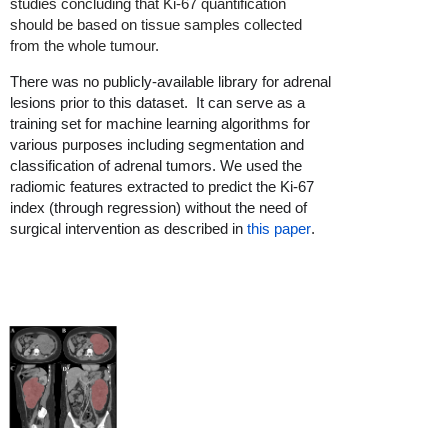
studies concluding that Ki-67 quantification
should be based on tissue samples collected
from the whole tumour.
There was no publicly-available library for adrenal
lesions prior to this dataset. It can serve as a
training set for machine learning algorithms for
various purposes including segmentation and
classification of adrenal tumors. We used the
radiomic features extracted to predict the Ki-67
index (through regression) without the need of
surgical intervention as described in
this paper
.