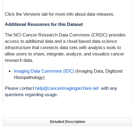
Click the Versions tab for more info about data releases.
Additional Resources for this Dataset
The NCI Cancer Research Data Commons (CRDC) provides
access to additional data and a cloud-based data science
infrastructure that connects data sets with analytics tools to
allow users to share, integrate, analyze, and visualize cancer
research data.
Imaging Data Commons (IDC)
(Imaging Data,
Digitized
Histopathology
)
Please contact
help@cancerimagingarchive.net
with any
questions regarding usage.
Detailed Description