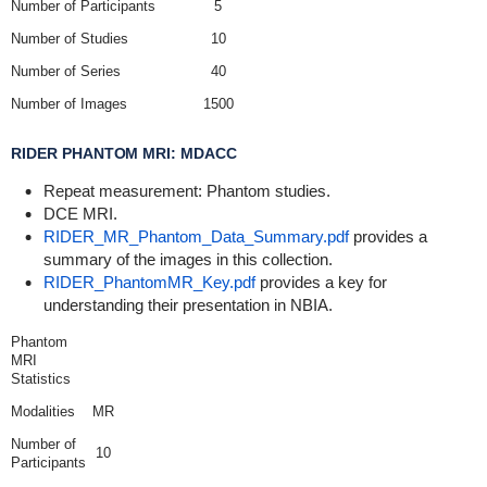
Number of Participants
5
Number of Studies
10
Number of Series
40
Number of Images
1500
RIDER PHANTOM MRI: MDACC
Repeat measurement: Phantom studies.
DCE MRI.
RIDER_MR_Phantom_Data_Summary.pdf
provides a
summary of the images in this collection.
RIDER_PhantomMR_Key.pdf
provides a key for
understanding their presentation in NBIA.
Phantom
MRI
Statistics
Modalities
MR
Number of
10
Participants