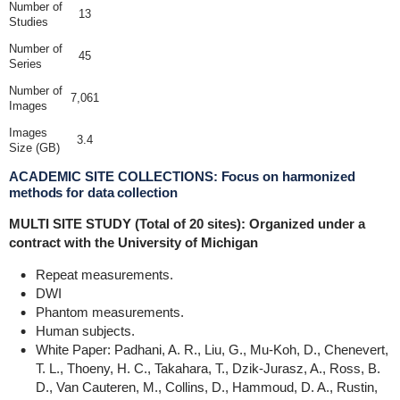
Number of
13
Studies
Number of
45
Series
Number of
7,061
Images
Images
3.4
Size (GB)
ACADEMIC SITE COLLECTIONS: Focus on harmonized
methods for data collection
MULTI SITE STUDY (Total of 20 sites): Organized under a
contract with the University of Michigan
Repeat measurements.
DWI
Phantom measurements.
Human subjects.
White Paper: Padhani, A. R., Liu, G., Mu-Koh, D., Chenevert,
T. L., Thoeny, H. C., Takahara, T., Dzik-Jurasz, A., Ross, B.
D., Van Cauteren, M., Collins, D., Hammoud, D. A., Rustin,