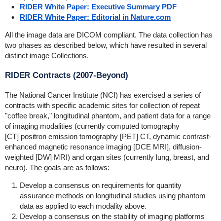
RIDER White Paper: Executive Summary PDF
RIDER White Paper: Editorial in Nature.com
All the image data are DICOM compliant. The data collection has
two phases as described below, which have resulted in several
distinct image Collections.
RIDER Contracts (2007-Beyond)
The National Cancer Institute (NCI) has exercised a series of
contracts with specific academic sites for collection of repeat
"coffee break," longitudinal phantom, and patient data for a range
of imaging modalities (currently computed tomography
[CT] positron emission tomography [PET] CT, dynamic contrast-
enhanced magnetic resonance imaging [DCE MRI], diffusion-
weighted [DW] MRI) and organ sites (currently lung, breast, and
neuro). The goals are as follows:
Develop a consensus on requirements for quantity
assurance methods on longitudinal studies using phantom
data as applied to each modality above.
Develop a consensus on the stability of imaging platforms