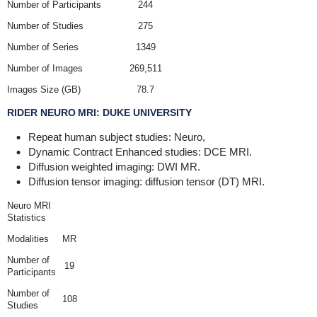
Number of Participants
244
Number of Studies
275
Number of Series
1349
Number of Images
269,511
Images Size (GB)
78.7
RIDER NEURO MRI: DUKE UNIVERSITY
Repeat human subject studies: Neuro,
Dynamic Contract Enhanced studies: DCE MRI.
Diffusion weighted imaging: DWI MR.
Diffusion tensor imaging: diffusion tensor (DT) MRI.
Neuro MRI
Statistics
Modalities
MR
Number of
19
Participants
Number of
108
Studies