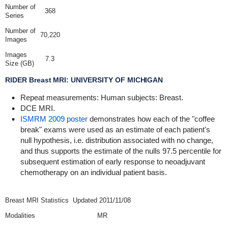
Number of
368
Series
Number of
70,220
Images
Images
7.3
Size (GB)
RIDER Breast MRI: UNIVERSITY OF MICHIGAN
Repeat measurements: Human subjects: Breast.
DCE MRI.
ISMRM 2009 poster
demonstrates how each of the "coffee
break" exams were used as an estimate of each patient's
null hypothesis, i.e. distribution associated with no change,
and thus supports the estimate of the nulls 97.5 percentile for
subsequent estimation of early response to neoadjuvant
chemotherapy on an individual patient basis.
Breast MRI Statistics
Updated 2011/11/08
Modalities
MR