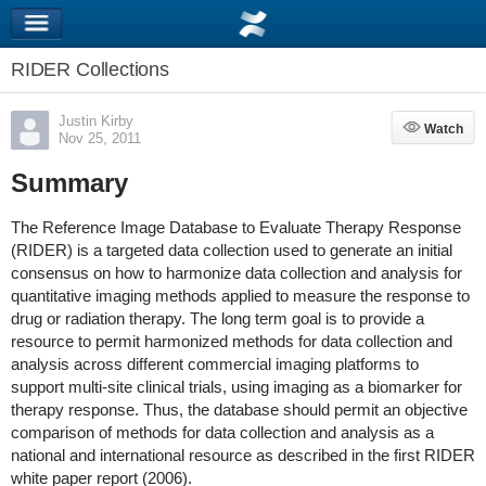
RIDER Collections
Justin Kirby
Watch
Watch
Nov 25, 2011
Summary
The Reference Image Database to Evaluate Therapy Response
(RIDER) is a targeted data collection used to generate an initial
consensus on how to harmonize data collection and analysis for
quantitative imaging methods applied to measure the response to
drug or radiation therapy. The long term goal is to provide a
resource to permit harmonized methods for data collection and
analysis across different commercial imaging platforms to
support multi-site clinical trials, using imaging as a biomarker for
therapy response. Thus, the database should permit an objective
comparison of methods for data collection and analysis as a
national and international resource as described in the first RIDER
white paper report (2006).