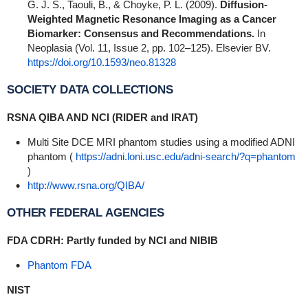
G. J. S., Taouli, B., & Choyke, P. L. (2009).
Diffusion-
Weighted Magnetic Resonance Imaging as a Cancer
Biomarker: Consensus and Recommendations.
In
Neoplasia (Vol. 11, Issue 2, pp. 102–125). Elsevier BV.
https://doi.org/10.1593/neo.81328
SOCIETY DATA COLLECTIONS
RSNA QIBA AND NCI (RIDER and IRAT)
Multi Site DCE MRI phantom studies using a modified ADNI
phantom (
https://adni.loni.usc.edu/adni-search/?q=phantom
)
http://www.rsna.org/QIBA/
OTHER FEDERAL AGENCIES
FDA CDRH: Partly funded by NCI and NIBIB
Phantom FDA
NIST