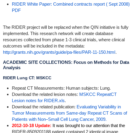
RIDER White Paper: Combined contracts report ( Sept 2008)
PDF
The RIDER project will be replaced when the QIN initiative is fully
implemented. This research network will create database
resources collected from phase 1-3 clinical trials, where clinical
outcomes will be included in the metadata:
http://grants.nih.gov/grants/guide/pa-files/PAR-11-150.html
.
ACADEMIC SITE COLLECTIONS: Focus on Methods for Data
Analysis
RIDER Lung CT: MSKCC
Repeat CT Measurements: Human subjects: Lung.
Download the related lesion notes:
MSKCC RepeatCT
Lesion notes for RIDER.xls
.
Download the related publication:
Evaluating Variability in
Tumor Measurements from Same-day Repeat CT Scans of
Patients with Non–Small Cell Lung Cancer, 2009.
2012-10-18 Update:
It was brought to our attention that the
RIDER-8509201188 patient contained 2 identical image