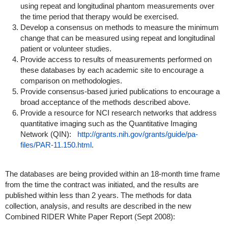
using repeat and longitudinal phantom measurements over
the time period that therapy would be exercised.
Develop a consensus on methods to measure the minimum
change that can be measured using repeat and longitudinal
patient or volunteer studies.
Provide access to results of measurements performed on
these databases by each academic site to encourage a
comparison on methodologies.
Provide consensus-based juried publications to encourage a
broad acceptance of the methods described above.
Provide a resource for NCI research networks that address
quantitative imaging such as the Quantitative Imaging
Network (QIN):
http://grants.nih.gov/grants/guide/pa-
files/PAR-11.150.html
.
The databases are being provided within an 18-month time frame
from the time the contract was initiated, and the results are
published within less than 2 years. The methods for data
collection, analysis, and results are described in the new
Combined RIDER White Paper Report (Sept 2008):