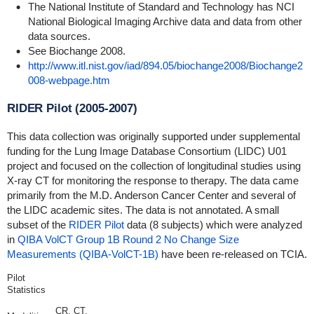
The National Institute of Standard and Technology has NCI
National Biological Imaging Archive data and data from other
data sources.
See Biochange 2008.
http://www.itl.nist.gov/iad/894.05/biochange2008/Biochange2
008-webpage.htm
RIDER Pilot (2005-2007)
This data collection was originally supported under supplemental
funding for the Lung Image Database Consortium (LIDC) U01
project and focused on the collection of longitudinal studies using
X-ray CT for monitoring the response to therapy. The data came
primarily from the M.D. Anderson Cancer Center and several of
the LIDC academic sites. The data is not annotated. A small
subset of the
RIDER Pilot
data (8 subjects) which were analyzed
in
QIBA VolCT Group 1B Round 2 No Change Size
Measurements (QIBA-VolCT-1B)
have been re-released on TCIA.
Pilot
Statistics
CR, CT,