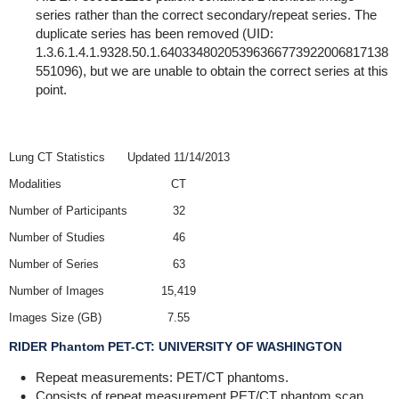
series rather than the correct secondary/repeat series. The
duplicate series has been removed (UID:
1.3.6.1.4.1.9328.50.1.64033480205396366773922006817138
551096), but we are unable to obtain the correct series at this
point.
Lung CT Statistics
Updated 11/14/2013
Modalities
CT
Number of Participants
32
Number of Studies
46
Number of Series
63
Number of Images
15,419
Images Size (GB)
7.55
RIDER Phantom PET-CT: UNIVERSITY OF WASHINGTON
Repeat measurements: PET/CT phantoms.
Consists of repeat measurement PET/CT phantom scan