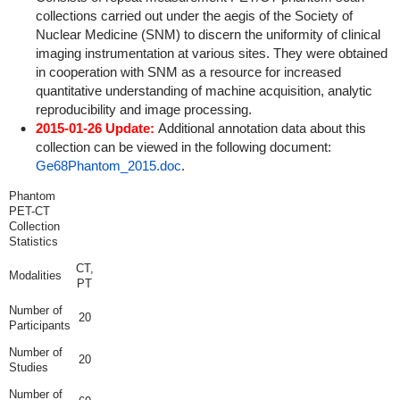
collections carried out under the aegis of the Society of
Nuclear Medicine (SNM) to discern the uniformity of clinical
imaging instrumentation at various sites. They were obtained
in cooperation with SNM as a resource for increased
quantitative understanding of machine acquisition, analytic
reproducibility and image processing.
2015-01-26 Update:
Additional annotation data about this
collection can be viewed in the following document:
Ge68Phantom_2015.doc
.
Phantom
PET-CT
Collection
Statistics
CT,
Modalities
PT
Number of
20
Participants
Number of
20
Studies
Number of