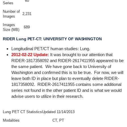
60
Series
Number of
2,231
Images
Images
689
Size (MB)
RIDER Lung PET-CT: UNIVERSITY OF WASHINGTON
Longitudinal PET/CT human studies: Lung.
2012-02-22 Update:
It was brought to our attention that
RIDER-1817358092 and RIDER-2617411955 appeared to be
the same patient. We have gone back to University of
Washington and confirmed this is to be true. For now, we will
leave both ID in place but plan to eventually delete RIDER-
1817358092. RIDER-2617411955 contains some additional
series not found in the other patient ID and is what we would
advise users to utilize in their research.
Lung PET CT Statistics
Updated 11/14/2013
Modalities
CT, PT