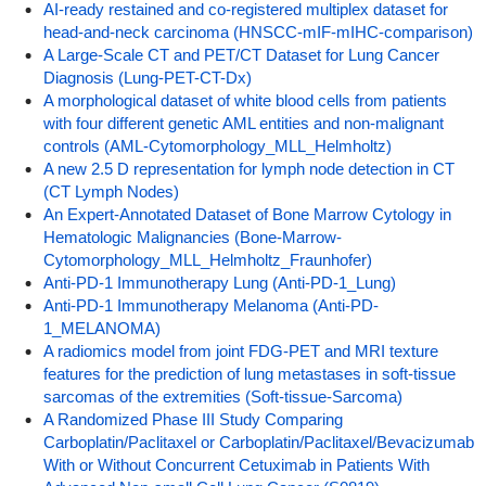
AI-ready restained and co-registered multiplex dataset for
head-and-neck carcinoma (HNSCC-mIF-mIHC-comparison)
A Large-Scale CT and PET/CT Dataset for Lung Cancer
Diagnosis (Lung-PET-CT-Dx)
A morphological dataset of white blood cells from patients
with four different genetic AML entities and non-malignant
controls (AML-Cytomorphology_MLL_Helmholtz)
A new 2.5 D representation for lymph node detection in CT
(CT Lymph Nodes)
An Expert-Annotated Dataset of Bone Marrow Cytology in
Hematologic Malignancies (Bone-Marrow-
Cytomorphology_MLL_Helmholtz_Fraunhofer)
Anti-PD-1 Immunotherapy Lung (Anti-PD-1_Lung)
Anti-PD-1 Immunotherapy Melanoma (Anti-PD-
1_MELANOMA)
A radiomics model from joint FDG-PET and MRI texture
features for the prediction of lung metastases in soft-tissue
sarcomas of the extremities (Soft-tissue-Sarcoma)
A Randomized Phase III Study Comparing
Carboplatin/Paclitaxel or Carboplatin/Paclitaxel/Bevacizumab
With or Without Concurrent Cetuximab in Patients With