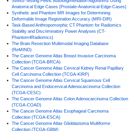
Stress-Testing Pelvic Autosegmentation Algorithms Using
Anatomical Edge Cases (Prostate-Anatomical-Edge-Cases)
Synthetic and Phantom MR Images for Determining
Deformable Image Registration Accuracy (MRI-DIR)
Task-Based Anthropomorphic CT Phantom for Radiomics
Stability and Discriminatory Power Analyses (CT-
Phantom4Radiomics)
The Brain Resection Multimodal Imaging Database
(ReMIND)
The Cancer Genome Atlas Breast Invasive Carcinoma
Collection (TCGA-BRCA)
The Cancer Genome Atlas Cervical Kidney Renal Papillary
Cell Carcinoma Collection (TCGA-KIRP)
The Cancer Genome Atlas Cervical Squamous Cell
Carcinoma and Endocervical Adenocarcinoma Collection
(TCGA-CESC)
The Cancer Genome Atlas Colon Adenocarcinoma Collection
(TCGA-COAD)
The Cancer Genome Atlas Esophageal Carcinoma
Collection (TCGA-ESCA)
The Cancer Genome Atlas Glioblastoma Multiforme
Collection (TCGA-GBM)