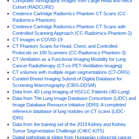
Computed Tomography Images from Large Head and Neck
Cohort (RADCURE)
Credence Cartridge Radiomics Phantom CT Scans (CC-
Radiomics-Phantom)
Credence Cartridge Radiomics Phantom CT Scans with
Controlled Scanning Approach (CC-Radiomics-Phantom-2)
CT Images in COVID-19
CT Phantom Scans for Head, Chest, and Controlled
Protocols on 100 Scanners (CC-Radiomics-Phantom-3)
CT Ventilation as a Functional Imaging Modality for Lung
Cancer Radiotherapy (CT-vs-PET-Ventilation-Imaging)
CT volumes with multiple organ segmentations (CT-ORG)
Curated Breast Imaging Subset of Digital Database for
Screening Mammography (CBIS-DDSM)
Data from 4D Lung Imaging of NSCLC Patients (4D-Lung)
Data from The Lung Image Database Consortium (LIDC) and
Image Database Resource Initiative (IDRI): A completed
reference database of lung nodules on CT scans (LIDC-
IDRI)
Data from the training set of the 2019 Kidney and Kidney
Tumor Segmentation Challenge (C4KC-KiTS)
Digital pathological slides from Hungarian colorectal cancer