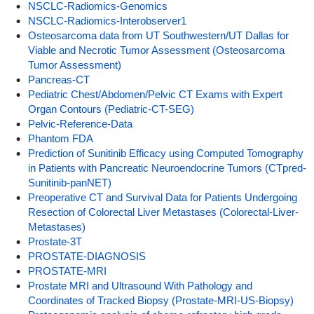
NSCLC-Radiomics-Genomics
NSCLC-Radiomics-Interobserver1
Osteosarcoma data from UT Southwestern/UT Dallas for
Viable and Necrotic Tumor Assessment (Osteosarcoma
Tumor Assessment)
Pancreas-CT
Pediatric Chest/Abdomen/Pelvic CT Exams with Expert
Organ Contours (Pediatric-CT-SEG)
Pelvic-Reference-Data
Phantom FDA
Prediction of Sunitinib Efficacy using Computed Tomography
in Patients with Pancreatic Neuroendocrine Tumors (CTpred-
Sunitinib-panNET)
Preoperative CT and Survival Data for Patients Undergoing
Resection of Colorectal Liver Metastases (Colorectal-Liver-
Metastases)
Prostate-3T
PROSTATE-DIAGNOSIS
PROSTATE-MRI
Prostate MRI and Ultrasound With Pathology and
Coordinates of Tracked Biopsy (Prostate-MRI-US-Biopsy)