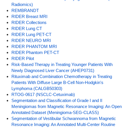
Radiomics)
REMBRANDT
RIDER Breast MRI
RIDER Collections
RIDER Lung CT
RIDER Lung PET-CT
RIDER NEURO MRI
RIDER PHANTOM MRI
RIDER Phantom PET-CT
RIDER Pilot
Risk-Based Therapy in Treating Younger Patients With
Newly Diagnosed Liver Cancer (AHEP0731)
Rituximab and Combination Chemotherapy in Treating
Patients With Diffuse Large B-Cell Non-Hodgkin's
Lymphoma (CALGB50303)
RTOG-0617 (NSCLC-Cetuximab)
Segmentation and Classification of Grade I and II
Meningiomas from Magnetic Resonance Imaging: An Open
Annotated Dataset (Meningioma-SEG-CLASS)
Segmentation of Vestibular Schwannoma from Magnetic
Resonance Imaging: An Annotated Multi-Center Routine