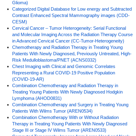
Glioma)
Categorized Digital Database for Low energy and Subtracted
Contrast Enhanced Spectral Mammography images (CDD-
CESM)
Cervical Cancer – Tumor Heterogeneity: Serial Functional
and Molecular Imaging Across the Radiation Therapy Course
in Advanced Cervical Cancer (CC-Tumor-Heterogeneity)
Chemotherapy and Radiation Therapy in Treating Young
Patients With Newly Diagnosed, Previously Untreated, High-
Risk Medulloblastoma/PNET (ACNS0332)
Chest Imaging with Clinical and Genomic Correlates
Representing a Rural COVID-19 Positive Population
(COVID-19-AR)
Combination Chemotherapy and Radiation Therapy in
Treating Young Patients With Newly Diagnosed Hodgkin
Lymphoma (AHOD0831)
Combination Chemotherapy and Surgery in Treating Young
Patients With Wilms Tumor (AREN0534)
Combination Chemotherapy With or Without Radiation
Therapy in Treating Young Patients With Newly Diagnosed
Stage III or Stage IV Wilms Tumor (AREN0533)