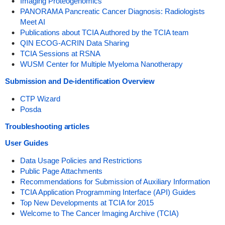
Imaging Proteogenomics
PANORAMA Pancreatic Cancer Diagnosis: Radiologists
Meet AI
Publications about TCIA Authored by the TCIA team
QIN ECOG-ACRIN Data Sharing
TCIA Sessions at RSNA
WUSM Center for Multiple Myeloma Nanotherapy
Submission and De-identification Overview
CTP Wizard
Posda
Troubleshooting articles
User Guides
Data Usage Policies and Restrictions
Public Page Attachments
Recommendations for Submission of Auxiliary Information
TCIA Application Programming Interface (API) Guides
Top New Developments at TCIA for 2015
Welcome to The Cancer Imaging Archive (TCIA)