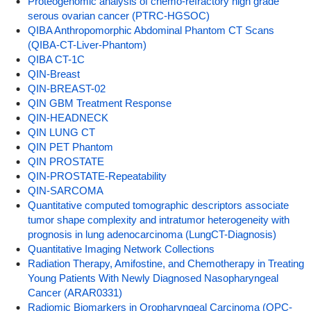
Proteogenomic analysis of chemo-refractory high grade
serous ovarian cancer (PTRC-HGSOC)
QIBA Anthropomorphic Abdominal Phantom CT Scans
(QIBA-CT-Liver-Phantom)
QIBA CT-1C
QIN-Breast
QIN-BREAST-02
QIN GBM Treatment Response
QIN-HEADNECK
QIN LUNG CT
QIN PET Phantom
QIN PROSTATE
QIN-PROSTATE-Repeatability
QIN-SARCOMA
Quantitative computed tomographic descriptors associate
tumor shape complexity and intratumor heterogeneity with
prognosis in lung adenocarcinoma (LungCT-Diagnosis)
Quantitative Imaging Network Collections
Radiation Therapy, Amifostine, and Chemotherapy in Treating
Young Patients With Newly Diagnosed Nasopharyngeal
Cancer (ARAR0331)
Radiomic Biomarkers in Oropharyngeal Carcinoma (OPC-