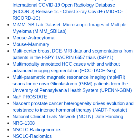
International COVID-19 Open Radiology Database
(RICORD) Release 1c - Chest x-ray Covid+ (MIDRC-
RICORD-1C)
MiMM_SBILab Dataset: Microscopic Images of Multiple
Myeloma (MiMM_SBILab)
Mouse-Astrocytoma
Mouse-Mammary
Multi-center breast DCE-MRI data and segmentations from
patients in the I-SPY 1/ACRIN 6657 trials (ISPY1)
Multimodality annotated HCC cases with and without
advanced imaging segmentation (HCC-TACE-Seg)
Multi-parametric magnetic resonance imaging (mpMRI)
scans for de novo Glioblastoma (GBM) patients from the
University of Pennsylvania Health System (UPENN-GBM)
NaF PROSTATE
Nascent prostate cancer heterogeneity drives evolution and
resistance to intense hormonal therapy (NADT-Prostate)
National Clinical Trials Network (NCTN) Date Handling
NRG-1308
NSCLC Radiogenomics
NSCLC-Radiomics