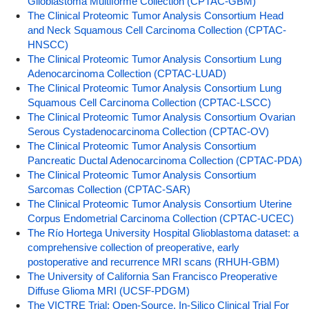
Glioblastoma Multiforme Collection (CPTAC-GBM)
The Clinical Proteomic Tumor Analysis Consortium Head
and Neck Squamous Cell Carcinoma Collection (CPTAC-
HNSCC)
The Clinical Proteomic Tumor Analysis Consortium Lung
Adenocarcinoma Collection (CPTAC-LUAD)
The Clinical Proteomic Tumor Analysis Consortium Lung
Squamous Cell Carcinoma Collection (CPTAC-LSCC)
The Clinical Proteomic Tumor Analysis Consortium Ovarian
Serous Cystadenocarcinoma Collection (CPTAC-OV)
The Clinical Proteomic Tumor Analysis Consortium
Pancreatic Ductal Adenocarcinoma Collection (CPTAC-PDA)
The Clinical Proteomic Tumor Analysis Consortium
Sarcomas Collection (CPTAC-SAR)
The Clinical Proteomic Tumor Analysis Consortium Uterine
Corpus Endometrial Carcinoma Collection (CPTAC-UCEC)
The Río Hortega University Hospital Glioblastoma dataset: a
comprehensive collection of preoperative, early
postoperative and recurrence MRI scans (RHUH-GBM)
The University of California San Francisco Preoperative
Diffuse Glioma MRI (UCSF-PDGM)
The VICTRE Trial: Open-Source, In-Silico Clinical Trial For