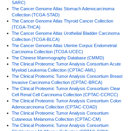
SARC)
The Cancer Genome Atlas Stomach Adenocarcinoma
Collection (TCGA-STAD)
The Cancer Genome Atlas Thyroid Cancer Collection
(TCGA-THCA)
The Cancer Genome Atlas Urothelial Bladder Carcinoma
Collection (TCGA-BLCA)
The Cancer Genome Atlas Uterine Corpus Endometrial
Carcinoma Collection (TCGA-UCEC)
The Chinese Mammography Database (CMMD)
The Clinical Proteomic Tumor Analysis Consortium Acute
Myeloid Leukemia Collection (CPTAC-AML)
The Clinical Proteomic Tumor Analysis Consortium Breast
Invasive Carcinoma Collection (CPTAC-BRCA)
The Clinical Proteomic Tumor Analysis Consortium Clear
Cell Renal Cell Carcinoma Collection (CPTAC-CCRCC)
The Clinical Proteomic Tumor Analysis Consortium Colon
Adenocarcinoma Collection (CPTAC-COAD)
The Clinical Proteomic Tumor Analysis Consortium
Cutaneous Melanoma Collection (CPTAC-CM)
The Clinical Proteomic Tumor Analysis Consortium