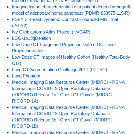
model of melanoma: (PDMR-425362-245-T)
Imaging tissue characterization of a patient derived xenograft
model of adenocarcinoma pancreas: (PDMR-833975-119-R)
I-SPY 2 Breast Dynamic Contrast Enhanced MRI Trial
(ISPY2)
Ivy Glioblastoma Atlas Project (IvyGAP)
LGG-1p19qDeletion
Low Dose CT Image and Projection Data (LDCT-and-
Projection-data)
Low-Dose CT Images of Healthy Cohort (Healthy-Total-Body
CTs)
Lung CT Segmentation Challenge 2017 (LCTSC)
Lung Phantom
Medical Imaging Data Resource Center (MIDRC) - RSNA
International COVID-19 Open Radiology Database
(RICORD) Release 1a - Chest CT Covid+ (MIDRC-
RICORD-1A)
Medical Imaging Data Resource Center (MIDRC) - RSNA
International COVID-19 Open Radiology Database
(RICORD) Release 1b - Chest CT Covid- (MIDRC-
RICORD-1B)
Medical Imaging Data Resource Center (MIDRC) - RSNA