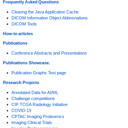
Frequently Asked Questions
Clearing the Java Application Cache
DICOM Information Object Abbreviations
DICOM Tools
How-to articles
Publications
Conference Abstracts and Presentations
Publications Showcase.
Publication Graphs Test page
Research Projects
Annotated Data for AI/ML
Challenge competitions
CIP TCGA Radiology Initiative
COVID-19
CPTAC Imaging Proteomics
Imaging Clinical Trials