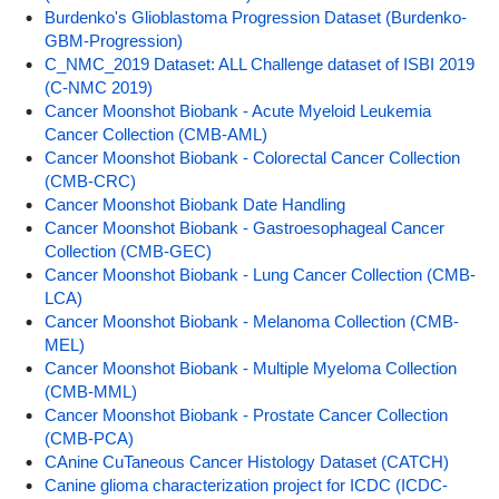
Burdenko's Glioblastoma Progression Dataset (Burdenko-
GBM-Progression)
C_NMC_2019 Dataset: ALL Challenge dataset of ISBI 2019
(C-NMC 2019)
Cancer Moonshot Biobank - Acute Myeloid Leukemia
Cancer Collection (CMB-AML)
Cancer Moonshot Biobank - Colorectal Cancer Collection
(CMB-CRC)
Cancer Moonshot Biobank Date Handling
Cancer Moonshot Biobank - Gastroesophageal Cancer
Collection (CMB-GEC)
Cancer Moonshot Biobank - Lung Cancer Collection (CMB-
LCA)
Cancer Moonshot Biobank - Melanoma Collection (CMB-
MEL)
Cancer Moonshot Biobank - Multiple Myeloma Collection
(CMB-MML)
Cancer Moonshot Biobank - Prostate Cancer Collection
(CMB-PCA)
CAnine CuTaneous Cancer Histology Dataset (CATCH)
Canine glioma characterization project for ICDC (ICDC-