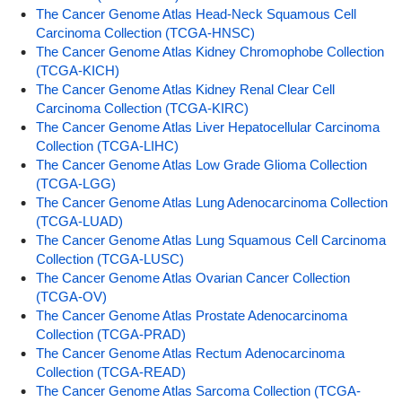
The Cancer Genome Atlas Head-Neck Squamous Cell
Carcinoma Collection (TCGA-HNSC)
The Cancer Genome Atlas Kidney Chromophobe Collection
(TCGA-KICH)
The Cancer Genome Atlas Kidney Renal Clear Cell
Carcinoma Collection (TCGA-KIRC)
The Cancer Genome Atlas Liver Hepatocellular Carcinoma
Collection (TCGA-LIHC)
The Cancer Genome Atlas Low Grade Glioma Collection
(TCGA-LGG)
The Cancer Genome Atlas Lung Adenocarcinoma Collection
(TCGA-LUAD)
The Cancer Genome Atlas Lung Squamous Cell Carcinoma
Collection (TCGA-LUSC)
The Cancer Genome Atlas Ovarian Cancer Collection
(TCGA-OV)
The Cancer Genome Atlas Prostate Adenocarcinoma
Collection (TCGA-PRAD)
The Cancer Genome Atlas Rectum Adenocarcinoma
Collection (TCGA-READ)
The Cancer Genome Atlas Sarcoma Collection (TCGA-