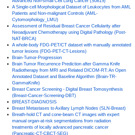
Advanced Non-small Cell Lung Cancer (S0819)
A Single-cell Morphological Dataset of Leukocytes from AML
Patients and Non-malignant Controls (AML-
Cytomorphology_LMU)
Assessment of Residual Breast Cancer Cellularity after
Neoadjuvant Chemotherapy using Digital Pathology (Post-
NAT-BRCA)
A whole-body FDG-PET/CT dataset with manually annotated
tumor lesions (FDG-PET-CT-Lesions)
Brain-Tumor-Progression
Brain Tumor Recurrence Prediction after Gamma Knife
Radiotherapy from MRI and Related DICOM-RT: An Open
Annotated Dataset and Baseline Algorithm (Brain-TR-
GammaKnife)
Breast Cancer Screening - Digital Breast Tomosynthesis
(Breast-Cancer-Screening-DBT)
BREAST-DIAGNOSIS
Breast Metastases to Axillary Lymph Nodes (SLN-Breast)
Breath-hold CT and cone-beam CT images with expert
manual organ-at-risk segmentations from radiation
treatments of locally advanced pancreatic cancer
(Pancreatic-CT-CBCT-SEG)