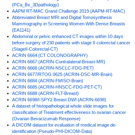
(PCa_Bx_3Dpathology)
AAPM RT-MAC Grand Challenge 2019 (AAPM-RT-MAC)
Abbreviated Breast MRI and Digital Tomosynthesis
Mammography in Screening Women With Dense Breasts
(EA1141)
Abdominal or pelvic enhanced CT images within 10 days
before surgery of 230 patients with stage II colorectal cancer
(StageII-Colorectal-CT)
ACRIN 6664 (CT COLONOGRAPHY)
ACRIN 6667 (ACRIN-Contralateral-Breast-MR)
ACRIN 6668 (ACRIN-NSCLC-FDG-PET)
ACRIN 6677/RTOG 0625 (ACRIN-DSC-MR-Brain)
ACRIN 6684 (ACRIN-FMISO-Brain)
ACRIN 6685 (ACRIN-HNSCC-FDG-PET-CT)
ACRIN 6688 (ACRIN-FLT-Breast)
ACRIN 6698/I-SPY2 Breast DWI (ACRIN-6698)
A dataset of histopathological whole slide images for
classification of Treatment effectiveness to ovarian cancer
(Ovarian Bevacizumab Response)
A DICOM dataset for evaluation of medical image de-
identification (Pseudo-PHI-DICOM-Data)