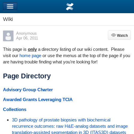
Wiki
Anonymous
Watch
Watch
Apr 06, 2011
This page is
only
a directory listing of our wiki content. Please
visit our
home page
or use the menus at the top of the page if you
are having trouble finding what you're looking for!
Page Directory
Advisory Group Charter
Awarded Grants Leveraging TCIA
Collections
3D pathology of prostate biopsies with biochemical
recurrence outcomes: raw H&E-analog datasets and image
translation-assisted segmentation in 3D (ITAS3D) datasets