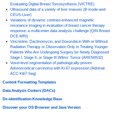
Evaluating Digital Breast Tomosynthesis (VICTRE)
Ultrasound data of a variety of liver masses (B-mode-and-
CEUS-Liver)
Variations of dynamic contrast-enhanced magnetic
resonance imaging in evaluation of breast cancer therapy
response: a multicenter data analysis challenge (QIN Breast
DCE-MRI)
Vincristine, Dactinomycin, and Doxorubicin With or Without
Radiation Therapy or Observation Only in Treating Younger
Patients Who Are Undergoing Surgery for Newly Diagnosed
Stage I, Stage II, or Stage III Wilms' Tumor (AREN0532)
Voxel-level segmentation of pathologically-proven
Adrenocortical carcinoma with Ki-67 expression (Adrenal-
ACC-Ki67-Seg)
Content Formatting Templates
Data Analysis Centers (DACs)
De-identification Knowledge Base
Discover your OS Browser and Java Version