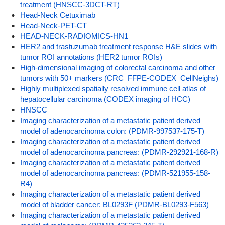
treatment (HNSCC-3DCT-RT)
Head-Neck Cetuximab
Head-Neck-PET-CT
HEAD-NECK-RADIOMICS-HN1
HER2 and trastuzumab treatment response H&E slides with
tumor ROI annotations (HER2 tumor ROIs)
High-dimensional imaging of colorectal carcinoma and other
tumors with 50+ markers (CRC_FFPE-CODEX_CellNeighs)
Highly multiplexed spatially resolved immune cell atlas of
hepatocellular carcinoma (CODEX imaging of HCC)
HNSCC
Imaging characterization of a metastatic patient derived
model of adenocarcinoma colon: (PDMR-997537-175-T)
Imaging characterization of a metastatic patient derived
model of adenocarcinoma pancreas: (PDMR-292921-168-R)
Imaging characterization of a metastatic patient derived
model of adenocarcinoma pancreas: (PDMR-521955-158-
R4)
Imaging characterization of a metastatic patient derived
model of bladder cancer: BL0293F (PDMR-BL0293-F563)
Imaging characterization of a metastatic patient derived