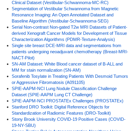
Clinical Dataset (Vestibular-Schwannoma-MC-RC)
Segmentation of Vestibular Schwannoma from Magnetic
Resonance Imaging: An Open Annotated Dataset and
Baseline Algorithm (Vestibular-Schwannoma-SEG)
Serial Non-contrast Non-gated T2w MRI Datasets of Patient-
derived Xenograft Cancer Models for Development of Tissue
Characterization Algorithms (PDMR-Texture-Analysis)
Single site breast DCE-MRI data and segmentations from
patients undergoing neoadjuvant chemotherapy (Breast-MRI-
NACT-Pilot)
SN-AM Dataset: White Blood cancer dataset of B-ALL and
MM for stain normalization (SN-AM)
Sorafenib Tosylate in Treating Patients With Desmoid Tumors
or Aggressive Fibromatosis (A091105)
SPIE-AAPM-NCI Lung Nodule Classification Challenge
Dataset (SPIE-AAPM Lung CT Challenge)
SPIE-AAPM-NCI PROSTATEx Challenges (PROSTATEx)
Stanford DRO Toolkit: Digital Reference Objects for
Standardization of Radiomic Features (DRO-Toolkit)
Stony Brook University COVID-19 Positive Cases (COVID-
19-NY-SBU)