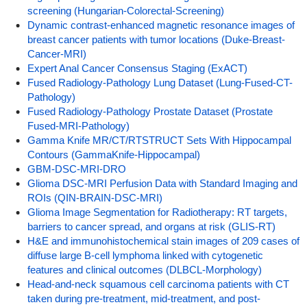
screening (Hungarian-Colorectal-Screening)
Dynamic contrast-enhanced magnetic resonance images of
breast cancer patients with tumor locations (Duke-Breast-
Cancer-MRI)
Expert Anal Cancer Consensus Staging (ExACT)
Fused Radiology-Pathology Lung Dataset (Lung-Fused-CT-
Pathology)
Fused Radiology-Pathology Prostate Dataset (Prostate
Fused-MRI-Pathology)
Gamma Knife MR/CT/RTSTRUCT Sets With Hippocampal
Contours (GammaKnife-Hippocampal)
GBM-DSC-MRI-DRO
Glioma DSC-MRI Perfusion Data with Standard Imaging and
ROIs (QIN-BRAIN-DSC-MRI)
Glioma Image Segmentation for Radiotherapy: RT targets,
barriers to cancer spread, and organs at risk (GLIS-RT)
H&E and immunohistochemical stain images of 209 cases of
diffuse large B-cell lymphoma linked with cytogenetic
features and clinical outcomes (DLBCL-Morphology)
Head-and-neck squamous cell carcinoma patients with CT
taken during pre-treatment, mid-treatment, and post-